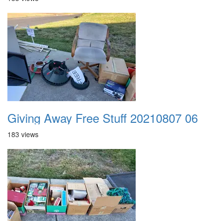
Giving Away Free Stuff 20210807 06
183 views