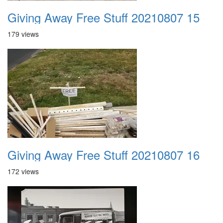
Giving Away Free Stuff 20210807 15
179 views
Giving Away Free Stuff 20210807 16
172 views