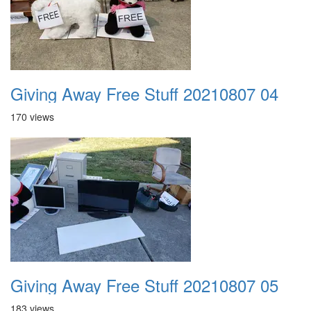
Giving Away Free Stuff 20210807 04
170 views
Giving Away Free Stuff 20210807 05
183 views