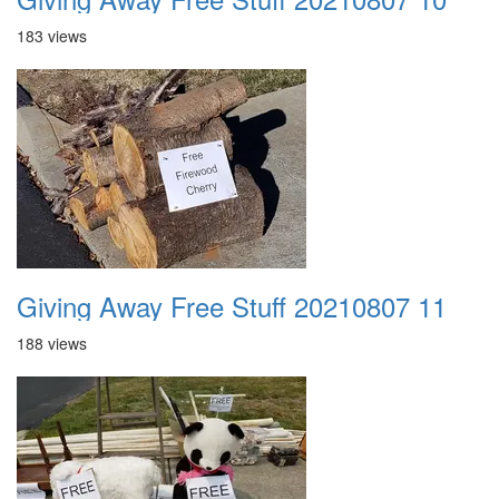
183 views
Giving Away Free Stuff 20210807 11
188 views