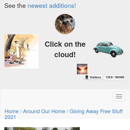
See the
newest additions!
Click on the
cloud!
Toggl
naviga
Home
/
Around Our Home
/
Giving Away Free Stuff
2021