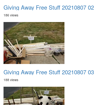
Giving Away Free Stuff 20210807 02
186 views
Giving Away Free Stuff 20210807 03
188 views