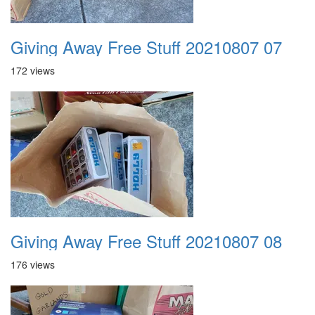
Giving Away Free Stuff 20210807 07
172 views
Giving Away Free Stuff 20210807 08
176 views