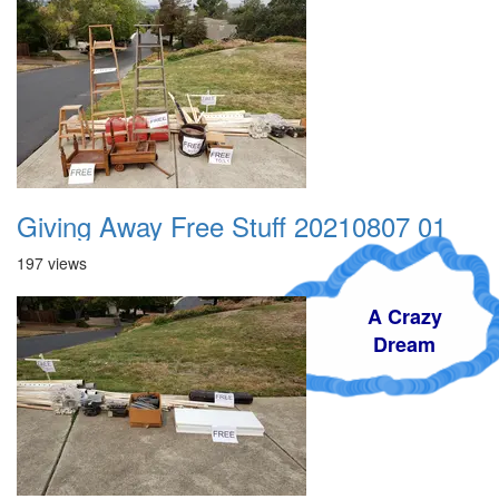
Giving Away Free Stuff 20210807 01
197 views
A Crazy
Dream