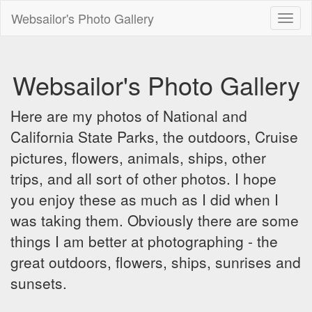
Websailor's Photo Gallery
Toggl
naviga
Websailor's Photo Gallery
Here are my photos of National and
California State Parks, the outdoors, Cruise
pictures, flowers, animals, ships, other
trips, and all sort of other photos. I hope
you enjoy these as much as I did when I
was taking them. Obviously there are some
things I am better at photographing - the
great outdoors, flowers, ships, sunrises and
sunsets.