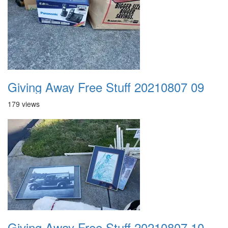
Giving Away Free Stuff 20210807 09
179 views
Giving Away Free Stuff 20210807 10