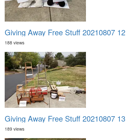
Giving Away Free Stuff 20210807 12
188 views
Giving Away Free Stuff 20210807 13
189 views