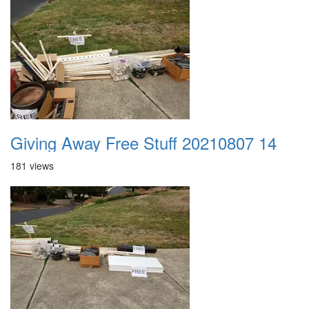
Giving Away Free Stuff 20210807 14
181 views