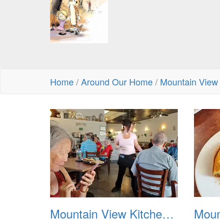
Home
/
Around Our Home
/
Mountain View
Mountain View Kitchen Dutch Baby Pancakes 20250606 01