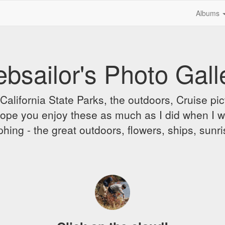
Albums
bsailor's Photo Gall
alifornia State Parks, the outdoors, Cruise pict
 I hope you enjoy these as much as I did when I 
hing - the great outdoors, flowers, ships, sunr