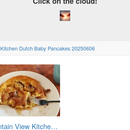
Click on the cloud!
 Kitchen Dutch Baby Pancakes 20250606
Mountain View Kitchen Dutch Baby Pancakes 20250606 02