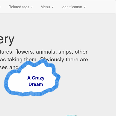
Related tags
Menu
Identification
ery
ures, flowers, animals, ships, other
was taking them. Obviously there are
ises and sunsets.
A Crazy
Dream