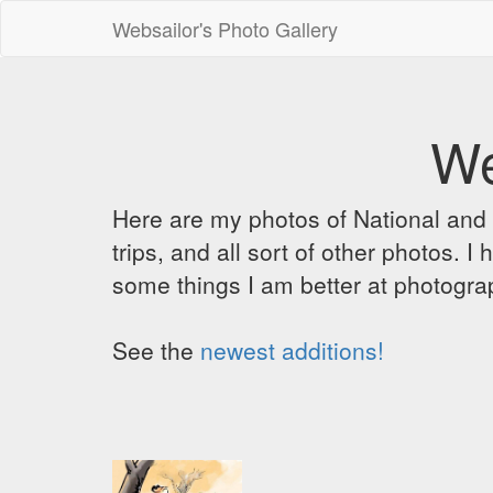
Websailor's Photo Gallery
We
Here are my photos of National and C
trips, and all sort of other photos.
some things I am better at photograp
See the
newest additions!