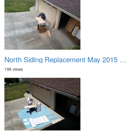
North Siding Replacement May 2015 01
198 views