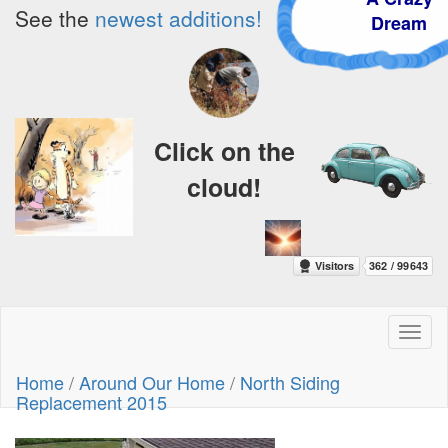
See the
newest additions!
Dream
Click on the
cloud!
Toggl
naviga
Home
/
Around Our Home
/
North Siding
Replacement 2015