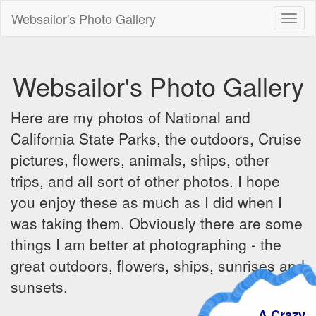
Websailor's Photo Gallery
Toggl
naviga
Websailor's Photo Gallery
Here are my photos of National and
California State Parks, the outdoors, Cruise
pictures, flowers, animals, ships, other
trips, and all sort of other photos. I hope
you enjoy these as much as I did when I
was taking them. Obviously there are some
things I am better at photographing - the
great outdoors, flowers, ships, sunrises and
sunsets.
A Crazy