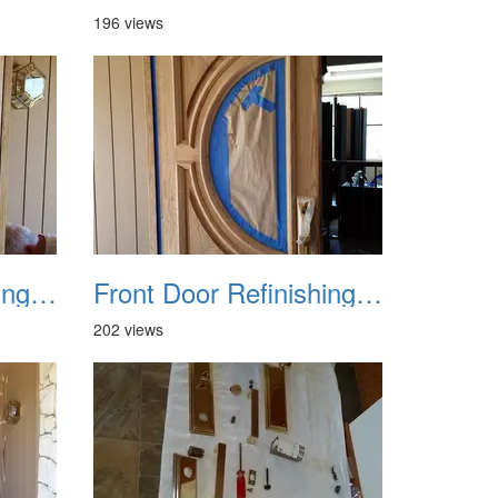
196 views
Front Door Refinishing 2015 07
Front Door Refinishing 2015 08
202 views