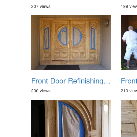
207 views
199 vie
Front Door Refinishing 2015 05
200 views
210 vie