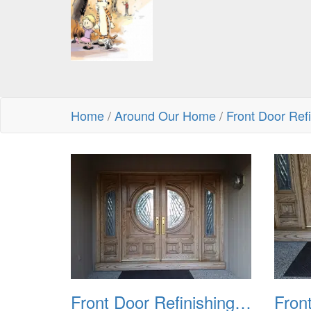
Home
/
Around Our Home
/
Front Door Ref
Front Door Refinishing 2015 01