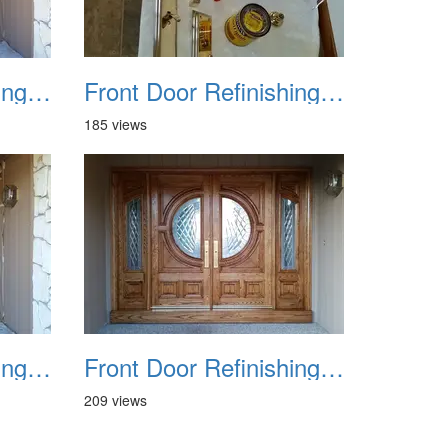
Front Door Refinishing 2015 11
Front Door Refinishing 2015 12
185 views
Front Door Refinishing 2015 15
Front Door Refinishing 2015 16
209 views