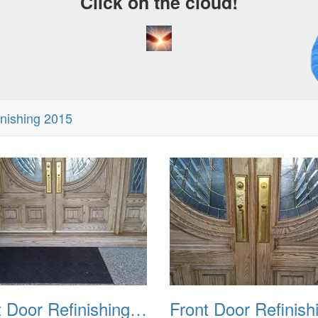
Click on the cloud!
A 
Dr
inishing 2015
Front Door Refinishing 2015 02