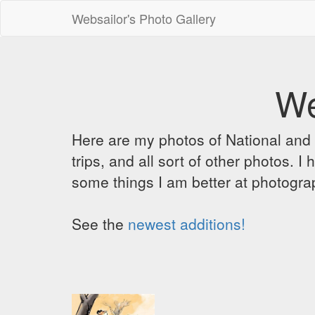
Websailor's Photo Gallery
We
Here are my photos of National and C
trips, and all sort of other photos.
some things I am better at photograp
See the
newest additions!