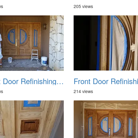
ws
205 views
Front Door Refinishing 2015 06
ws
214 views