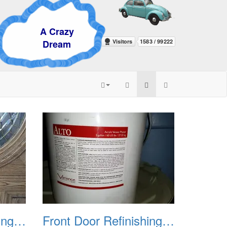
Crazy
eam
Front Door Refinishing 2015 03
Front Door Refinishing 2015 04