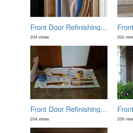
Front Door Refinishing 2015 09
204 views
202 vie
Front Door Refinishing 2015 13
204 views
209 vie