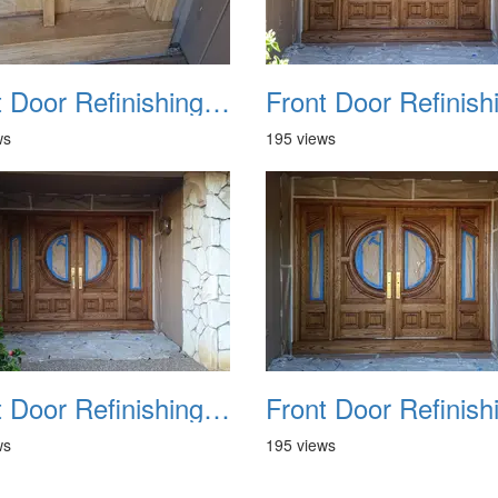
Front Door Refinishing 2015 10
ws
195 views
Front Door Refinishing 2015 14
ws
195 views