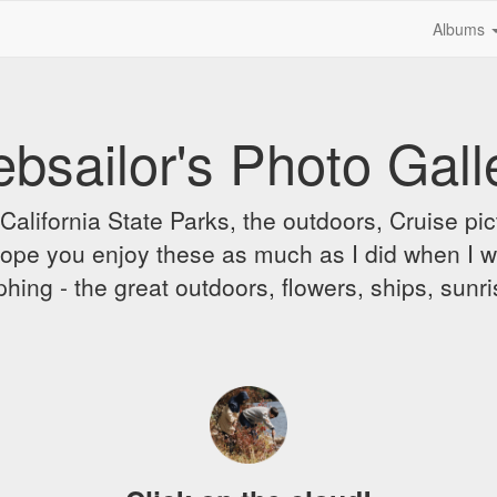
Albums
bsailor's Photo Gall
alifornia State Parks, the outdoors, Cruise pict
 I hope you enjoy these as much as I did when I 
hing - the great outdoors, flowers, ships, sunr