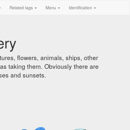
Related tags
Menu
Identification
ery
ures, flowers, animals, ships, other
was taking them. Obviously there are
ises and sunsets.