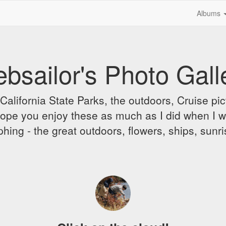
Albums
bsailor's Photo Gall
alifornia State Parks, the outdoors, Cruise pict
 I hope you enjoy these as much as I did when I 
hing - the great outdoors, flowers, ships, sunr