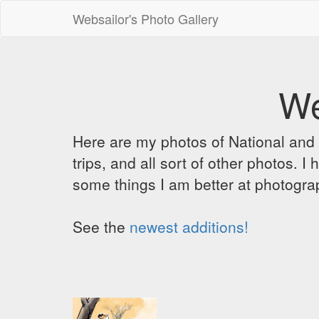
Websailor's Photo Gallery
We
Here are my photos of National and C
trips, and all sort of other photos.
some things I am better at photograp
See the
newest additions!