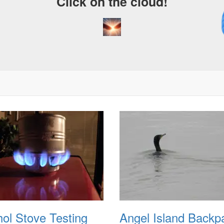
Click on the cloud!
A
D
hol Stove Testing