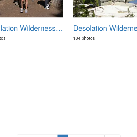
Desolation Wilderness Backpacking August 2011
tos
184 photos