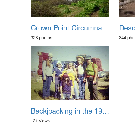
Crown Point Circumnavigation August 2017
328 photos
344 pho
Backjpacking in the 1970s
131 views