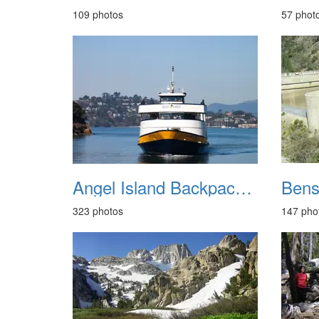
109 photos
57 phot
Angel Island Backpack September 2014
323 photos
147 pho