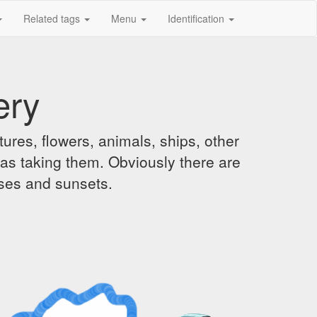
Related tags
Menu
Identification
ery
ures, flowers, animals, ships, other
was taking them. Obviously there are
ises and sunsets.