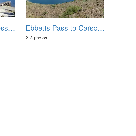
Desolation Wilderness Lake Aloha Backpacking 20151009
Ebbetts Pass to Carson Pass August 2020
218 photos