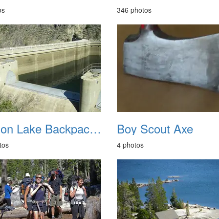
os
346 photos
Benson Lake Backpacking 20210722
Boy Scout Axe
tos
4 photos