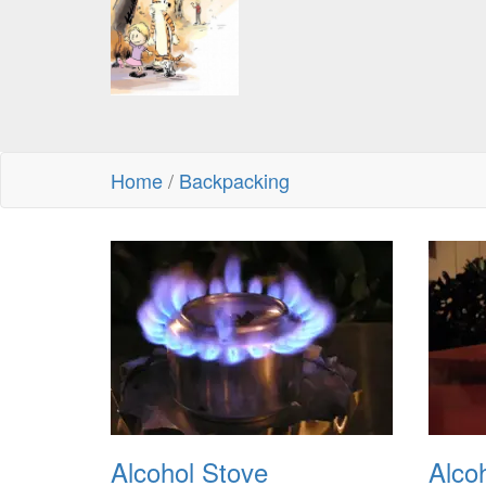
Home
/
Backpacking
Alcohol Stove
Alco