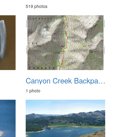
519 photos
Canyon Creek Backpacking June 2013
1 photo