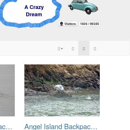
 Crazy
ream
Angel Island Backpack Apr 2007
Angel Island Backpack REI July 2018