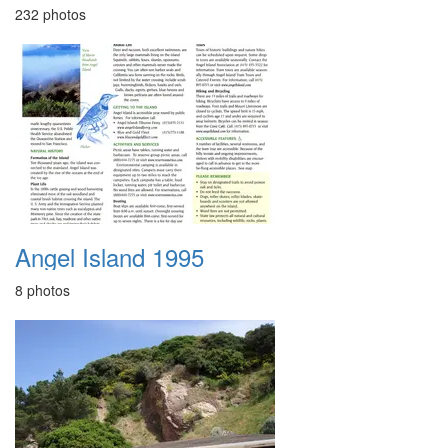
232 photos
Angel Island 1995
8 photos