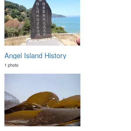
Angel Island History
1 photo