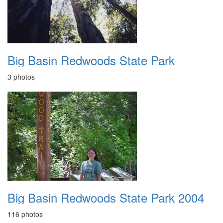
Big Basin Redwoods State Park
3 photos
Big Basin Redwoods State Park 2004
116 photos