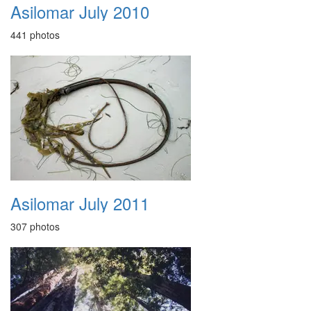
Asilomar July 2010
441 photos
Asilomar July 2011
307 photos