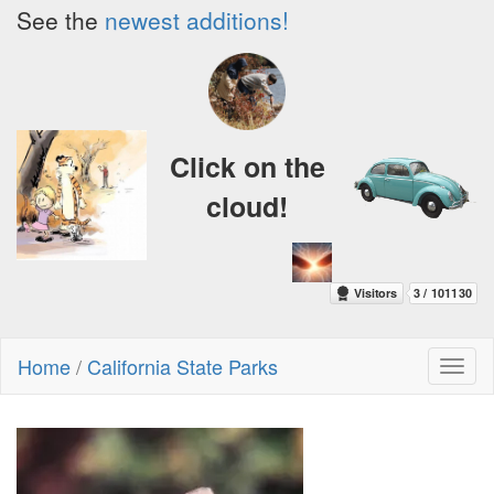
See the
newest additions!
Click on the
cloud!
Home
/
California State Parks
Toggl
naviga