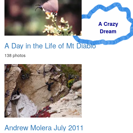
A Crazy
Dream
A Day in the Life of Mt Diablo
138 photos
Andrew Molera July 2011