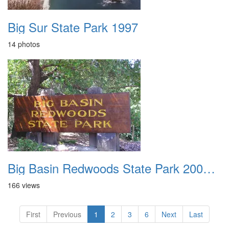
Big Sur State Park 1997
14 photos
Big Basin Redwoods State Park 2004 001
166 views
First
Previous
1
2
3
6
Next
Last