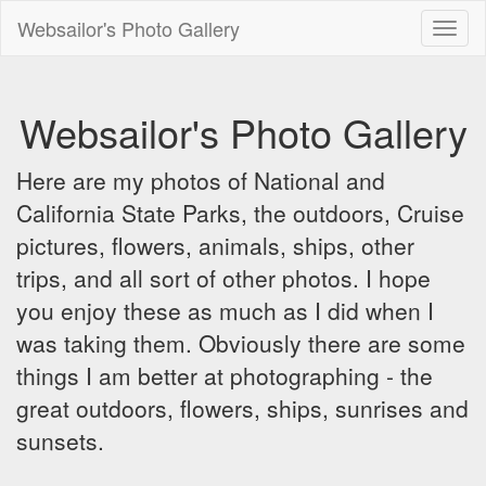
Websailor's Photo Gallery
Toggl
naviga
Websailor's Photo Gallery
Here are my photos of National and
California State Parks, the outdoors, Cruise
pictures, flowers, animals, ships, other
trips, and all sort of other photos. I hope
you enjoy these as much as I did when I
was taking them. Obviously there are some
things I am better at photographing - the
great outdoors, flowers, ships, sunrises and
sunsets.