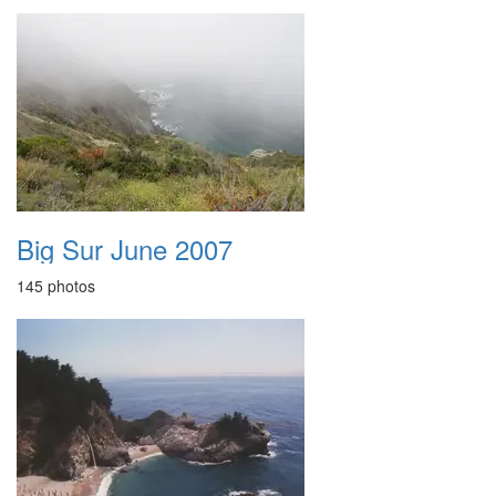
Big Sur June 2007
145 photos