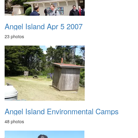
Angel Island Apr 5 2007
23 photos
Angel Island Environmental Camps
48 photos