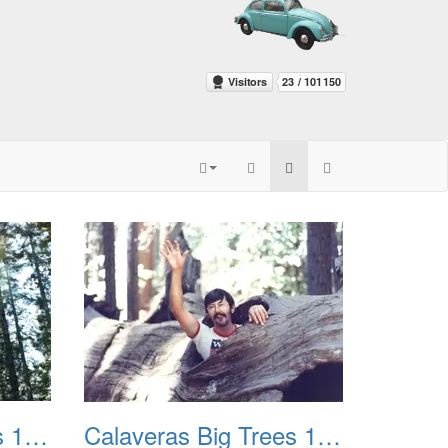
Calaveras Big Trees 1977 03
Calaveras Big Trees 1977 04