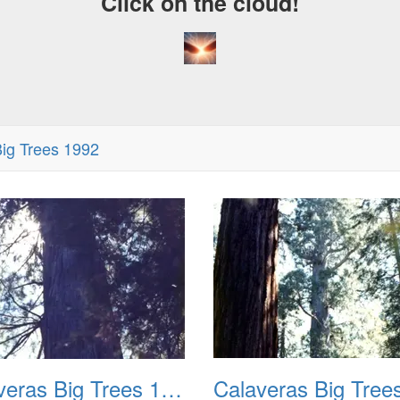
Click on the cloud!
ig Trees 1992
Calaveras Big Trees 1977 02