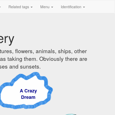
Related tags
Menu
Identification
ery
ures, flowers, animals, ships, other
was taking them. Obviously there are
ises and sunsets.
 Crazy
Dream