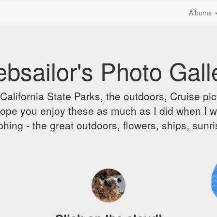
Albums
bsailor's Photo Gall
alifornia State Parks, the outdoors, Cruise pict
 I hope you enjoy these as much as I did when I 
hing - the great outdoors, flowers, ships, sunr
A