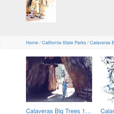
Home
/
California State Parks
/
Calaveras B
Calaveras Big Trees 1977 01