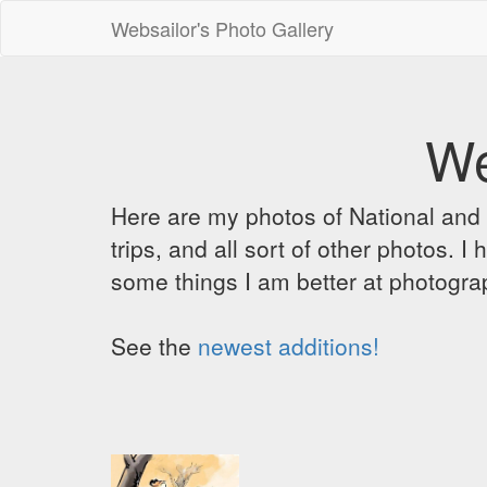
Websailor's Photo Gallery
We
Here are my photos of National and C
trips, and all sort of other photos.
some things I am better at photograp
See the
newest additions!