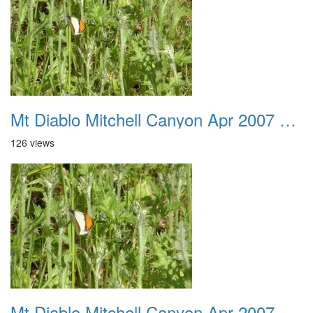
Mt Diablo Mitchell Canyon Apr 2007 009
126 views
Mt Diablo Mitchell Canyon Apr 2007 010