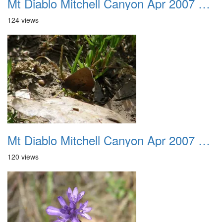
Mt Diablo Mitchell Canyon Apr 2007 036
124 views
Mt Diablo Mitchell Canyon Apr 2007 037
120 views