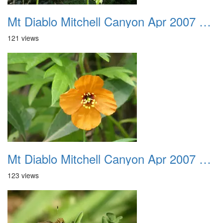
Mt Diablo Mitchell Canyon Apr 2007 041
121 views
Mt Diablo Mitchell Canyon Apr 2007 042
123 views