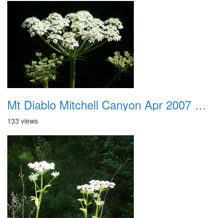
Mt Diablo Mitchell Canyon Apr 2007 040
133 views