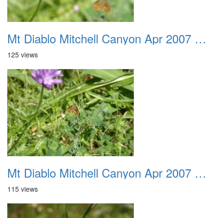
Mt Diablo Mitchell Canyon Apr 2007 046
125 views
Mt Diablo Mitchell Canyon Apr 2007 047
115 views