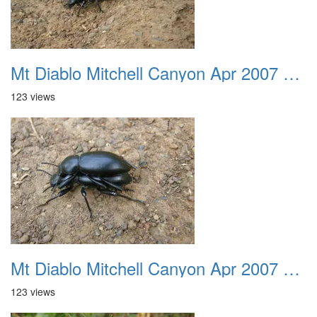
Mt Diablo Mitchell Canyon Apr 2007 012
123 views
Mt Diablo Mitchell Canyon Apr 2007 013
123 views