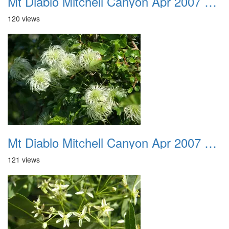
Mt Diablo Mitchell Canyon Apr 2007 023
120 views
Mt Diablo Mitchell Canyon Apr 2007 024
121 views