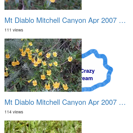
Mt Diablo Mitchell Canyon Apr 2007 007
111 views
A Crazy
Dream
Mt Diablo Mitchell Canyon Apr 2007 008
114 views