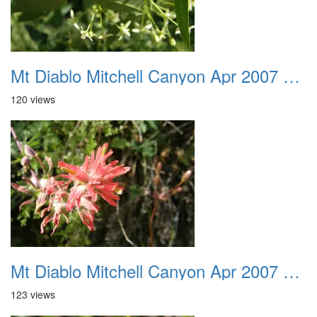
Mt Diablo Mitchell Canyon Apr 2007 025
120 views
Mt Diablo Mitchell Canyon Apr 2007 026
123 views