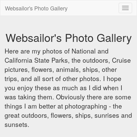
Websailor's Photo Gallery
Toggl
naviga
Websailor's Photo Gallery
Here are my photos of National and
California State Parks, the outdoors, Cruise
pictures, flowers, animals, ships, other
trips, and all sort of other photos. I hope
you enjoy these as much as I did when I
was taking them. Obviously there are some
things I am better at photographing - the
great outdoors, flowers, ships, sunrises and
sunsets.