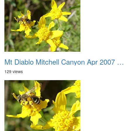
Mt Diablo Mitchell Canyon Apr 2007 027
129 views