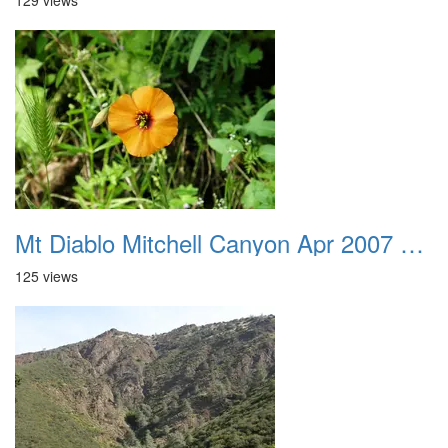
129 views
Mt Diablo Mitchell Canyon Apr 2007 019
125 views