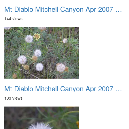
Mt Diablo Mitchell Canyon Apr 2007 002
144 views
Mt Diablo Mitchell Canyon Apr 2007 003
133 views