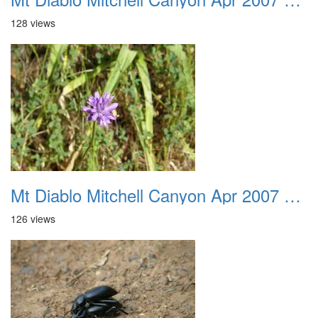
128 views
Mt Diablo Mitchell Canyon Apr 2007 011
126 views