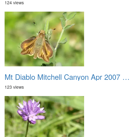
124 views
Mt Diablo Mitchell Canyon Apr 2007 045
123 views