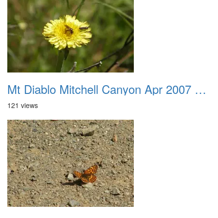
Mt Diablo Mitchell Canyon Apr 2007 048
121 views