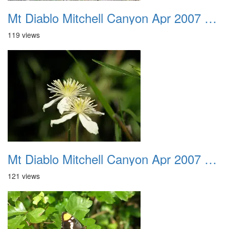
Mt Diablo Mitchell Canyon Apr 2007 015
119 views
Mt Diablo Mitchell Canyon Apr 2007 016
121 views