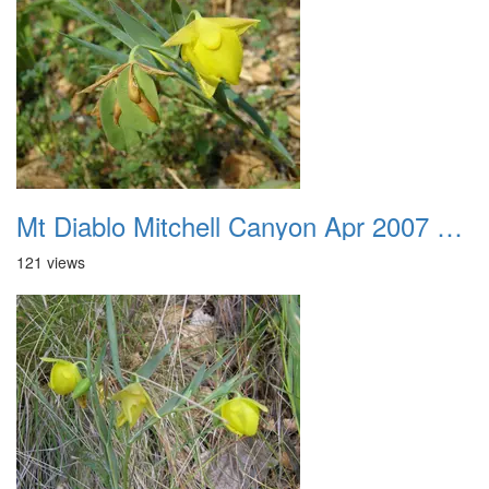
Mt Diablo Mitchell Canyon Apr 2007 014
121 views