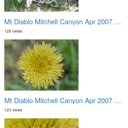
Mt Diablo Mitchell Canyon Apr 2007 033
128 views
Mt Diablo Mitchell Canyon Apr 2007 034
123 views