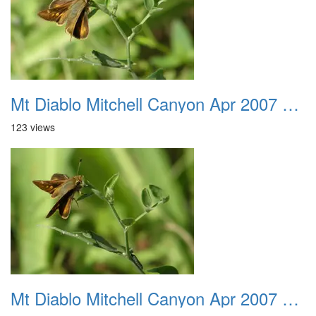
Mt Diablo Mitchell Canyon Apr 2007 043
123 views
Mt Diablo Mitchell Canyon Apr 2007 044