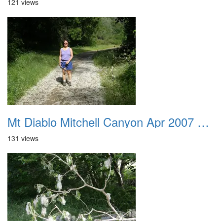
121 views
Mt Diablo Mitchell Canyon Apr 2007 032
131 views