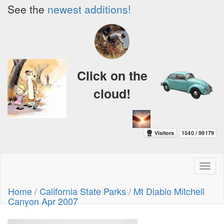
See the
newest additions!
Click on the
cloud!
Toggl
naviga
Home
/
California State Parks
/
Mt Diablo Mitchell
Canyon Apr 2007