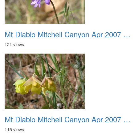
Mt Diablo Mitchell Canyon Apr 2007 038
121 views
Mt Diablo Mitchell Canyon Apr 2007 039
115 views