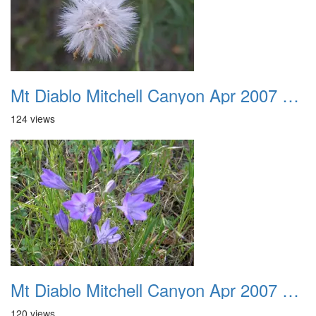
Mt Diablo Mitchell Canyon Apr 2007 004
124 views
Mt Diablo Mitchell Canyon Apr 2007 005
120 views