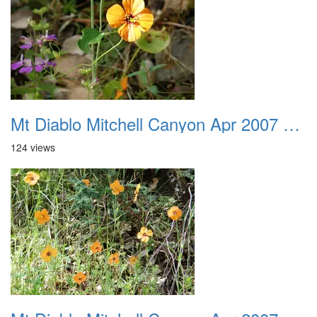
Mt Diablo Mitchell Canyon Apr 2007 022
124 views