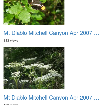
Mt Diablo Mitchell Canyon Apr 2007 017
133 views
Mt Diablo Mitchell Canyon Apr 2007 018