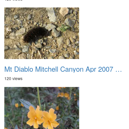
Mt Diablo Mitchell Canyon Apr 2007 006
120 views