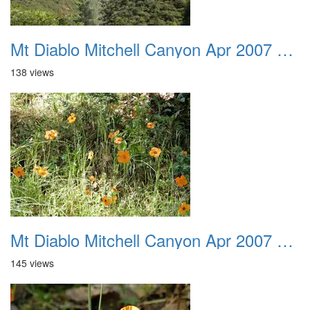
Mt Diablo Mitchell Canyon Apr 2007 020
138 views
Mt Diablo Mitchell Canyon Apr 2007 021
145 views