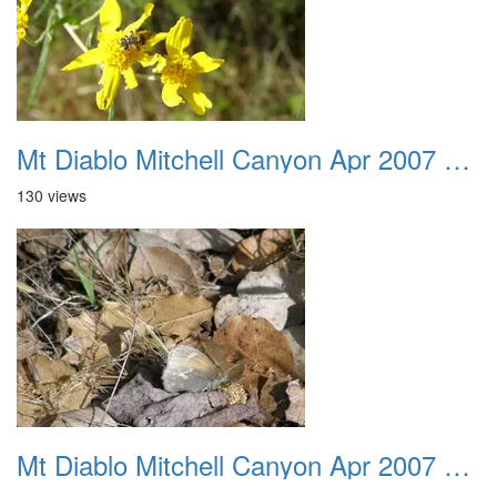
Mt Diablo Mitchell Canyon Apr 2007 030
130 views
Mt Diablo Mitchell Canyon Apr 2007 031