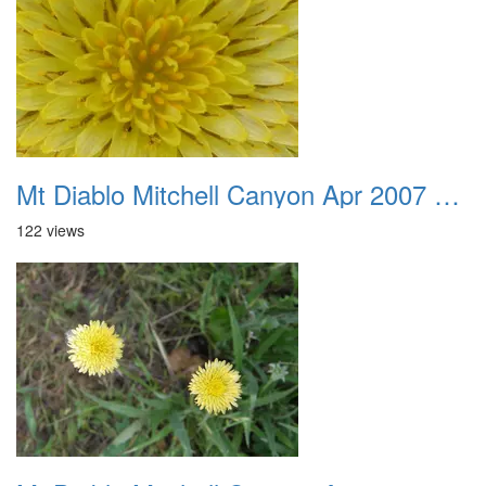
Mt Diablo Mitchell Canyon Apr 2007 035
122 views