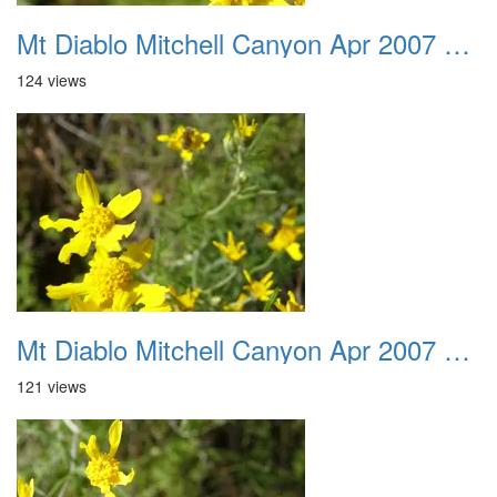
Mt Diablo Mitchell Canyon Apr 2007 028
124 views
Mt Diablo Mitchell Canyon Apr 2007 029
121 views