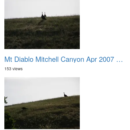
Mt Diablo Mitchell Canyon Apr 2007 001
153 views