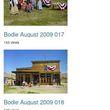
Bodie August 2009 017
143 views
Bodie August 2009 018