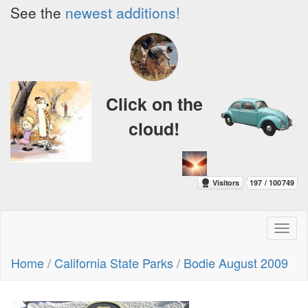
See the
newest additions!
Click on the
cloud!
Toggl
naviga
Home
/
California State Parks
/
Bodie August 2009