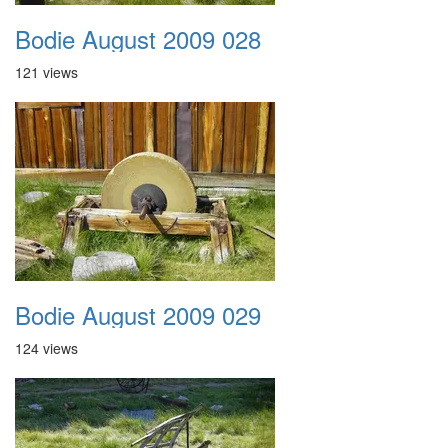
Bodie August 2009 028
121 views
Bodie August 2009 029
124 views