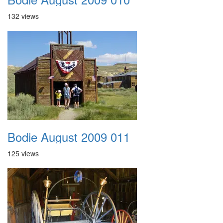
132 views
Bodie August 2009 011
125 views