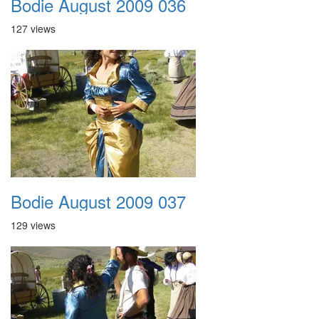
Bodie August 2009 036
127 views
Bodie August 2009 037
129 views