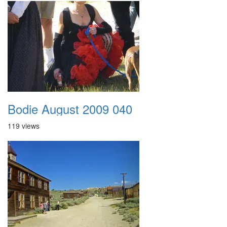
Bodie August 2009 040
119 views