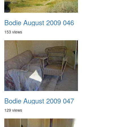
Bodie August 2009 046
153 views
Bodie August 2009 047
129 views