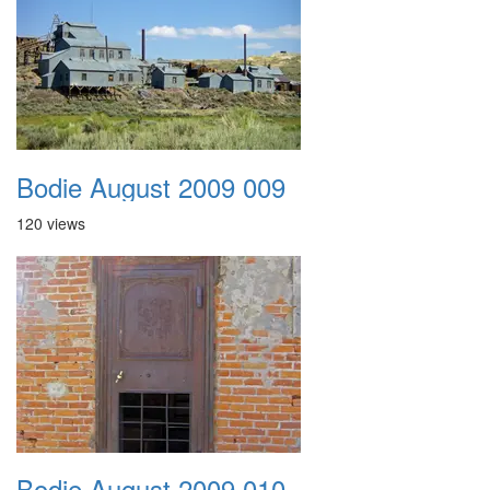
Bodie August 2009 009
120 views
Bodie August 2009 010