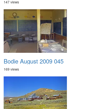
147 views
Bodie August 2009 045
169 views