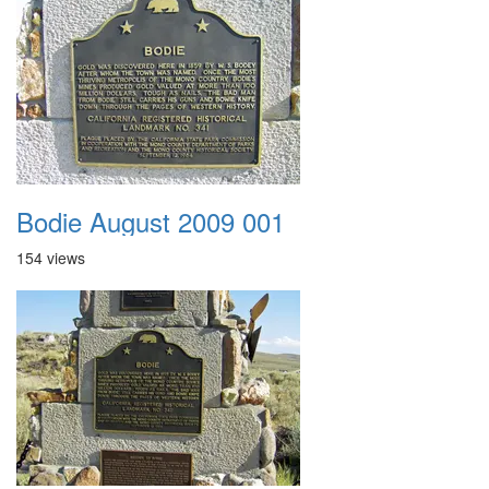
Bodie August 2009 001
154 views