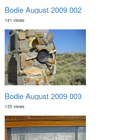
Bodie August 2009 002
141 views
Bodie August 2009 003
135 views