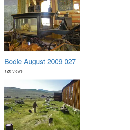
Bodie August 2009 027
128 views