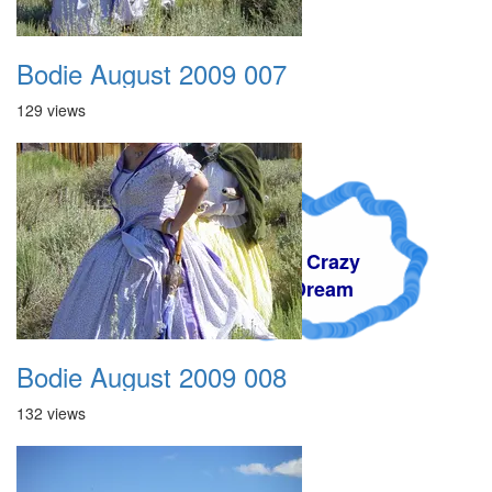
Bodie August 2009 007
129 views
A Crazy
Dream
Bodie August 2009 008
132 views