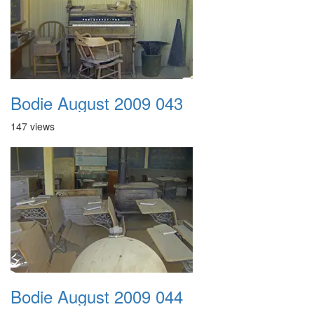
Bodie August 2009 043
147 views
Bodie August 2009 044