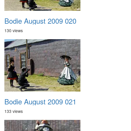
Bodie August 2009 020
130 views
Bodie August 2009 021
133 views