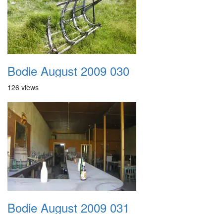
Bodie August 2009 030
126 views
Bodie August 2009 031