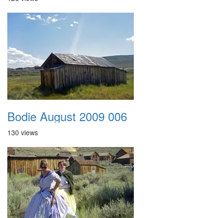
Bodie August 2009 006
130 views