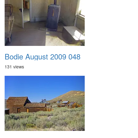
Bodie August 2009 048
131 views