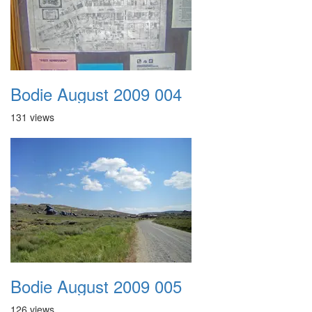
Bodie August 2009 004
131 views
Bodie August 2009 005
126 views