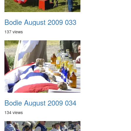
Bodie August 2009 033
137 views
Bodie August 2009 034
134 views