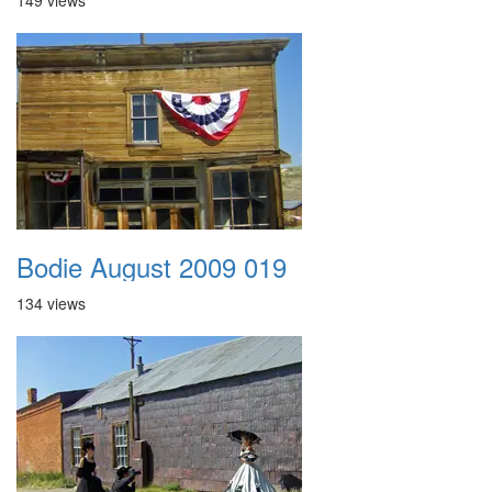
149 views
Bodie August 2009 019
134 views