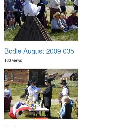
Bodie August 2009 035
133 views