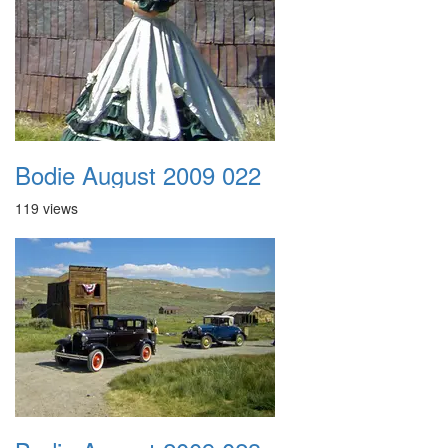
Bodie August 2009 022
119 views