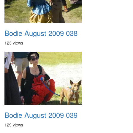
Bodie August 2009 038
123 views
Bodie August 2009 039
129 views