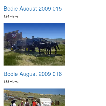
Bodie August 2009 015
124 views
Bodie August 2009 016
138 views