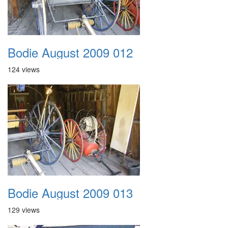
Bodie August 2009 012
124 views
Bodie August 2009 013
129 views