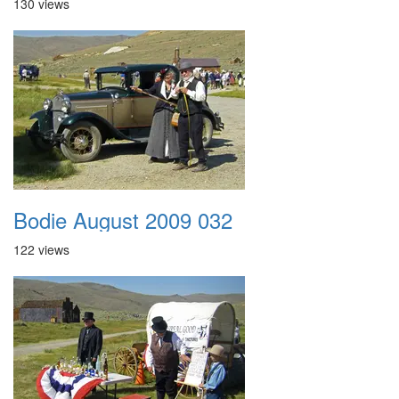
130 views
Bodie August 2009 032
122 views