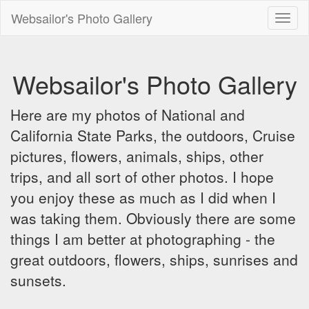
Websailor's Photo Gallery
Toggl
naviga
Websailor's Photo Gallery
Here are my photos of National and
California State Parks, the outdoors, Cruise
pictures, flowers, animals, ships, other
trips, and all sort of other photos. I hope
you enjoy these as much as I did when I
was taking them. Obviously there are some
things I am better at photographing - the
great outdoors, flowers, ships, sunrises and
sunsets.