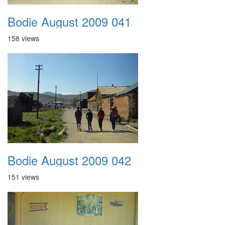
Bodie August 2009 041
158 views
Bodie August 2009 042
151 views