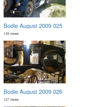
Bodie August 2009 025
135 views
Bodie August 2009 026
127 views