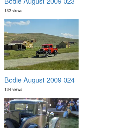
Bodie August 2009 023
132 views
Bodie August 2009 024
134 views