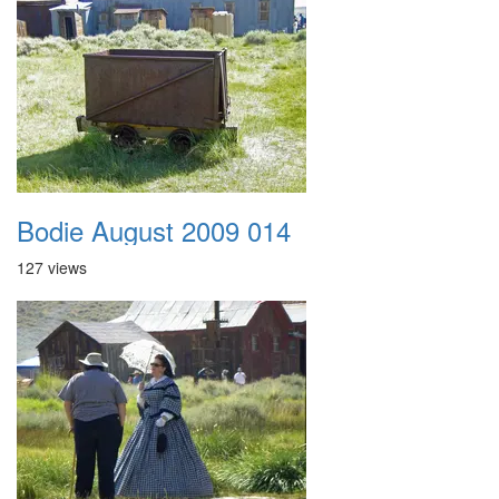
Bodie August 2009 014
127 views