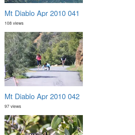
Mt Diablo Apr 2010 041
108 views
Mt Diablo Apr 2010 042
97 views