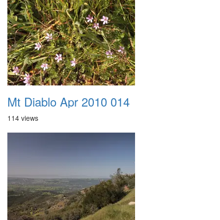
Mt Diablo Apr 2010 014
114 views