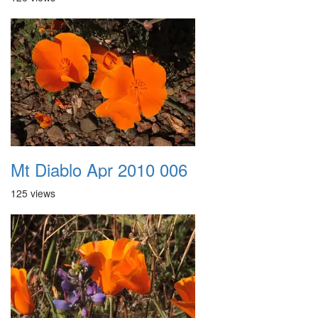
Mt Diablo Apr 2010 006
125 views