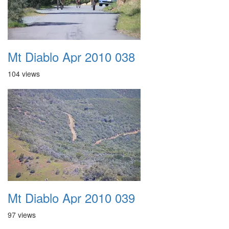
Mt Diablo Apr 2010 038
104 views
Mt Diablo Apr 2010 039
97 views