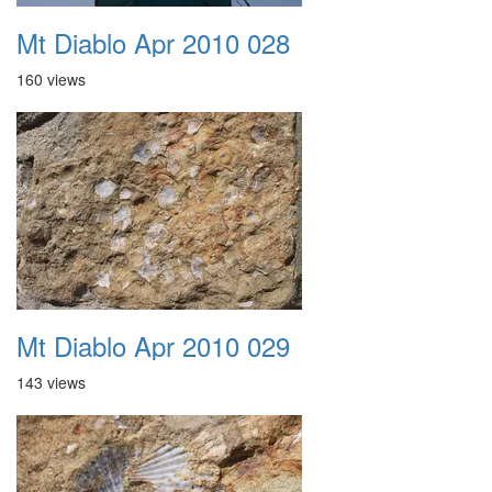
Mt Diablo Apr 2010 028
160 views
Mt Diablo Apr 2010 029
143 views