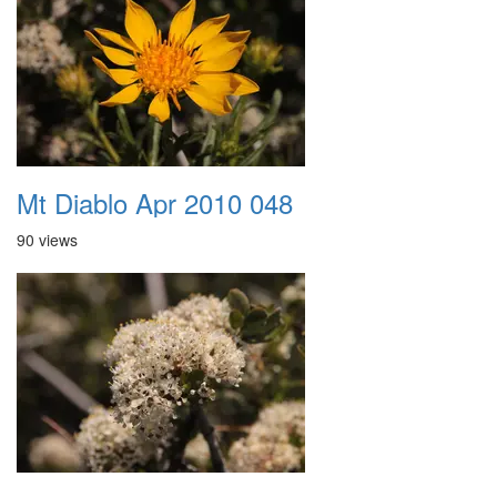
Mt Diablo Apr 2010 048
90 views