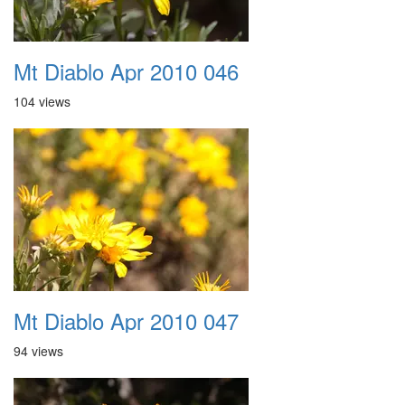
Mt Diablo Apr 2010 046
104 views
Mt Diablo Apr 2010 047
94 views