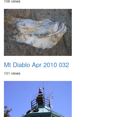
106 views
Mt Diablo Apr 2010 032
101 views