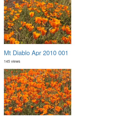
Mt Diablo Apr 2010 001
145 views