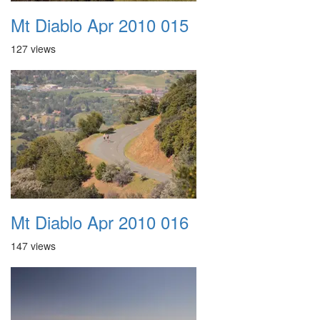
Mt Diablo Apr 2010 015
127 views
Mt Diablo Apr 2010 016
147 views