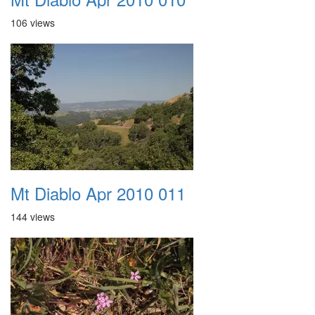
106 views
Mt Diablo Apr 2010 011
144 views