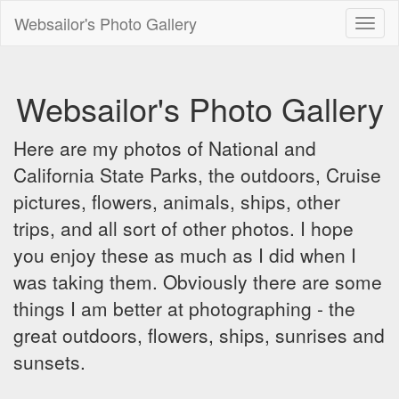
Websailor's Photo Gallery
Toggl
naviga
Websailor's Photo Gallery
Here are my photos of National and
California State Parks, the outdoors, Cruise
pictures, flowers, animals, ships, other
trips, and all sort of other photos. I hope
you enjoy these as much as I did when I
was taking them. Obviously there are some
things I am better at photographing - the
great outdoors, flowers, ships, sunrises and
sunsets.