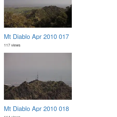
Mt Diablo Apr 2010 017
117 views
Mt Diablo Apr 2010 018