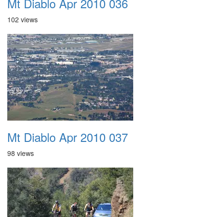
Mt Diablo Apr 2010 036
102 views
Mt Diablo Apr 2010 037
98 views