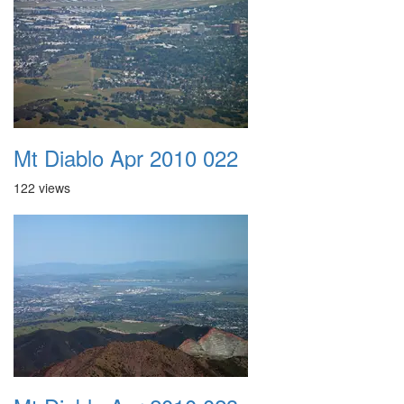
Mt Diablo Apr 2010 022
122 views