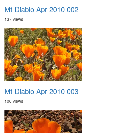
Mt Diablo Apr 2010 002
137 views
Mt Diablo Apr 2010 003
106 views