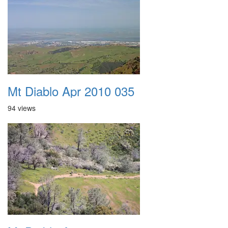
Mt Diablo Apr 2010 035
94 views