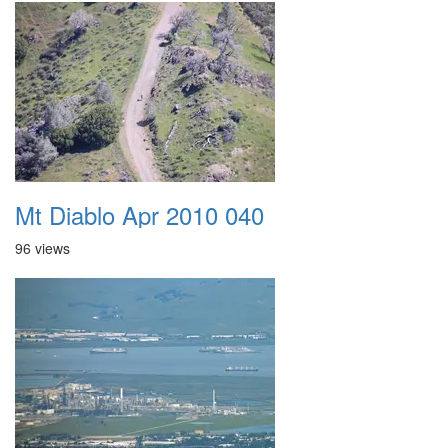
Mt Diablo Apr 2010 040
96 views