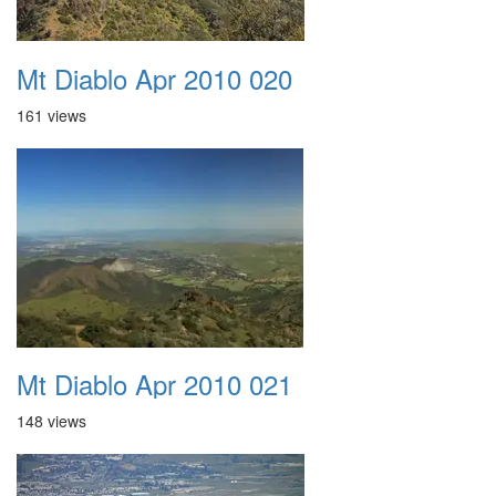
Mt Diablo Apr 2010 020
161 views
Mt Diablo Apr 2010 021
148 views