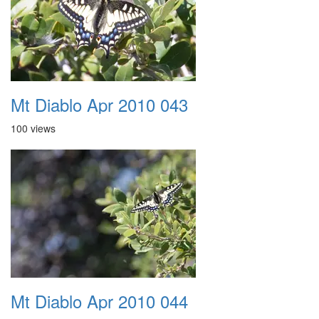
Mt Diablo Apr 2010 043
100 views
Mt Diablo Apr 2010 044