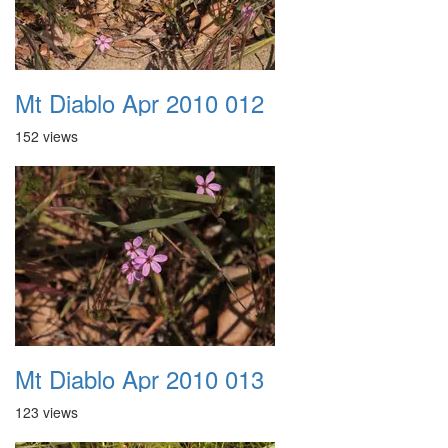
Mt Diablo Apr 2010 012
152 views
Mt Diablo Apr 2010 013
123 views