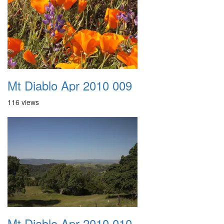
Mt Diablo Apr 2010 009
116 views
Mt Diablo Apr 2010 010