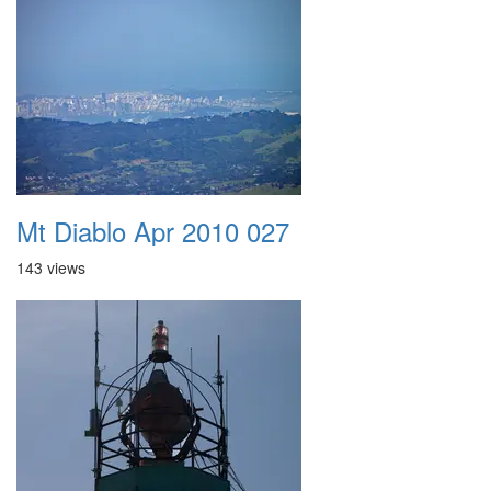
Mt Diablo Apr 2010 027
143 views