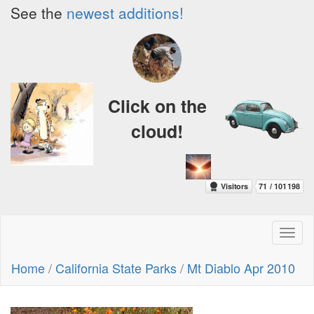
See the
newest additions!
Click on the
cloud!
Toggl
naviga
Home
/
California State Parks
/
Mt Diablo Apr 2010