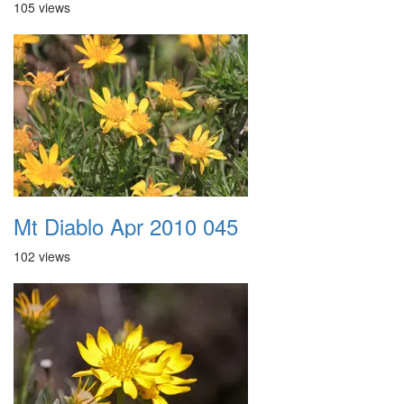
105 views
Mt Diablo Apr 2010 045
102 views