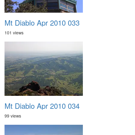
Mt Diablo Apr 2010 033
101 views
Mt Diablo Apr 2010 034
99 views