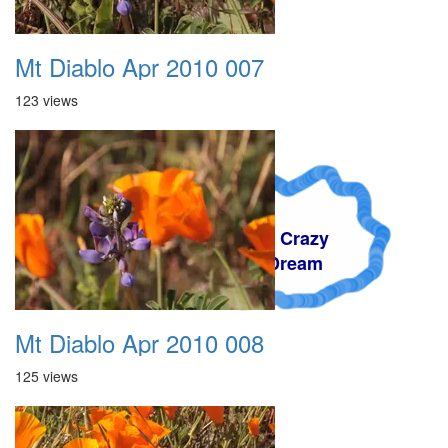
Mt Diablo Apr 2010 007
123 views
A Crazy
Dream
Mt Diablo Apr 2010 008
125 views