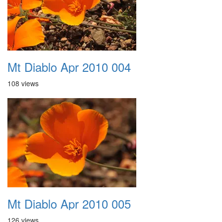
Mt Diablo Apr 2010 004
108 views
Mt Diablo Apr 2010 005
126 views