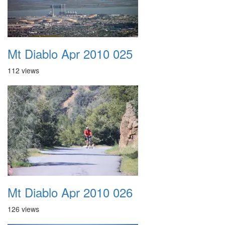
Mt Diablo Apr 2010 025
112 views
Mt Diablo Apr 2010 026
126 views