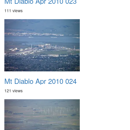
Mt Diablo Apr 2010 023
111 views
Mt Diablo Apr 2010 024
121 views