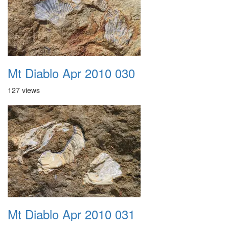
Mt Diablo Apr 2010 030
127 views
Mt Diablo Apr 2010 031