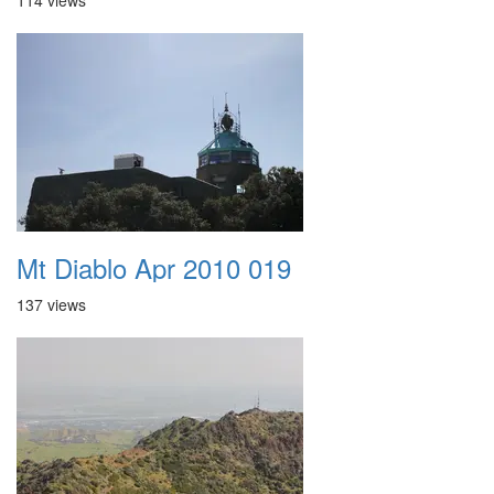
114 views
Mt Diablo Apr 2010 019
137 views