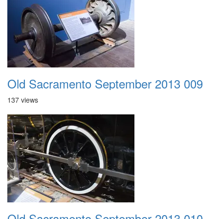
Old Sacramento September 2013 009
137 views
Old Sacramento September 2013 010