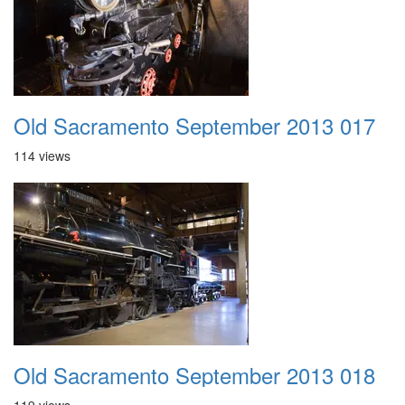
Old Sacramento September 2013 017
114 views
Old Sacramento September 2013 018