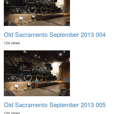
Old Sacramento September 2013 004
124 views
Old Sacramento September 2013 005
120 views