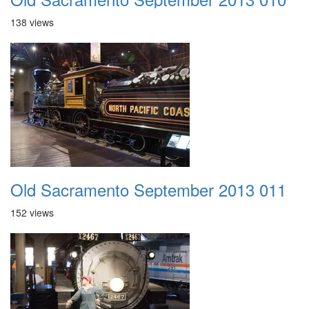
138 views
Old Sacramento September 2013 011
152 views