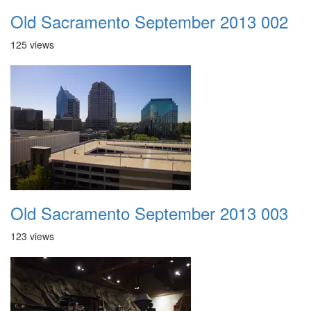
Old Sacramento September 2013 002
125 views
Old Sacramento September 2013 003
123 views