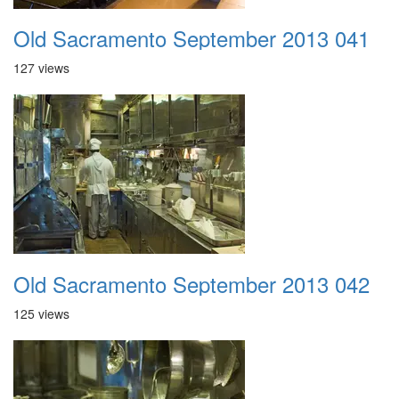
Old Sacramento September 2013 041
127 views
Old Sacramento September 2013 042
125 views