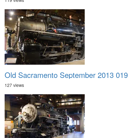
119 views
Old Sacramento September 2013 019
127 views