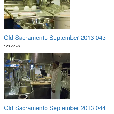
Old Sacramento September 2013 043
120 views
Old Sacramento September 2013 044