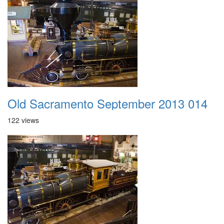
Old Sacramento September 2013 014
122 views