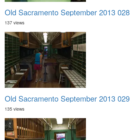
Old Sacramento September 2013 028
137 views
Old Sacramento September 2013 029
135 views