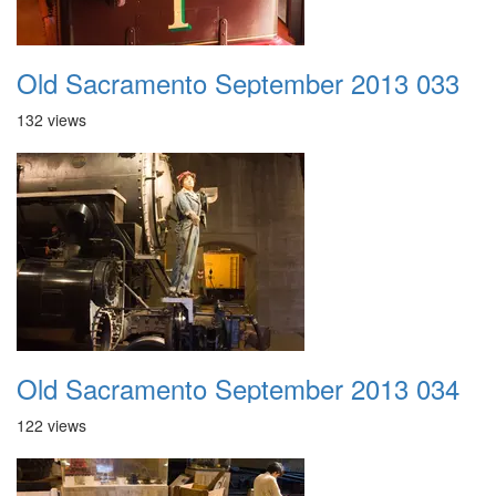
Old Sacramento September 2013 033
132 views
Old Sacramento September 2013 034
122 views