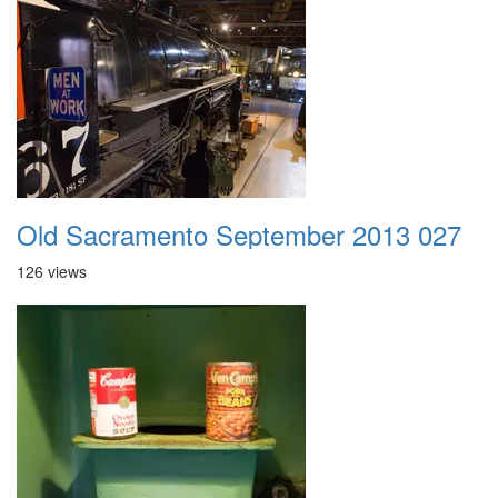
Old Sacramento September 2013 027
126 views