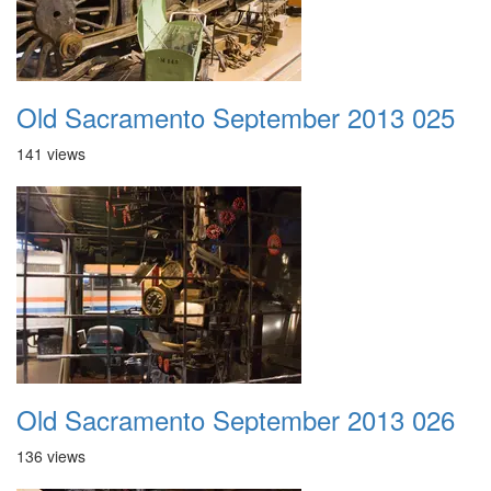
Old Sacramento September 2013 025
141 views
Old Sacramento September 2013 026
136 views