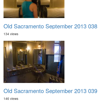
Old Sacramento September 2013 038
134 views
Old Sacramento September 2013 039
146 views