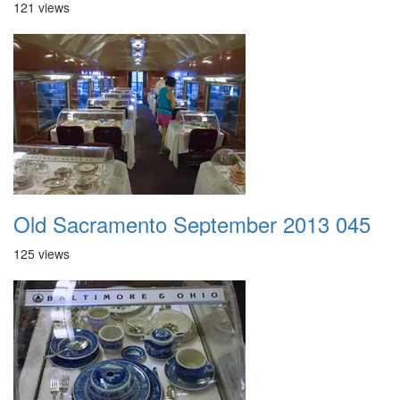
121 views
Old Sacramento September 2013 045
125 views