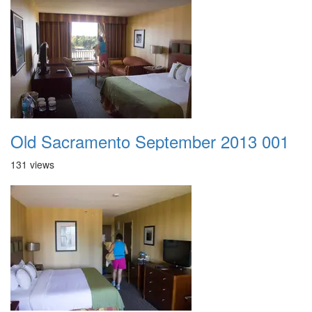
Old Sacramento September 2013 001
131 views