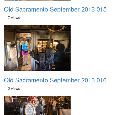
Old Sacramento September 2013 015
117 views
Old Sacramento September 2013 016
112 views