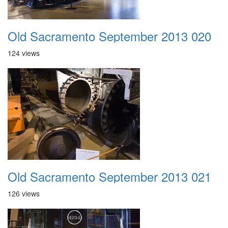
Old Sacramento September 2013 020
124 views
Old Sacramento September 2013 021
126 views