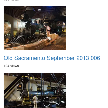
Old Sacramento September 2013 006
124 views