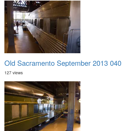
Old Sacramento September 2013 040
127 views