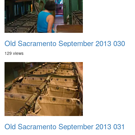
Old Sacramento September 2013 030
129 views
Old Sacramento September 2013 031