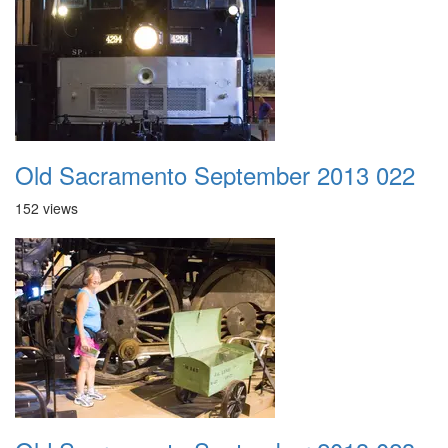
Old Sacramento September 2013 022
152 views