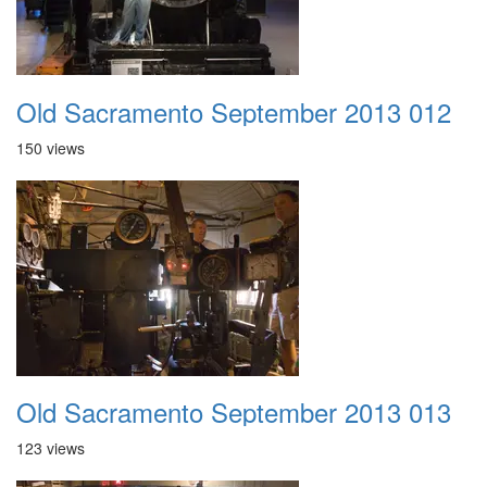
Old Sacramento September 2013 012
150 views
Old Sacramento September 2013 013
123 views