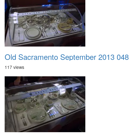
Old Sacramento September 2013 048
117 views