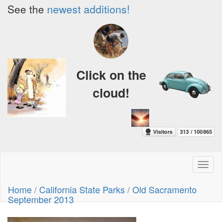
See the
newest additions!
Click on the
cloud!
Toggl
naviga
Home
/
California State Parks
/
Old Sacramento
September 2013