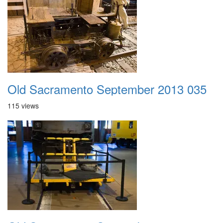
Old Sacramento September 2013 035
115 views