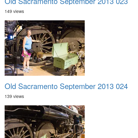
Old Sacramento September 2013 023
149 views
Old Sacramento September 2013 024
139 views