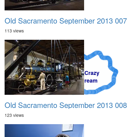
Old Sacramento September 2013 007
113 views
A Crazy
Dream
Old Sacramento September 2013 008
123 views