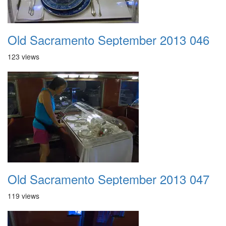
Old Sacramento September 2013 046
123 views
Old Sacramento September 2013 047
119 views