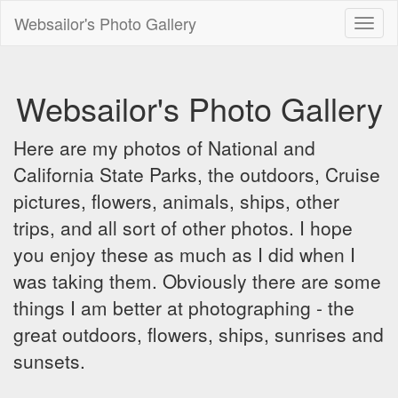
Websailor's Photo Gallery
Toggl
naviga
Websailor's Photo Gallery
Here are my photos of National and
California State Parks, the outdoors, Cruise
pictures, flowers, animals, ships, other
trips, and all sort of other photos. I hope
you enjoy these as much as I did when I
was taking them. Obviously there are some
things I am better at photographing - the
great outdoors, flowers, ships, sunrises and
sunsets.