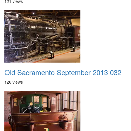
121 views
Old Sacramento September 2013 032
126 views