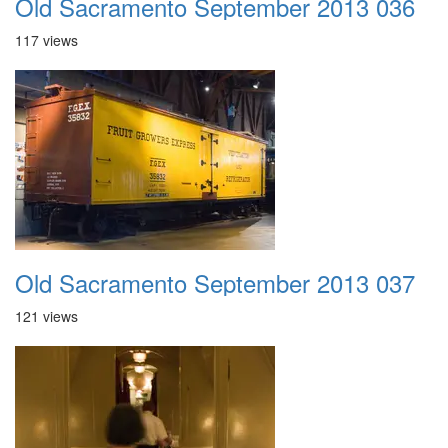
Old Sacramento September 2013 036
117 views
Old Sacramento September 2013 037
121 views