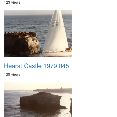
123 views
Hearst Castle 1979 045
129 views