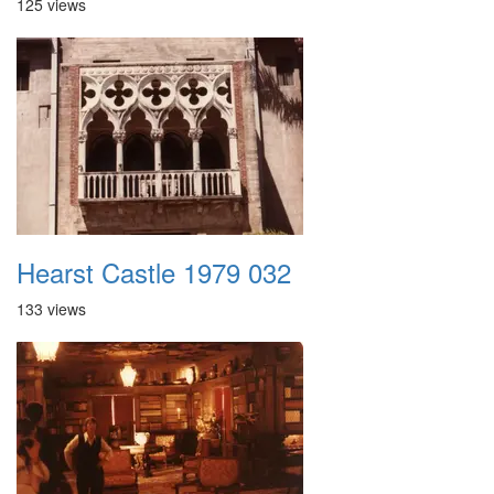
125 views
Hearst Castle 1979 032
133 views