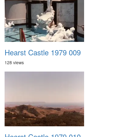
Hearst Castle 1979 009
128 views
Hearst Castle 1979 010