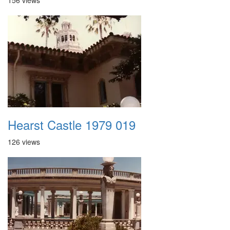
156 views
Hearst Castle 1979 019
126 views