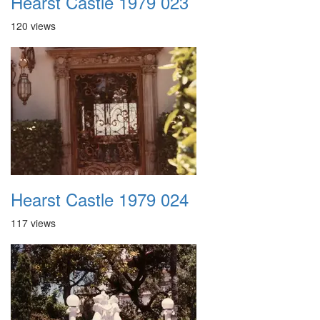
Hearst Castle 1979 023
120 views
Hearst Castle 1979 024
117 views