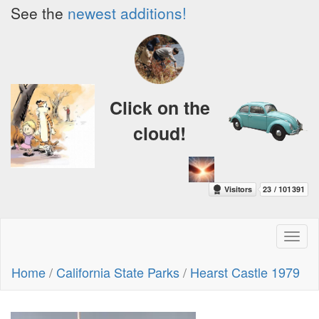
See the
newest additions!
Click on the
cloud!
Toggl
naviga
Home
/
California State Parks
/
Hearst Castle 1979