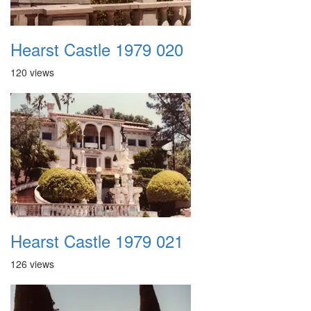
Hearst Castle 1979 020
120 views
Hearst Castle 1979 021
126 views