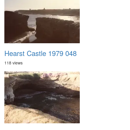
Hearst Castle 1979 048
118 views