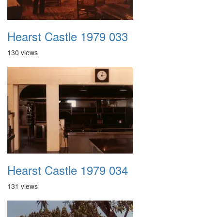
Hearst Castle 1979 033
130 views
Hearst Castle 1979 034
131 views