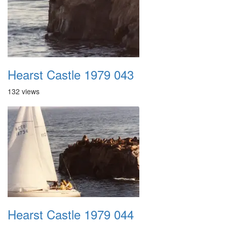
Hearst Castle 1979 043
132 views
Hearst Castle 1979 044