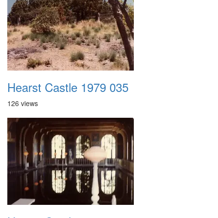
Hearst Castle 1979 035
126 views