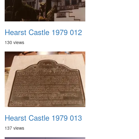
Hearst Castle 1979 012
130 views
Hearst Castle 1979 013
137 views