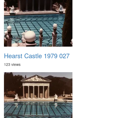
Hearst Castle 1979 027
123 views