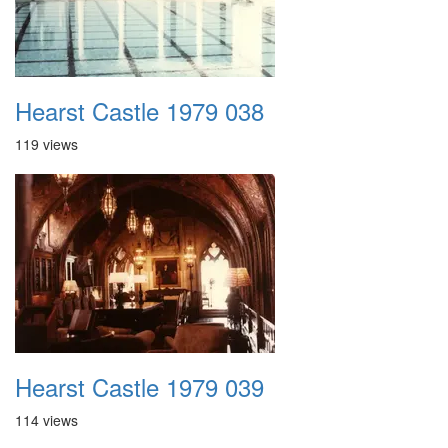
Hearst Castle 1979 038
119 views
Hearst Castle 1979 039
114 views