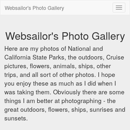
Websailor's Photo Gallery
Toggl
naviga
Websailor's Photo Gallery
Here are my photos of National and
California State Parks, the outdoors, Cruise
pictures, flowers, animals, ships, other
trips, and all sort of other photos. I hope
you enjoy these as much as I did when I
was taking them. Obviously there are some
things I am better at photographing - the
great outdoors, flowers, ships, sunrises and
sunsets.