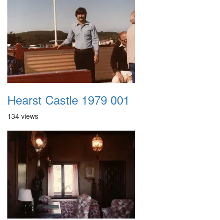
Hearst Castle 1979 001
134 views