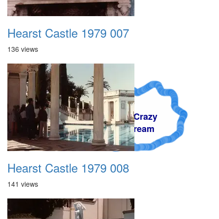
Hearst Castle 1979 007
136 views
A Crazy
Dream
Hearst Castle 1979 008
141 views