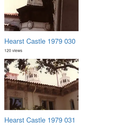
Hearst Castle 1979 030
120 views
Hearst Castle 1979 031