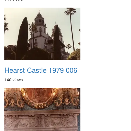
Hearst Castle 1979 006
140 views