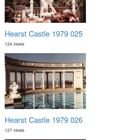
Hearst Castle 1979 025
124 views
Hearst Castle 1979 026
127 views