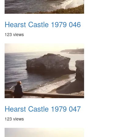
Hearst Castle 1979 046
123 views
Hearst Castle 1979 047
123 views