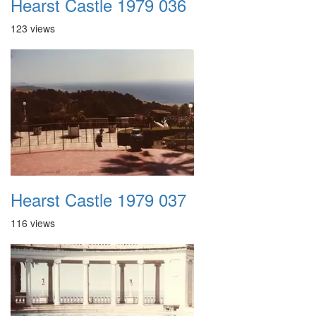
Hearst Castle 1979 036
123 views
Hearst Castle 1979 037
116 views