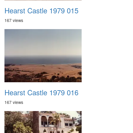
Hearst Castle 1979 015
167 views
Hearst Castle 1979 016
167 views