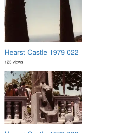
Hearst Castle 1979 022
123 views