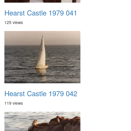
Hearst Castle 1979 041
125 views
Hearst Castle 1979 042
119 views