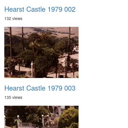
Hearst Castle 1979 002
132 views
Hearst Castle 1979 003
135 views