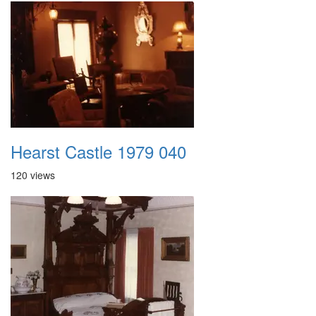
Hearst Castle 1979 040
120 views