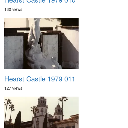
130 views
Hearst Castle 1979 011
127 views