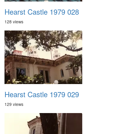
Hearst Castle 1979 028
128 views
Hearst Castle 1979 029
129 views