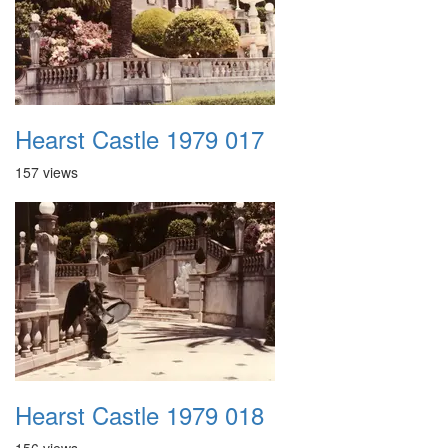
Hearst Castle 1979 017
157 views
Hearst Castle 1979 018