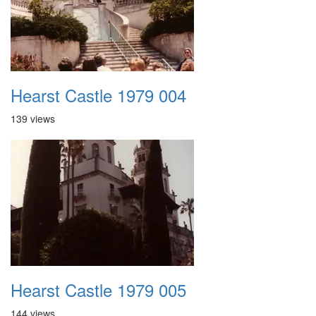
Hearst Castle 1979 004
139 views
Hearst Castle 1979 005
144 views