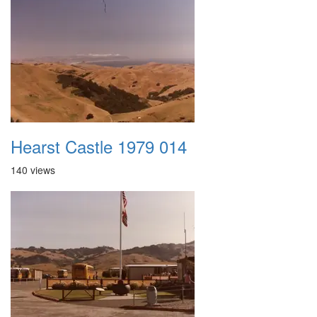
Hearst Castle 1979 014
140 views