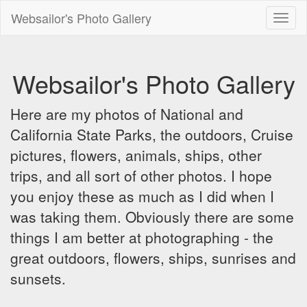
Websailor's Photo Gallery
Toggl
naviga
Websailor's Photo Gallery
Here are my photos of National and
California State Parks, the outdoors, Cruise
pictures, flowers, animals, ships, other
trips, and all sort of other photos. I hope
you enjoy these as much as I did when I
was taking them. Obviously there are some
things I am better at photographing - the
great outdoors, flowers, ships, sunrises and
sunsets.