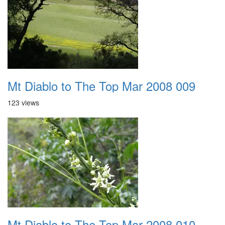
Mt Diablo to The Top Mar 2008 009
123 views
Mt Diablo to The Top Mar 2008 010