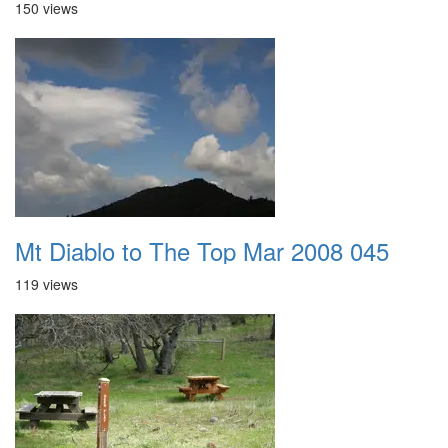
150 views
Mt Diablo to The Top Mar 2008 045
119 views