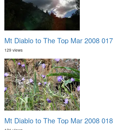
Mt Diablo to The Top Mar 2008 017
129 views
Mt Diablo to The Top Mar 2008 018