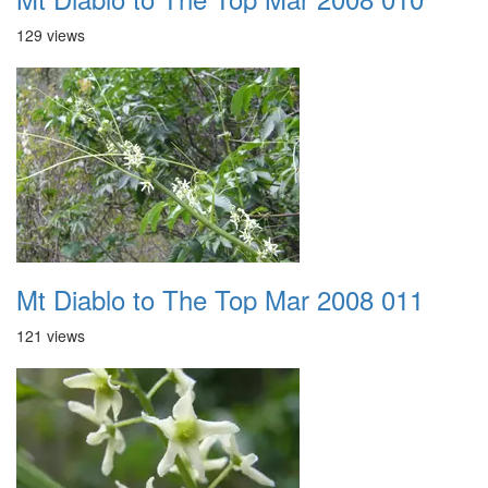
129 views
Mt Diablo to The Top Mar 2008 011
121 views