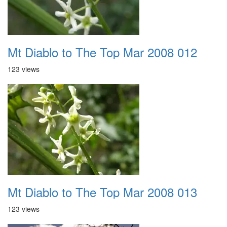
Mt Diablo to The Top Mar 2008 012
123 views
Mt Diablo to The Top Mar 2008 013
123 views