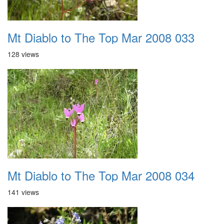
Mt Diablo to The Top Mar 2008 033
128 views
Mt Diablo to The Top Mar 2008 034
141 views