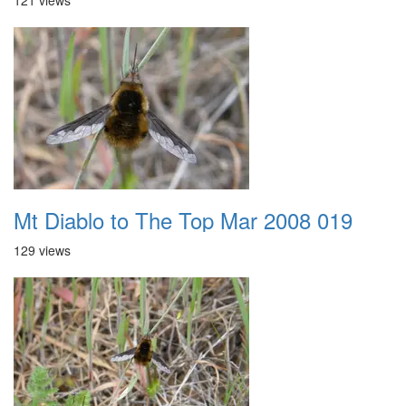
121 views
Mt Diablo to The Top Mar 2008 019
129 views