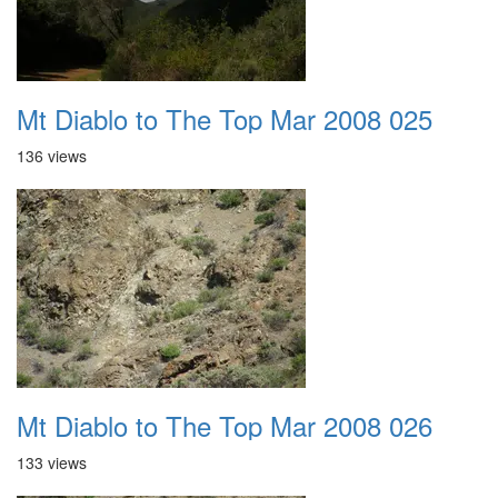
Mt Diablo to The Top Mar 2008 025
136 views
Mt Diablo to The Top Mar 2008 026
133 views