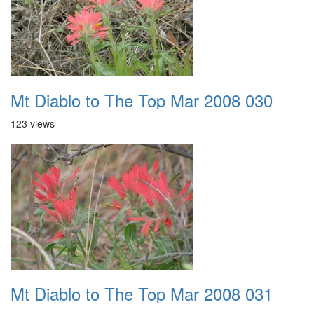
Mt Diablo to The Top Mar 2008 030
123 views
Mt Diablo to The Top Mar 2008 031