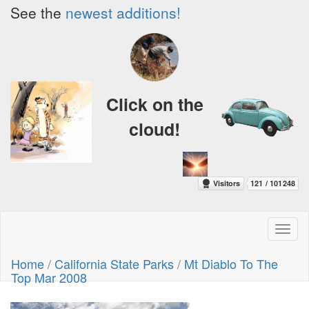
See the
newest additions!
Click on the
cloud!
Toggl
naviga
Home
/
California State Parks
/
Mt Diablo To The
Top Mar 2008