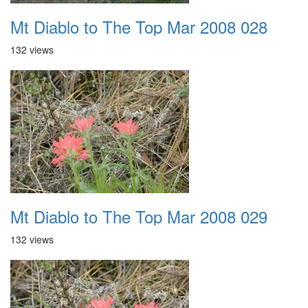
Mt Diablo to The Top Mar 2008 028
132 views
Mt Diablo to The Top Mar 2008 029
132 views