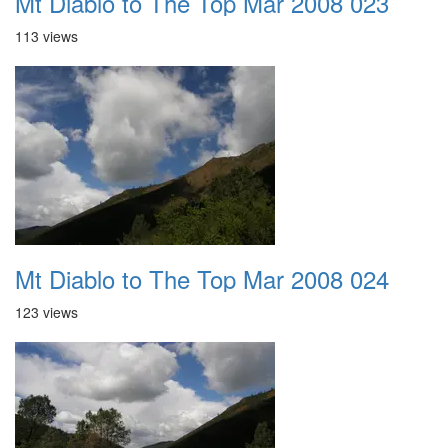
Mt Diablo to The Top Mar 2008 023
113 views
Mt Diablo to The Top Mar 2008 024
123 views