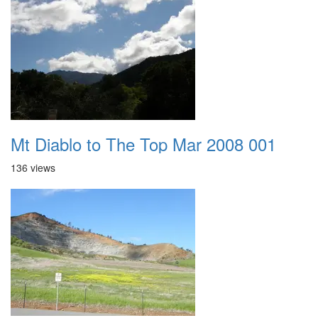
Mt Diablo to The Top Mar 2008 001
136 views