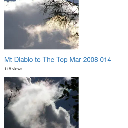
Mt Diablo to The Top Mar 2008 014
118 views