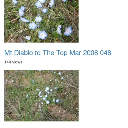
Mt Diablo to The Top Mar 2008 048
144 views