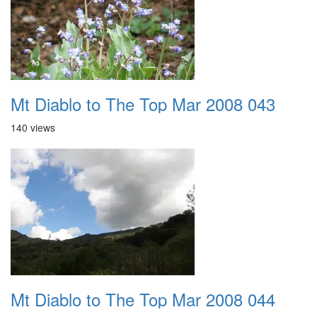
Mt Diablo to The Top Mar 2008 043
140 views
Mt Diablo to The Top Mar 2008 044