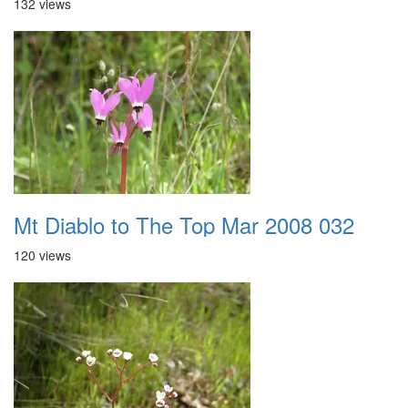
132 views
Mt Diablo to The Top Mar 2008 032
120 views