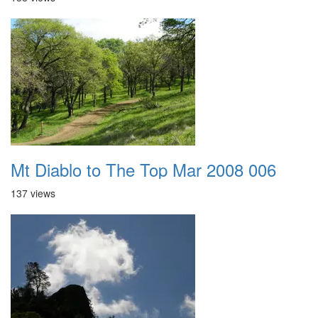
Mt Diablo to The Top Mar 2008 006
137 views