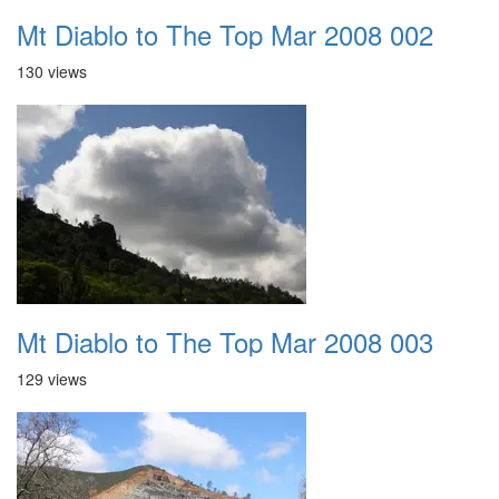
Mt Diablo to The Top Mar 2008 002
130 views
Mt Diablo to The Top Mar 2008 003
129 views