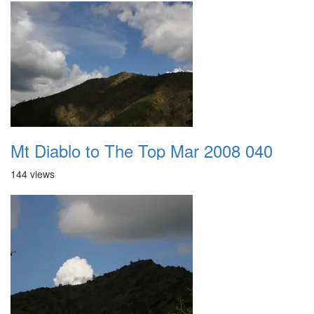
Mt Diablo to The Top Mar 2008 040
144 views