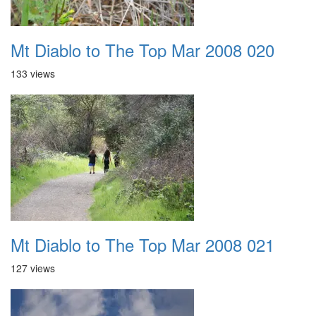
Mt Diablo to The Top Mar 2008 020
133 views
Mt Diablo to The Top Mar 2008 021
127 views