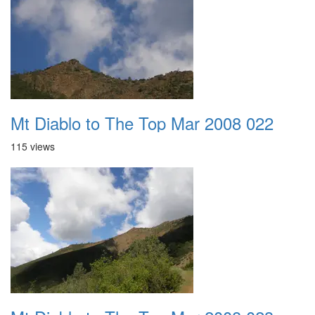
Mt Diablo to The Top Mar 2008 022
115 views