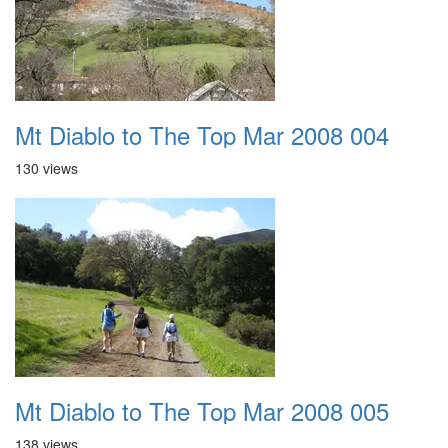
Mt Diablo to The Top Mar 2008 004
130 views
Mt Diablo to The Top Mar 2008 005
138 views