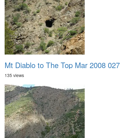
Mt Diablo to The Top Mar 2008 027
135 views