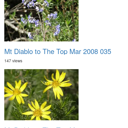
Mt Diablo to The Top Mar 2008 035
147 views