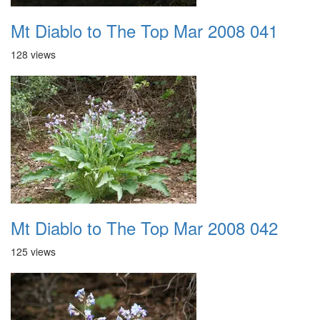
Mt Diablo to The Top Mar 2008 041
128 views
Mt Diablo to The Top Mar 2008 042
125 views