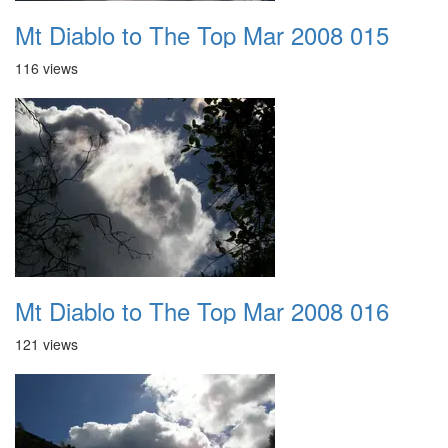
Mt Diablo to The Top Mar 2008 015
116 views
Mt Diablo to The Top Mar 2008 016
121 views