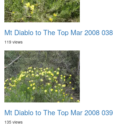
Mt Diablo to The Top Mar 2008 038
119 views
Mt Diablo to The Top Mar 2008 039
135 views