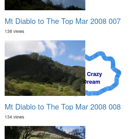
Mt Diablo to The Top Mar 2008 007
138 views
A Crazy
Dream
Mt Diablo to The Top Mar 2008 008
134 views