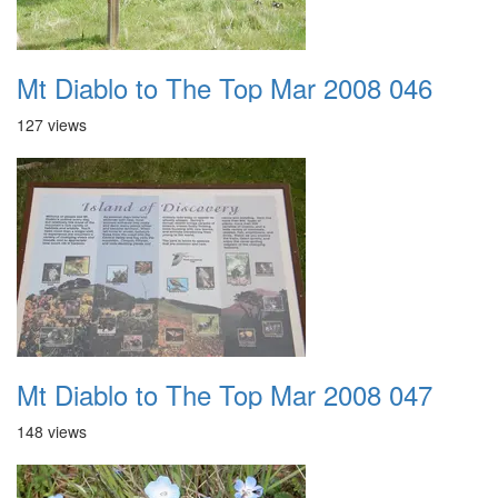
Mt Diablo to The Top Mar 2008 046
127 views
Mt Diablo to The Top Mar 2008 047
148 views