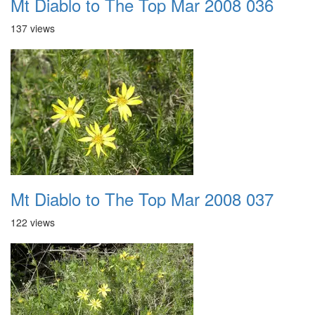
Mt Diablo to The Top Mar 2008 036
137 views
Mt Diablo to The Top Mar 2008 037
122 views