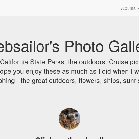
Albums
bsailor's Photo Gall
alifornia State Parks, the outdoors, Cruise pict
 I hope you enjoy these as much as I did when I 
hing - the great outdoors, flowers, ships, sunr