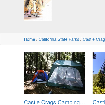
Home
/
California State Parks
/
Castle Cra
Castle Crags Camping August 2002 01