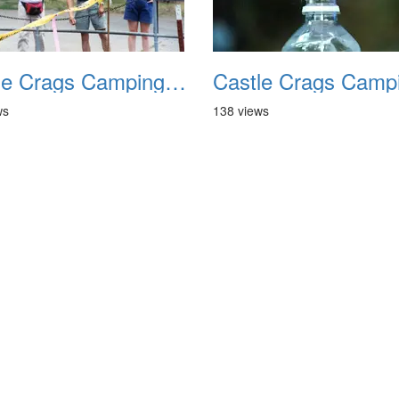
Castle Crags Camping August 2002 10
ws
138 views