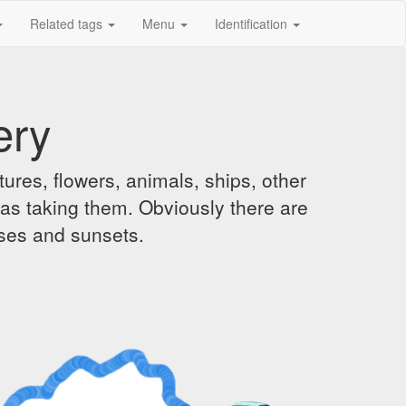
Related tags
Menu
Identification
ery
ures, flowers, animals, ships, other
was taking them. Obviously there are
ises and sunsets.