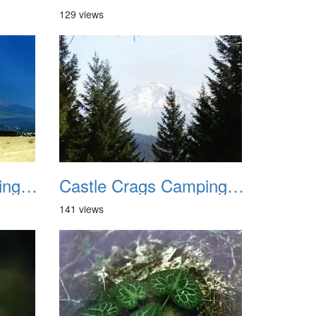
129 views
Castle Crags Camping August 2002 07
Castle Crags Camping August 2002 08
141 views