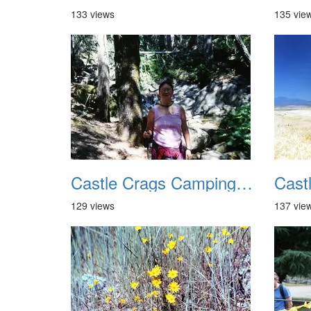
133 views
135 vie
Castle Crags Camping August 2002 05
129 views
137 vie