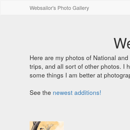
Websailor's Photo Gallery
We
Here are my photos of National and C
trips, and all sort of other photos.
some things I am better at photograp
See the
newest additions!