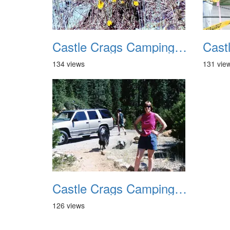
Castle Crags Camping August 2002 09
134 views
131 vie
Castle Crags Camping August 2002 13
126 views