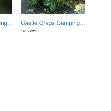
Castle Crags Camping August 2002 11
Castle Crags Camping August 2002 12
141 views