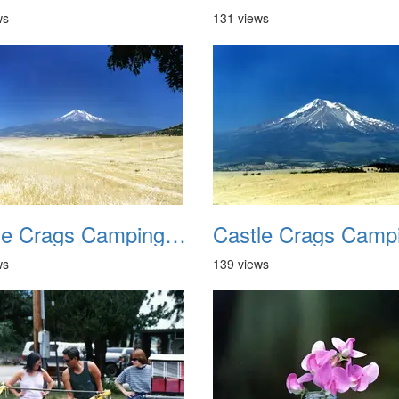
ws
131 views
Castle Crags Camping August 2002 06
ws
139 views