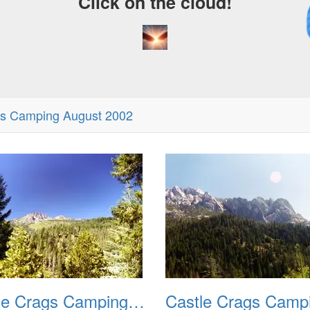
Click on the cloud!
A
D
gs Camping August 2002
Castle Crags Camping August 2002 02