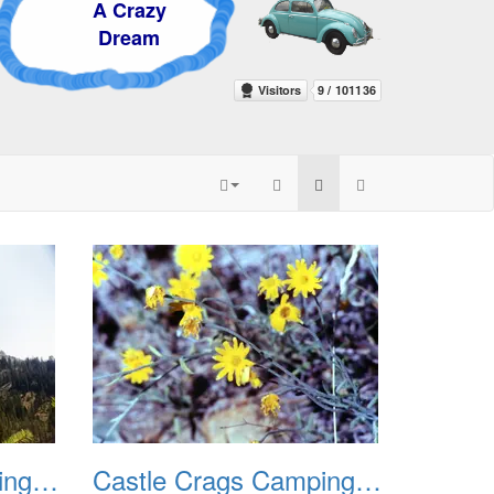
 Crazy
ream
Castle Crags Camping August 2002 03
Castle Crags Camping August 2002 04