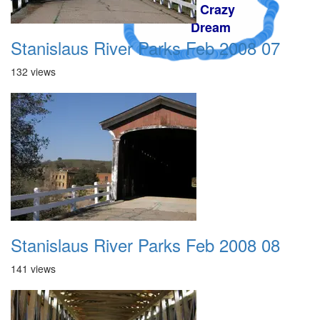
A Crazy
Dream
Stanislaus River Parks Feb 2008 07
132 views
Stanislaus River Parks Feb 2008 08
141 views