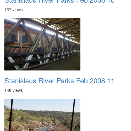
137 views
Stanislaus River Parks Feb 2008 11
148 views