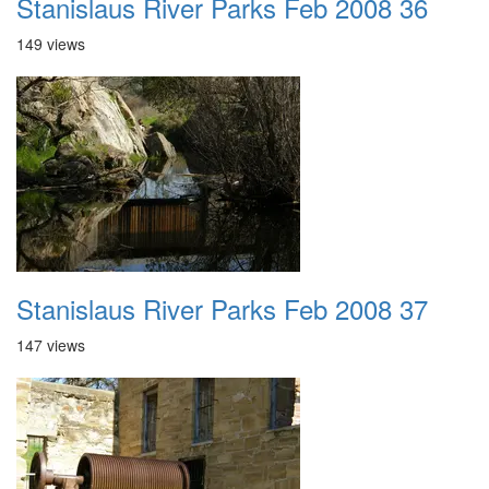
Stanislaus River Parks Feb 2008 36
149 views
Stanislaus River Parks Feb 2008 37
147 views