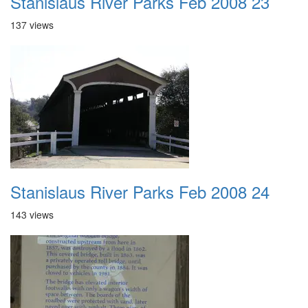
Stanislaus River Parks Feb 2008 23
137 views
Stanislaus River Parks Feb 2008 24
143 views