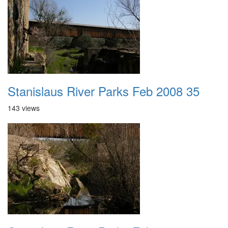
Stanislaus River Parks Feb 2008 35
143 views