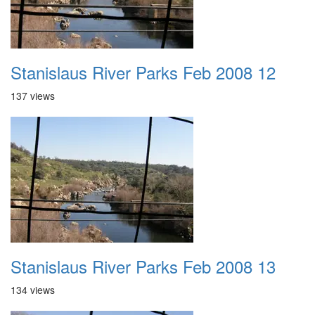
Stanislaus River Parks Feb 2008 12
137 views
Stanislaus River Parks Feb 2008 13
134 views