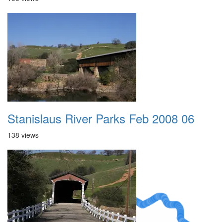
Stanislaus River Parks Feb 2008 06
138 views