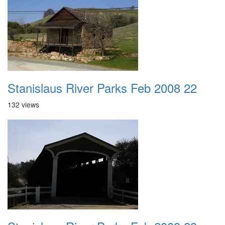
Stanislaus River Parks Feb 2008 22
132 views