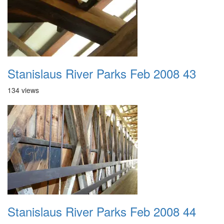
Stanislaus River Parks Feb 2008 43
134 views
Stanislaus River Parks Feb 2008 44