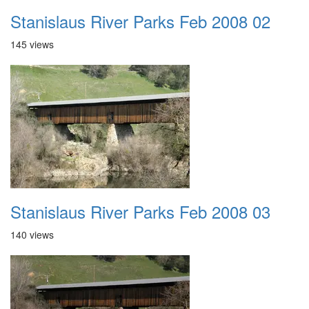
Stanislaus River Parks Feb 2008 02
145 views
Stanislaus River Parks Feb 2008 03
140 views