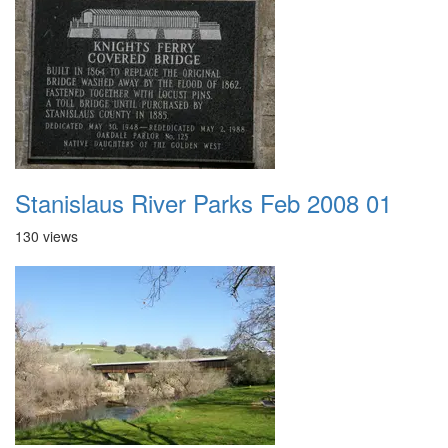
Stanislaus River Parks Feb 2008 01
130 views