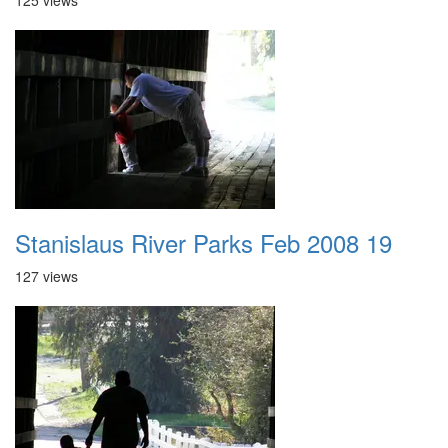
125 views
Stanislaus River Parks Feb 2008 19
127 views