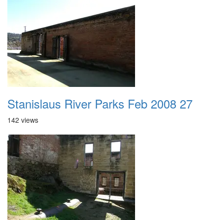
Stanislaus River Parks Feb 2008 27
142 views