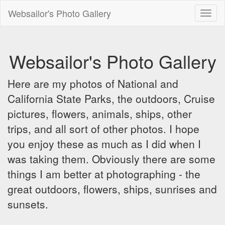
Websailor's Photo Gallery
Toggl
naviga
Websailor's Photo Gallery
Here are my photos of National and
California State Parks, the outdoors, Cruise
pictures, flowers, animals, ships, other
trips, and all sort of other photos. I hope
you enjoy these as much as I did when I
was taking them. Obviously there are some
things I am better at photographing - the
great outdoors, flowers, ships, sunrises and
sunsets.