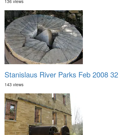
136 views
Stanislaus River Parks Feb 2008 32
143 views