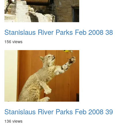
Stanislaus River Parks Feb 2008 38
156 views
Stanislaus River Parks Feb 2008 39
136 views