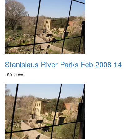
Stanislaus River Parks Feb 2008 14
150 views