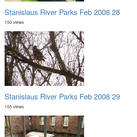
Stanislaus River Parks Feb 2008 28
150 views
Stanislaus River Parks Feb 2008 29
155 views