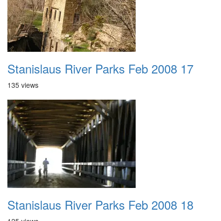
Stanislaus River Parks Feb 2008 17
135 views
Stanislaus River Parks Feb 2008 18