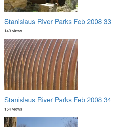
Stanislaus River Parks Feb 2008 33
149 views
Stanislaus River Parks Feb 2008 34
154 views