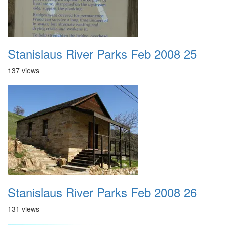
Stanislaus River Parks Feb 2008 25
137 views
Stanislaus River Parks Feb 2008 26
131 views