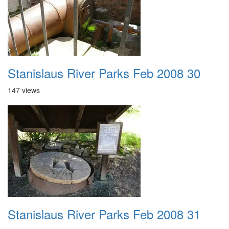
Stanislaus River Parks Feb 2008 30
147 views
Stanislaus River Parks Feb 2008 31