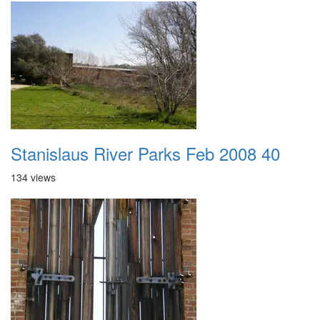
Stanislaus River Parks Feb 2008 40
134 views