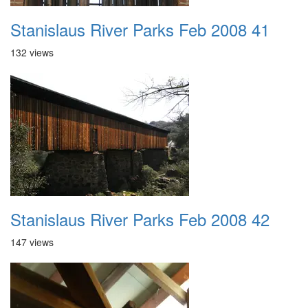
Stanislaus River Parks Feb 2008 41
132 views
Stanislaus River Parks Feb 2008 42
147 views