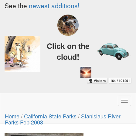
See the
newest additions!
Click on the
cloud!
Toggl
naviga
Home
/
California State Parks
/
Stanislaus River
Parks Feb 2008