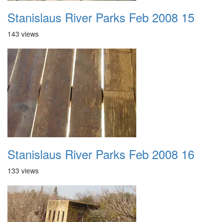
Stanislaus River Parks Feb 2008 15
143 views
Stanislaus River Parks Feb 2008 16
133 views