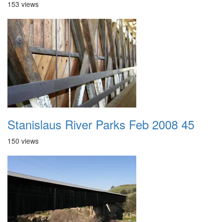
153 views
Stanislaus River Parks Feb 2008 45
150 views