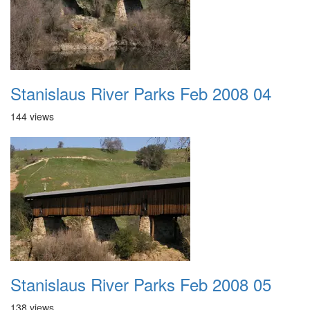
Stanislaus River Parks Feb 2008 04
144 views
Stanislaus River Parks Feb 2008 05
138 views