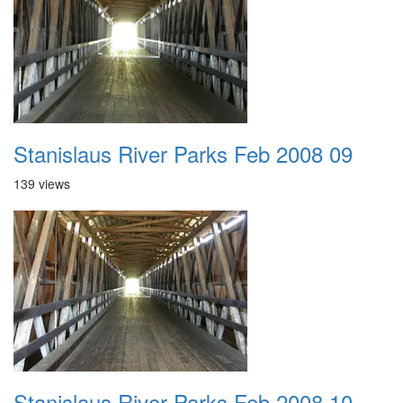
Stanislaus River Parks Feb 2008 09
139 views
Stanislaus River Parks Feb 2008 10