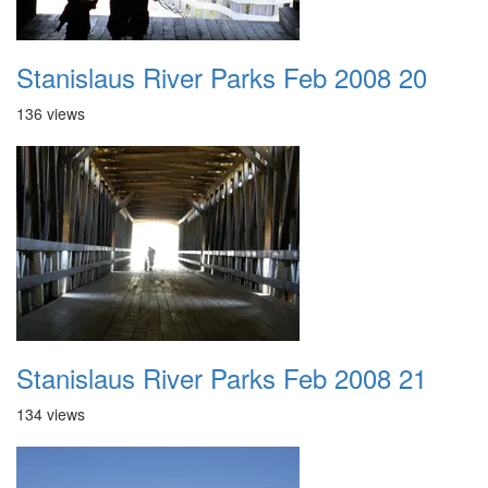
Stanislaus River Parks Feb 2008 20
136 views
Stanislaus River Parks Feb 2008 21
134 views