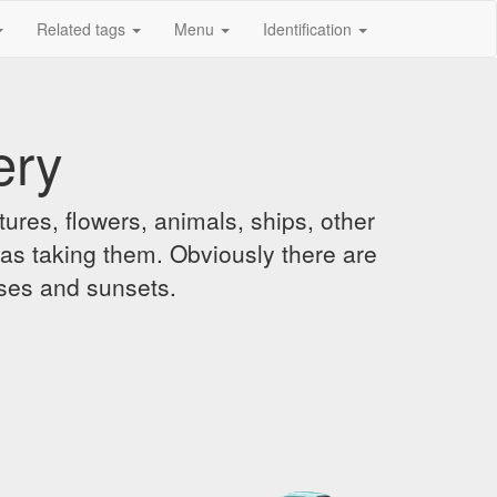
Related tags
Menu
Identification
ery
ures, flowers, animals, ships, other
was taking them. Obviously there are
ises and sunsets.