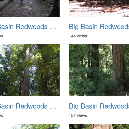
Big Basin Redwoods State Park 2004 010
ws
144 views
Big Basin Redwoods State Park 2004 014
ws
157 views