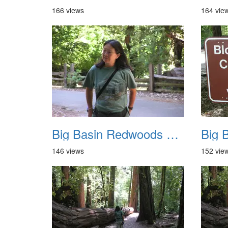
166 views
164 vie
Big Basin Redwoods State Park 2004 005
146 views
152 vie