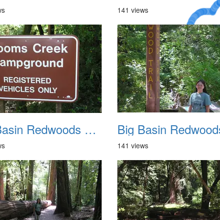
ws
141 views
A Crazy
Dream
Big Basin Redwoods State Park 2004 006
ws
141 views