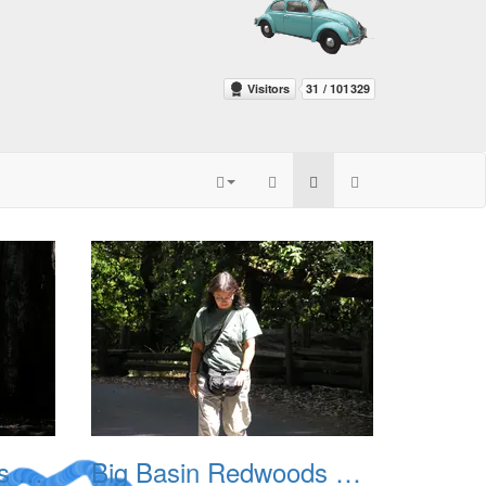
Big Basin Redwoods State Park 2004 003
Big Basin Redwoods State Park 2004 004