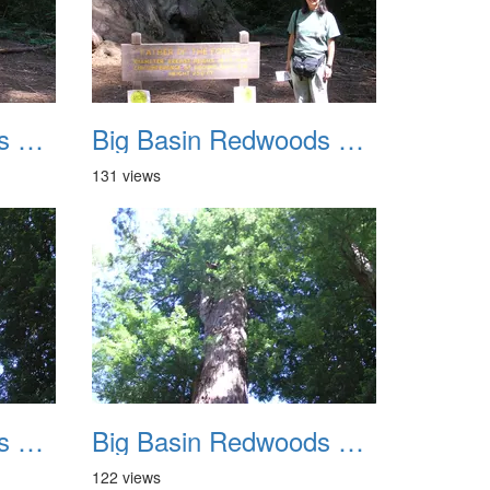
Big Basin Redwoods State Park 2004 031
Big Basin Redwoods State Park 2004 032
131 views
Big Basin Redwoods State Park 2004 035
Big Basin Redwoods State Park 2004 036
122 views