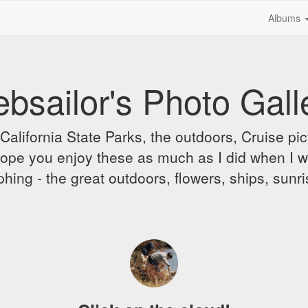
Albums
bsailor's Photo Gall
alifornia State Parks, the outdoors, Cruise pict
 I hope you enjoy these as much as I did when I 
hing - the great outdoors, flowers, ships, sunr