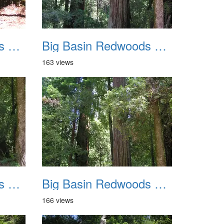
Big Basin Redwoods State Park 2004 011
Big Basin Redwoods State Park 2004 012
163 views
Big Basin Redwoods State Park 2004 015
Big Basin Redwoods State Park 2004 016
166 views