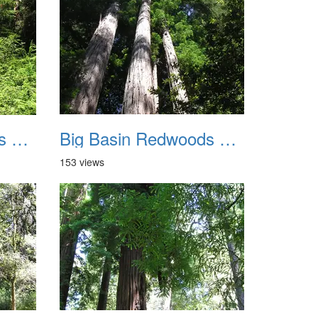
Big Basin Redwoods State Park 2004 019
Big Basin Redwoods State Park 2004 020
153 views