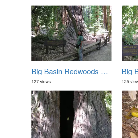
Big Basin Redwoods State Park 2004 037
127 views
125 vie