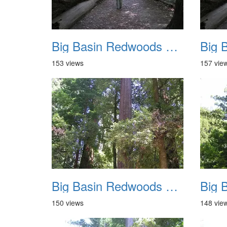
Big Basin Redwoods State Park 2004 009
153 views
157 vie
Big Basin Redwoods State Park 2004 013
150 views
148 vie