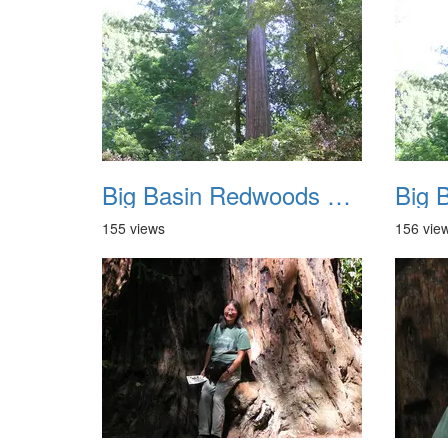
Big Basin Redwoods State Park 2004 017
155 views
156 vie