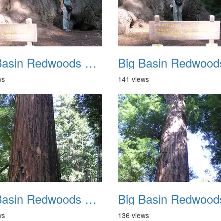
Big Basin Redwoods State Park 2004 030
ws
141 views
Big Basin Redwoods State Park 2004 034
ws
136 views