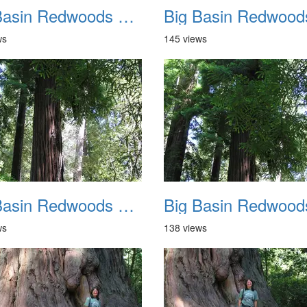
Big Basin Redwoods State Park 2004 022
ws
145 views
Big Basin Redwoods State Park 2004 026
ws
138 views