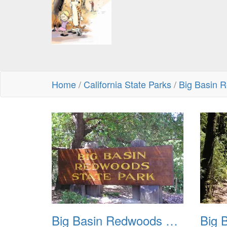
Home
/
California State Parks
/
Big Basin 
Big Basin Redwoods State Park 2004 001