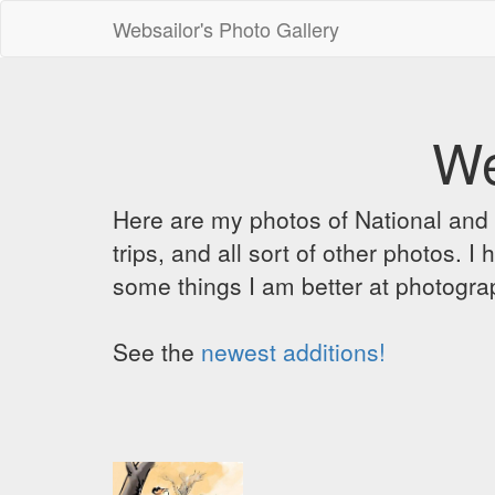
Websailor's Photo Gallery
We
Here are my photos of National and C
trips, and all sort of other photos.
some things I am better at photograp
See the
newest additions!