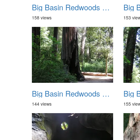
Big Basin Redwoods State Park 2004 021
158 views
153 vie
Big Basin Redwoods State Park 2004 025
144 views
155 vie