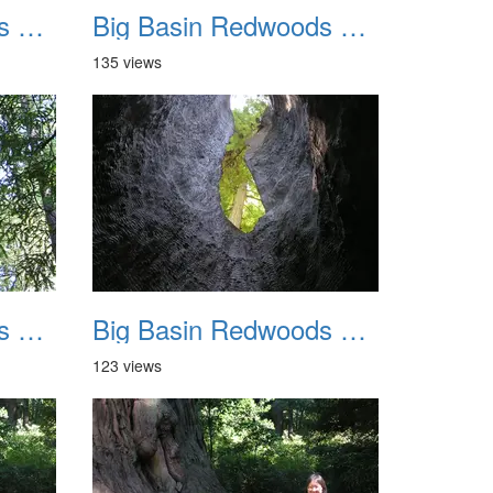
Big Basin Redwoods State Park 2004 023
Big Basin Redwoods State Park 2004 024
135 views
Big Basin Redwoods State Park 2004 027
Big Basin Redwoods State Park 2004 028
123 views