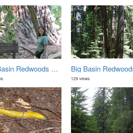
Big Basin Redwoods State Park 2004 038
ws
129 views