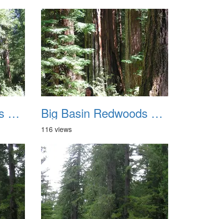
Big Basin Redwoods State Park 2004 039
Big Basin Redwoods State Park 2004 040
116 views