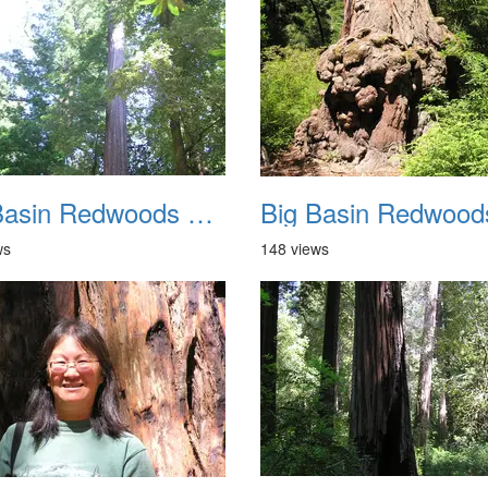
Big Basin Redwoods State Park 2004 018
ws
148 views