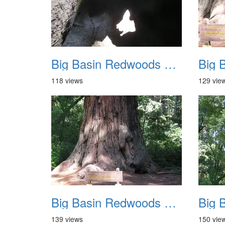
Big Basin Redwoods State Park 2004 029
118 views
129 vie
Big Basin Redwoods State Park 2004 033
139 views
150 vie