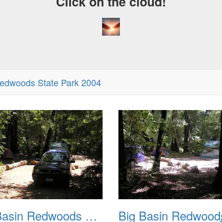
Click on the cloud!
Redwoods State Park 2004
Big Basin Redwoods State Park 2004 002