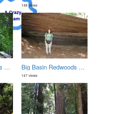
148 views
Big Basin Redwoods State Park 2004 007
Big Basin Redwoods State Park 2004 008
147 views