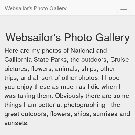
Websailor's Photo Gallery
Toggl
naviga
Websailor's Photo Gallery
Here are my photos of National and
California State Parks, the outdoors, Cruise
pictures, flowers, animals, ships, other
trips, and all sort of other photos. I hope
you enjoy these as much as I did when I
was taking them. Obviously there are some
things I am better at photographing - the
great outdoors, flowers, ships, sunrises and
sunsets.