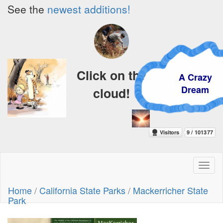
See the
newest additions!
Click on the
A Crazy
Dream
cloud!
Toggl
naviga
Home
/
California State Parks
/
Mackerricher State
Park