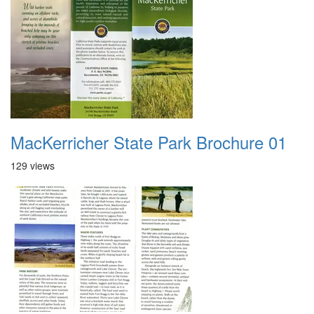
MacKerricher State Park Brochure 01
129 views