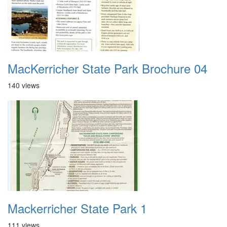
MacKerricher State Park Brochure 04
140 views
Mackerricher State Park 1
111 views