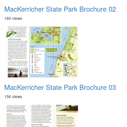
MacKerricher State Park Brochure 02
160 views
MacKerricher State Park Brochure 03
156 views