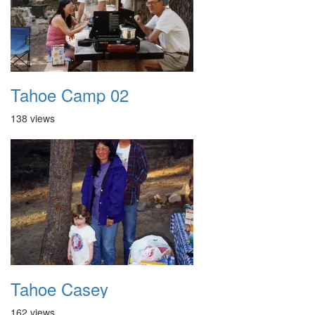
Tahoe Camp 02
138 views
Tahoe Casey
162 views