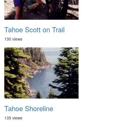
Tahoe Scott on Trail
130 views
Tahoe Shoreline
135 views