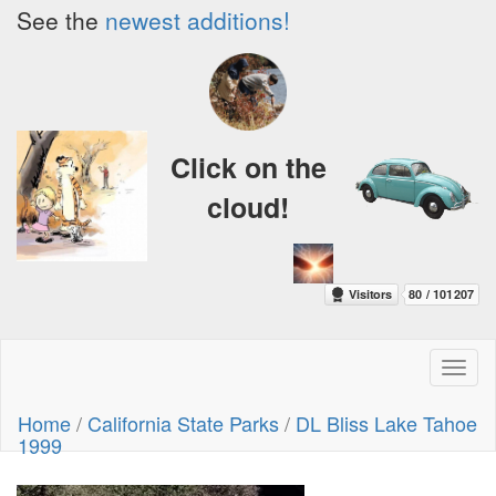
See the
newest additions!
Click on the
cloud!
Toggl
naviga
Home
/
California State Parks
/
DL Bliss Lake Tahoe
1999