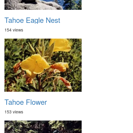
Tahoe Eagle Nest
154 views
Tahoe Flower
153 views