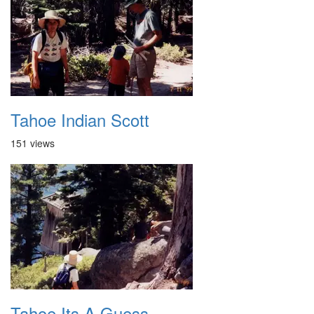
Tahoe Indian Scott
151 views
Tahoe Its A Guess