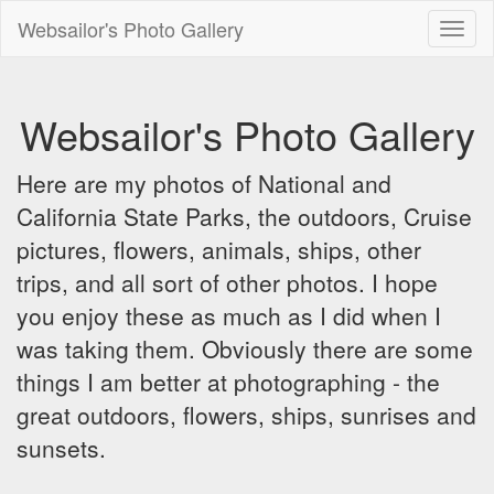
Websailor's Photo Gallery
Toggl
naviga
Websailor's Photo Gallery
Here are my photos of National and
California State Parks, the outdoors, Cruise
pictures, flowers, animals, ships, other
trips, and all sort of other photos. I hope
you enjoy these as much as I did when I
was taking them. Obviously there are some
things I am better at photographing - the
great outdoors, flowers, ships, sunrises and
sunsets.