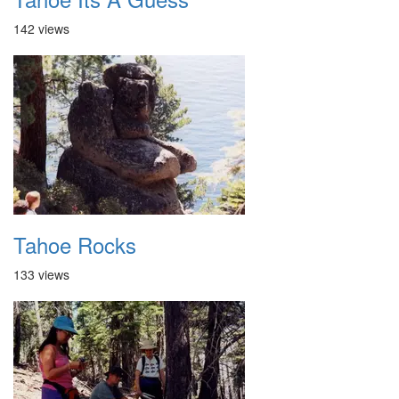
142 views
Tahoe Rocks
133 views