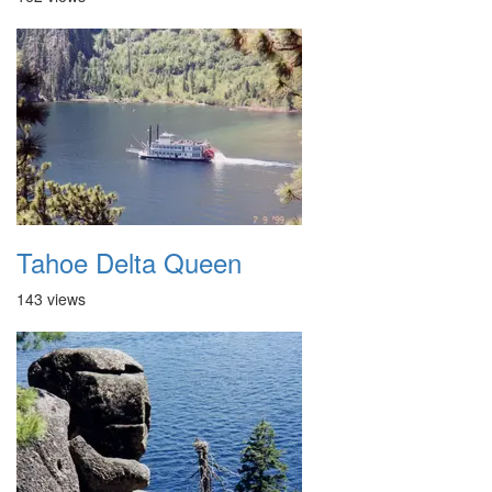
Tahoe Delta Queen
143 views