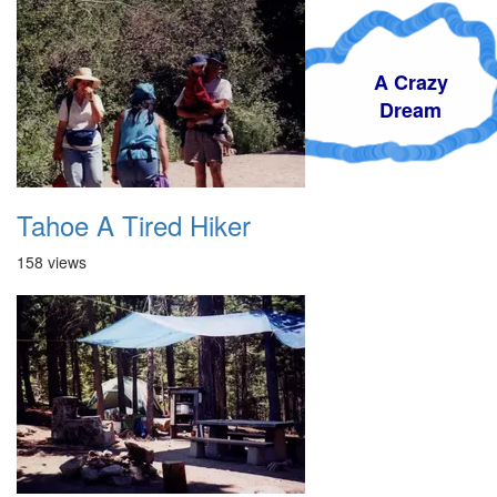
A Crazy
Dream
Tahoe A Tired Hiker
158 views