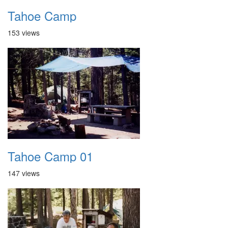
Tahoe Camp
153 views
Tahoe Camp 01
147 views