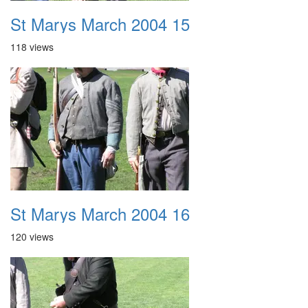
St Marys March 2004 15
118 views
St Marys March 2004 16
120 views