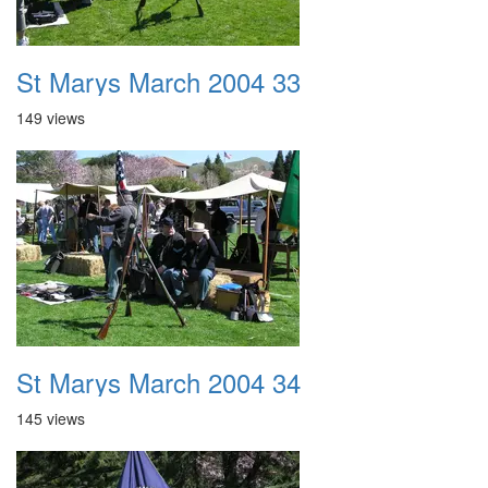
St Marys March 2004 33
149 views
St Marys March 2004 34
145 views