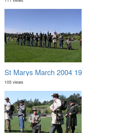
111 views
St Marys March 2004 19
105 views