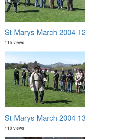
St Marys March 2004 12
115 views
St Marys March 2004 13
118 views