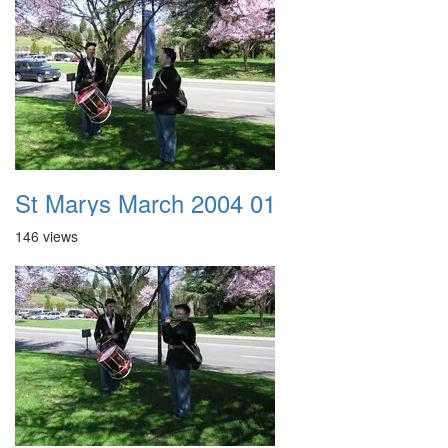
St Marys March 2004 01
146 views