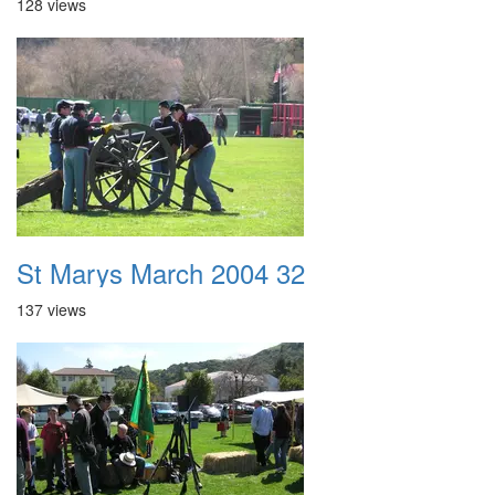
128 views
St Marys March 2004 32
137 views