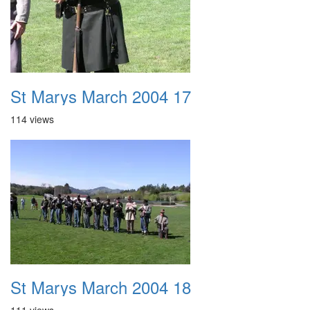
St Marys March 2004 17
114 views
St Marys March 2004 18