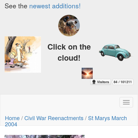
See the
newest additions!
Click on the
cloud!
Toggl
naviga
Home
/
Civil War Reenactments
/
St Marys March
2004