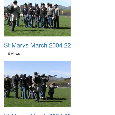
St Marys March 2004 22
116 views