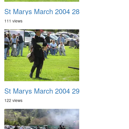
St Marys March 2004 28
111 views
St Marys March 2004 29
122 views