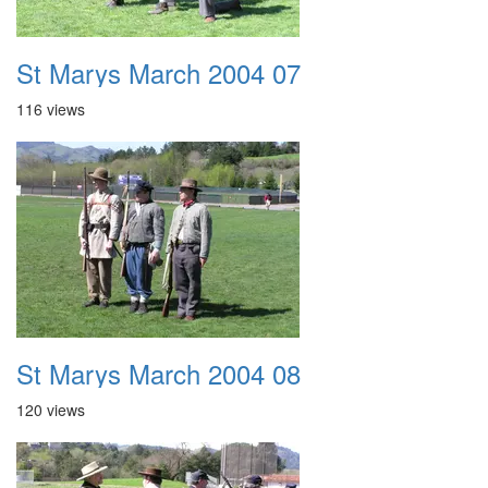
St Marys March 2004 07
116 views
St Marys March 2004 08
120 views