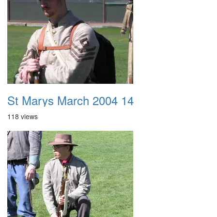
St Marys March 2004 14
118 views