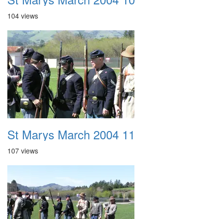
104 views
St Marys March 2004 11
107 views