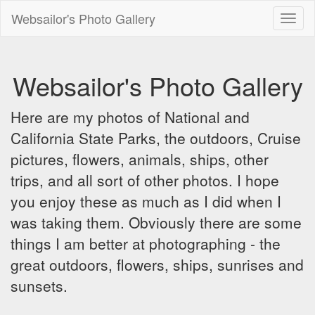
Websailor's Photo Gallery
Toggl
naviga
Websailor's Photo Gallery
Here are my photos of National and
California State Parks, the outdoors, Cruise
pictures, flowers, animals, ships, other
trips, and all sort of other photos. I hope
you enjoy these as much as I did when I
was taking them. Obviously there are some
things I am better at photographing - the
great outdoors, flowers, ships, sunrises and
sunsets.