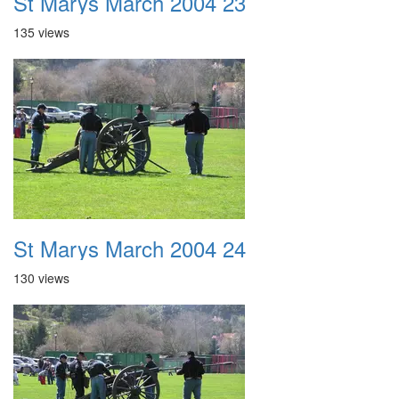
St Marys March 2004 23
135 views
St Marys March 2004 24
130 views