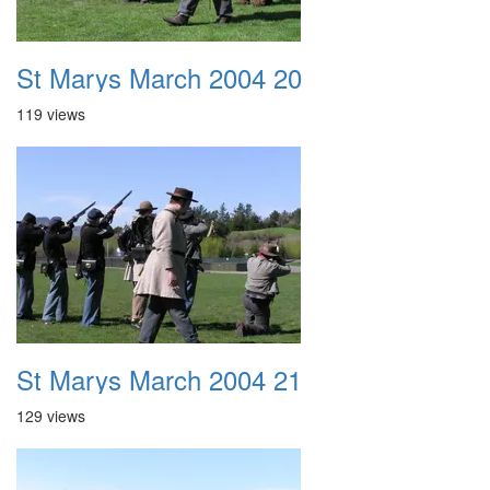
St Marys March 2004 20
119 views
St Marys March 2004 21
129 views