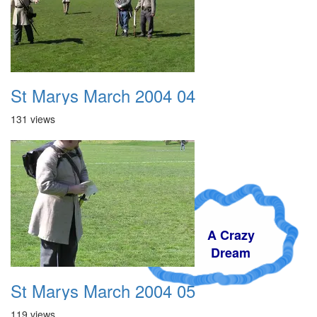
St Marys March 2004 04
131 views
A Crazy
Dream
St Marys March 2004 05
119 views