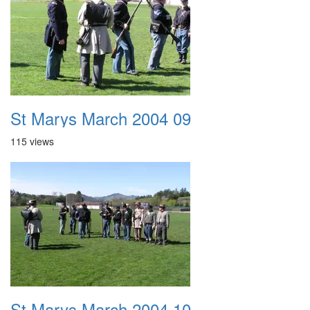
St Marys March 2004 09
115 views
St Marys March 2004 10