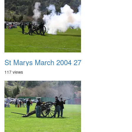
St Marys March 2004 27
117 views