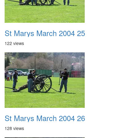
St Marys March 2004 25
122 views
St Marys March 2004 26
128 views