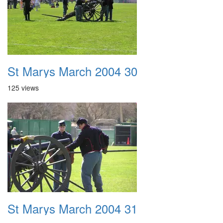
St Marys March 2004 30
125 views
St Marys March 2004 31