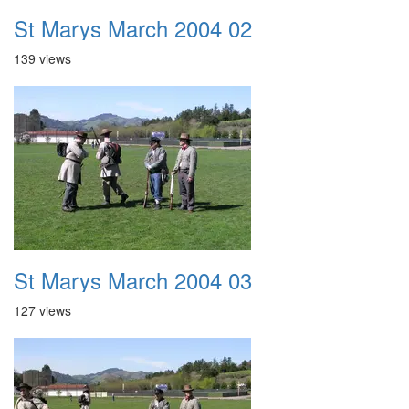
St Marys March 2004 02
139 views
St Marys March 2004 03
127 views