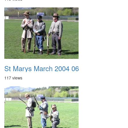
St Marys March 2004 06
117 views