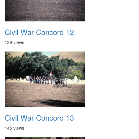
Civil War Concord 12
139 views
Civil War Concord 13
145 views