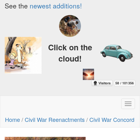
See the
newest additions!
Click on the
cloud!
Toggl
naviga
Home
/
Civil War Reenactments
/
Civil War Concord