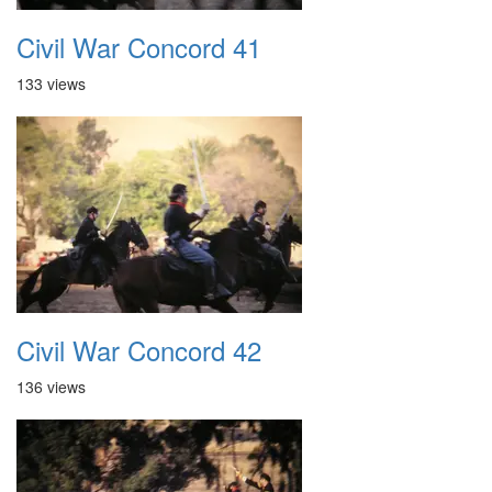
Civil War Concord 41
133 views
Civil War Concord 42
136 views