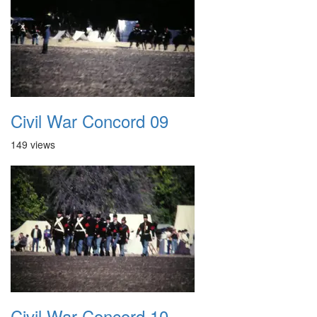
Civil War Concord 09
149 views
Civil War Concord 10