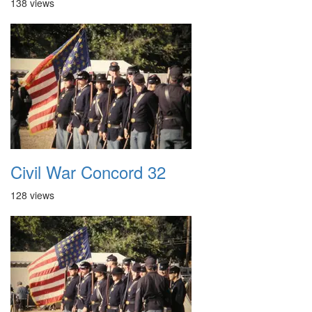
138 views
Civil War Concord 32
128 views