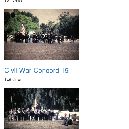
161 views
Civil War Concord 19
149 views