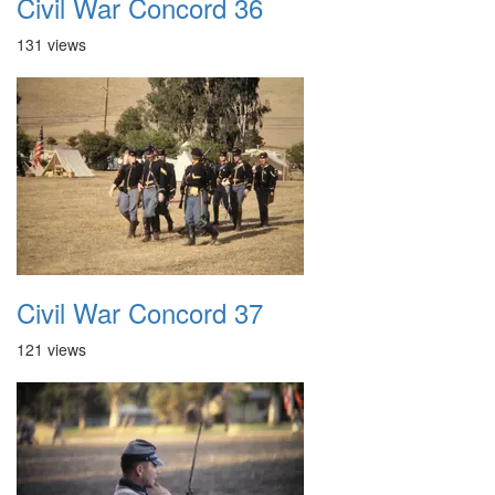
Civil War Concord 36
131 views
Civil War Concord 37
121 views