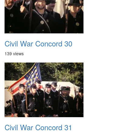
Civil War Concord 30
139 views
Civil War Concord 31