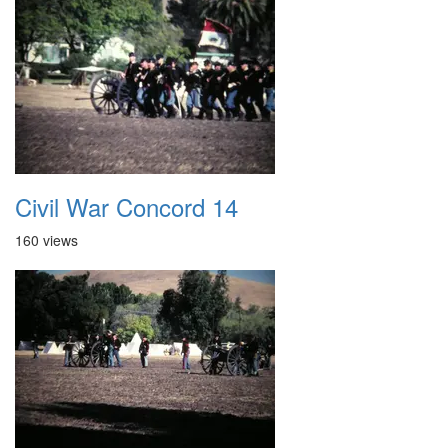
Civil War Concord 14
160 views