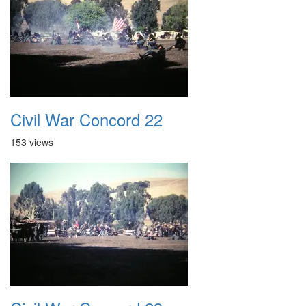
Civil War Concord 22
153 views