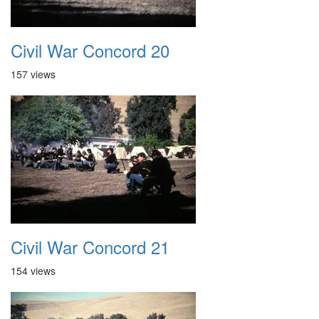
Civil War Concord 20
157 views
Civil War Concord 21
154 views