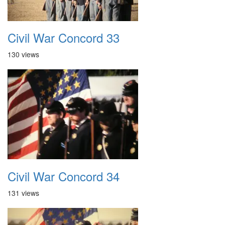
Civil War Concord 33
130 views
Civil War Concord 34
131 views