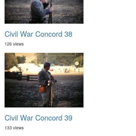
Civil War Concord 38
126 views
Civil War Concord 39
133 views