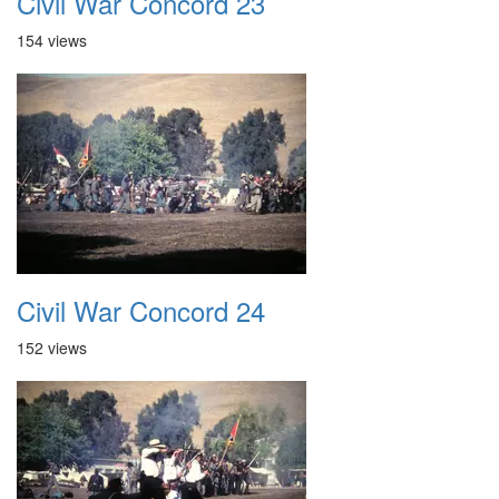
Civil War Concord 23
154 views
Civil War Concord 24
152 views