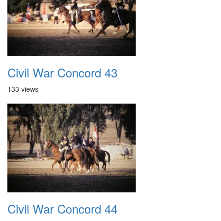
Civil War Concord 43
133 views
Civil War Concord 44