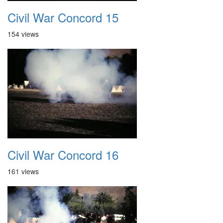
Civil War Concord 15
154 views
Civil War Concord 16
161 views