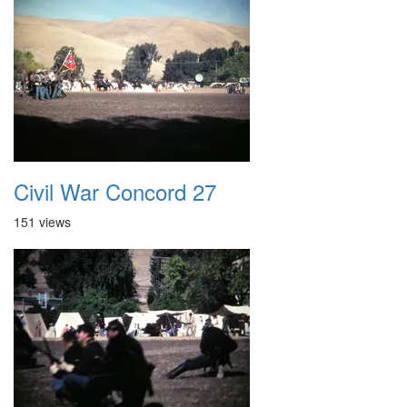
Civil War Concord 27
151 views