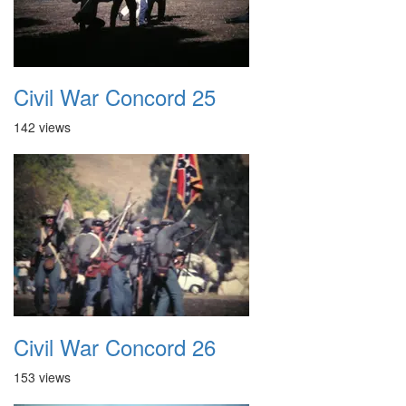
Civil War Concord 25
142 views
Civil War Concord 26
153 views