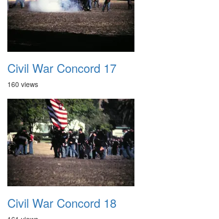
Civil War Concord 17
160 views
Civil War Concord 18