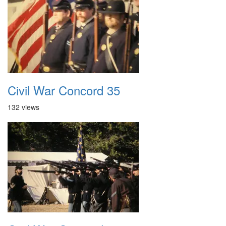
Civil War Concord 35
132 views