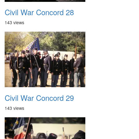
Civil War Concord 28
143 views
Civil War Concord 29
143 views