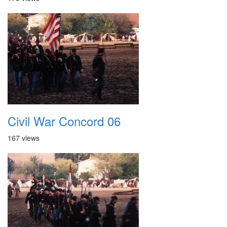
Civil War Concord 06
167 views