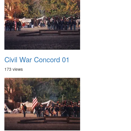
Civil War Concord 01
173 views