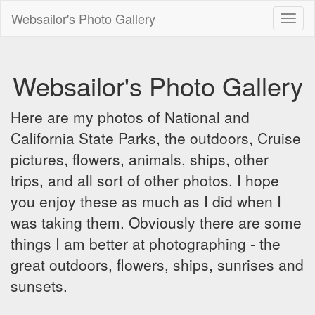
Websailor's Photo Gallery
Toggl
naviga
Websailor's Photo Gallery
Here are my photos of National and
California State Parks, the outdoors, Cruise
pictures, flowers, animals, ships, other
trips, and all sort of other photos. I hope
you enjoy these as much as I did when I
was taking them. Obviously there are some
things I am better at photographing - the
great outdoors, flowers, ships, sunrises and
sunsets.