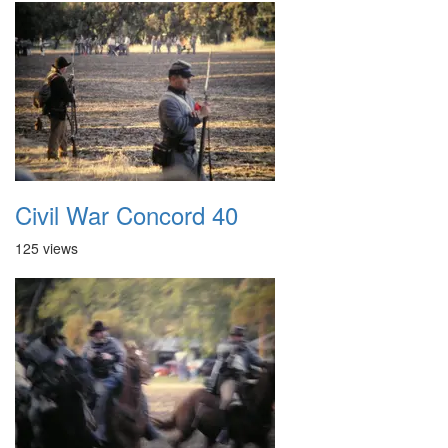
Civil War Concord 40
125 views