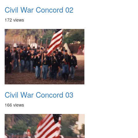
Civil War Concord 02
172 views
Civil War Concord 03
166 views