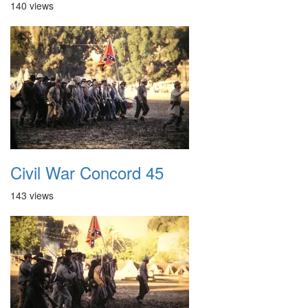
140 views
Civil War Concord 45
143 views