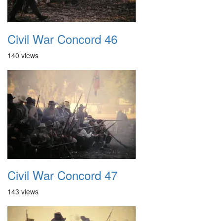
Civil War Concord 46
140 views
Civil War Concord 47
143 views