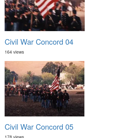
Civil War Concord 04
164 views
Civil War Concord 05
178 views