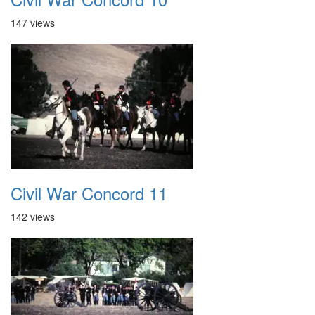
147 views
Civil War Concord 11
142 views