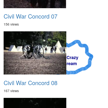
Civil War Concord 07
156 views
A Crazy
Dream
Civil War Concord 08
167 views