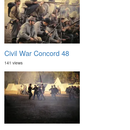
Civil War Concord 48
141 views