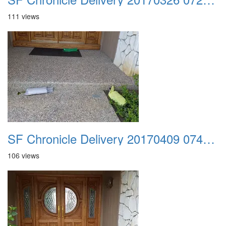
111 views
SF Chronicle Delivery 20170409 074225
106 views