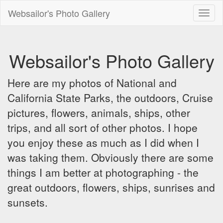
Websailor's Photo Gallery
Toggl
naviga
Websailor's Photo Gallery
Here are my photos of National and
California State Parks, the outdoors, Cruise
pictures, flowers, animals, ships, other
trips, and all sort of other photos. I hope
you enjoy these as much as I did when I
was taking them. Obviously there are some
things I am better at photographing - the
great outdoors, flowers, ships, sunrises and
sunsets.