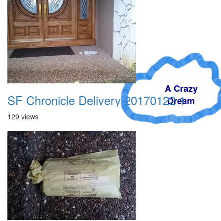
A Crazy
SF Chronicle Delivery 20170122 1
Dream
129 views