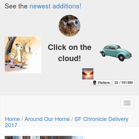
See the
newest additions!
Click on the
cloud!
Toggl
naviga
Home
/
Around Our Home
/
SF Chronicle Delivery
2017