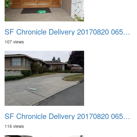
SF Chronicle Delivery 20170820 065627 001
107 views
SF Chronicle Delivery 20170820 065713
116 views