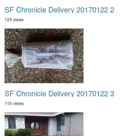
SF Chronicle Delivery 20170122 2
125 views
SF Chronicle Delivery 20170122 3
115 views