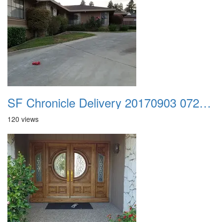
SF Chronicle Delivery 20170903 072857
120 views