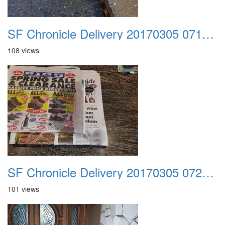
SF Chronicle Delivery 20170305 071348
108 views
SF Chronicle Delivery 20170305 072129
101 views