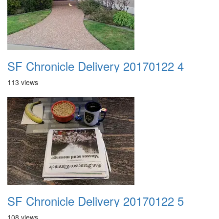
SF Chronicle Delivery 20170122 4
113 views
SF Chronicle Delivery 20170122 5
108 views