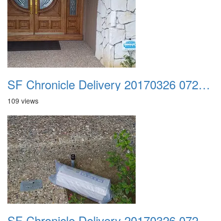
SF Chronicle Delivery 20170326 072922
109 views
SF Chronicle Delivery 20170326 072956