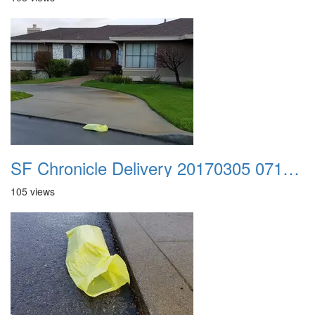
SF Chronicle Delivery 20170305 071317
105 views