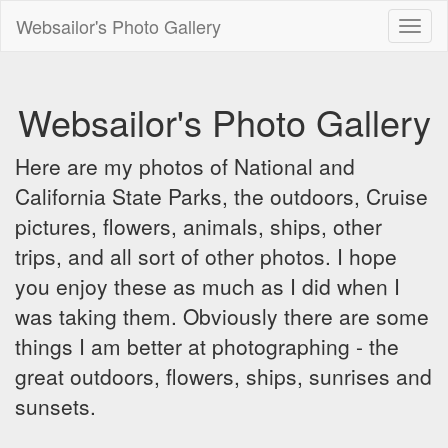
Websailor's Photo Gallery
Toggl
naviga
Websailor's Photo Gallery
Here are my photos of National and
California State Parks, the outdoors, Cruise
pictures, flowers, animals, ships, other
trips, and all sort of other photos. I hope
you enjoy these as much as I did when I
was taking them. Obviously there are some
things I am better at photographing - the
great outdoors, flowers, ships, sunrises and
sunsets.