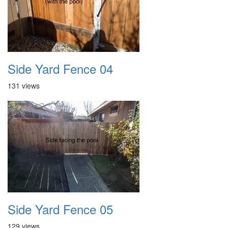
Side Yard Fence 04
131 views
Side Yard Fence 05
129 views