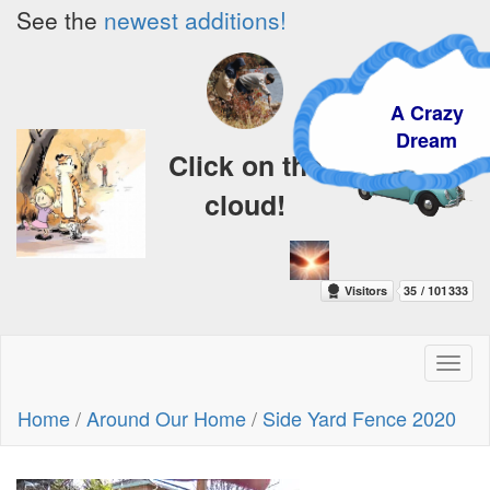
See the
newest additions!
A Crazy
Dream
Click on the
cloud!
Toggl
naviga
Home
/
Around Our Home
/
Side Yard Fence 2020