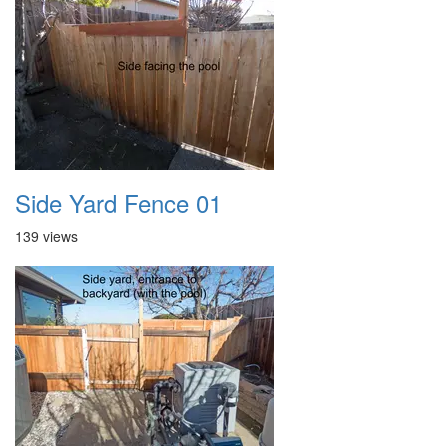
Side Yard Fence 01
139 views