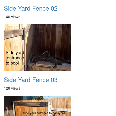
Side Yard Fence 02
140 views
Side Yard Fence 03
128 views