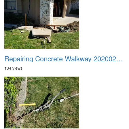
Repairing Concrete Walkway 20200225 01
134 views