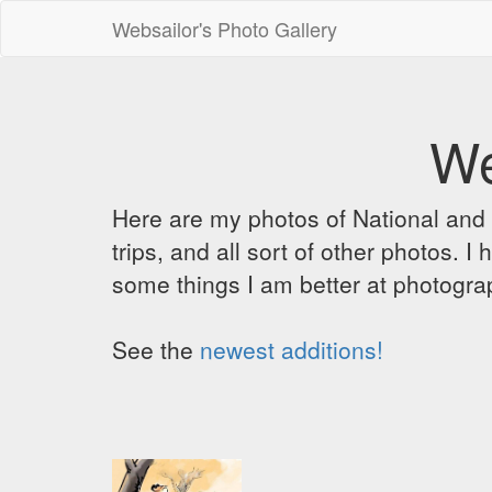
Websailor's Photo Gallery
We
Here are my photos of National and C
trips, and all sort of other photos.
some things I am better at photograp
See the
newest additions!