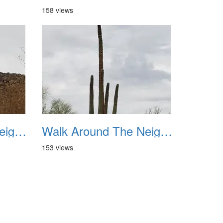
158 views
Walk Around The Neighborhood 20230923 07
Walk Around The Neighborhood 20230923 08
153 views