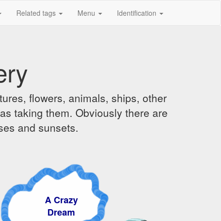
Related tags
Menu
Identification
ery
ures, flowers, animals, ships, other
was taking them. Obviously there are
ises and sunsets.
A Crazy
Dream