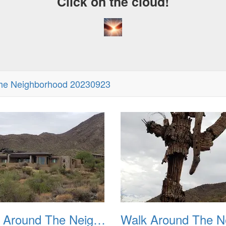
Click on the cloud!
he Neighborhood 20230923
Walk Around The Neighborhood 20230923 02