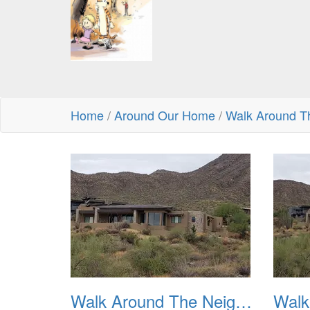
Home
/
Around Our Home
/
Walk Around T
Walk Around The Neighborhood 20230923 01