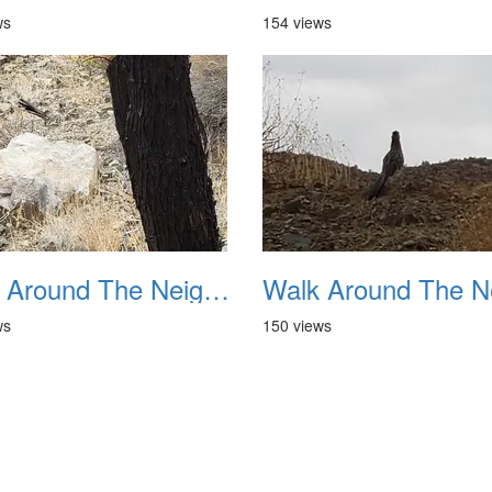
ws
154 views
Walk Around The Neighborhood 20230923 06
ws
150 views