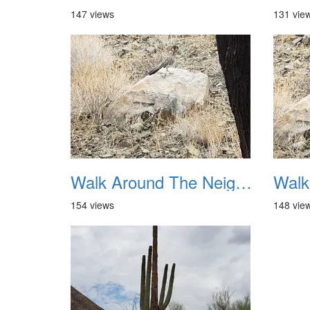
147 views
131 vie
Walk Around The Neighborhood 20230923 05
154 views
148 vie