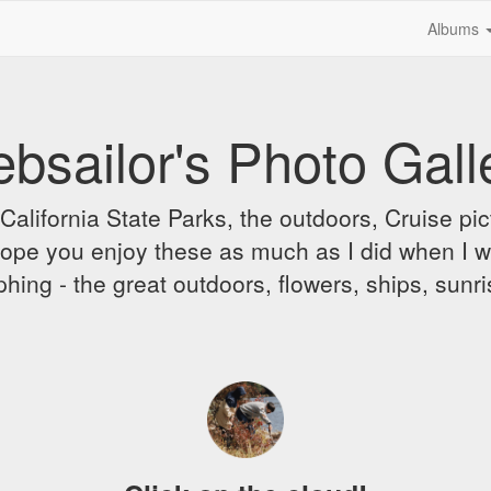
Albums
bsailor's Photo Gall
alifornia State Parks, the outdoors, Cruise pict
 I hope you enjoy these as much as I did when I 
hing - the great outdoors, flowers, ships, sunr