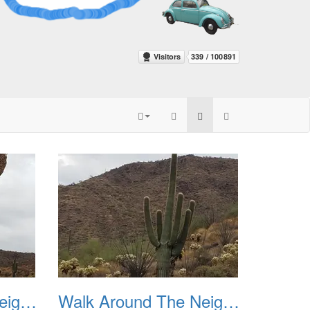
Walk Around The Neighborhood 20230923 03
Walk Around The Neighborhood 20230923 04