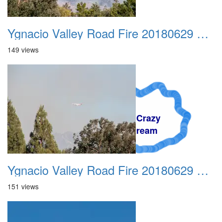
Ygnacio Valley Road Fire 20180629 0006
149 views
A Crazy
Dream
Ygnacio Valley Road Fire 20180629 0007
151 views