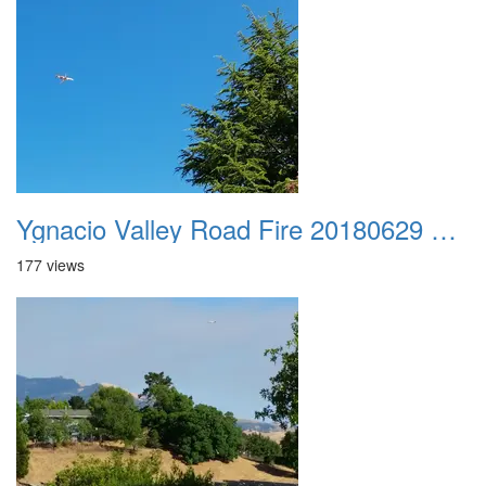
Ygnacio Valley Road Fire 20180629 0026
177 views