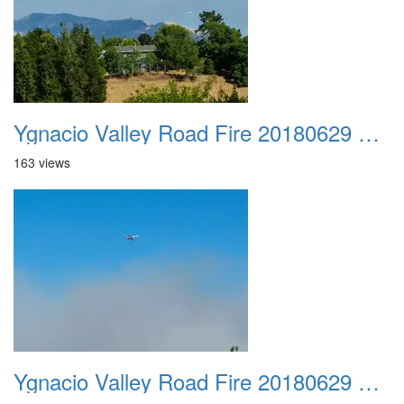
Ygnacio Valley Road Fire 20180629 0042
163 views
Ygnacio Valley Road Fire 20180629 0043