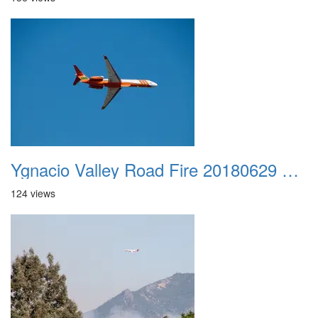
Ygnacio Valley Road Fire 20180629 0005
124 views