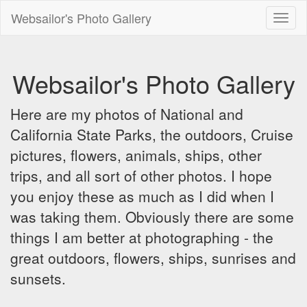
Websailor's Photo Gallery
Toggl
naviga
Websailor's Photo Gallery
Here are my photos of National and
California State Parks, the outdoors, Cruise
pictures, flowers, animals, ships, other
trips, and all sort of other photos. I hope
you enjoy these as much as I did when I
was taking them. Obviously there are some
things I am better at photographing - the
great outdoors, flowers, ships, sunrises and
sunsets.