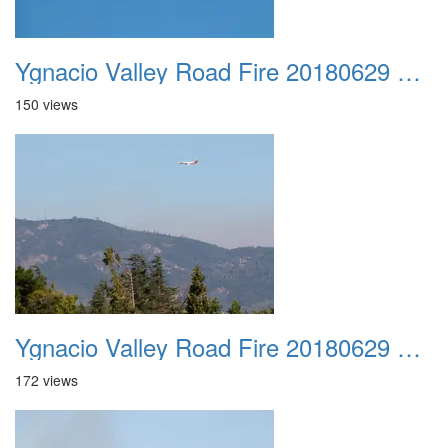
Ygnacio Valley Road Fire 20180629 0019
150 views
Ygnacio Valley Road Fire 20180629 0020
172 views