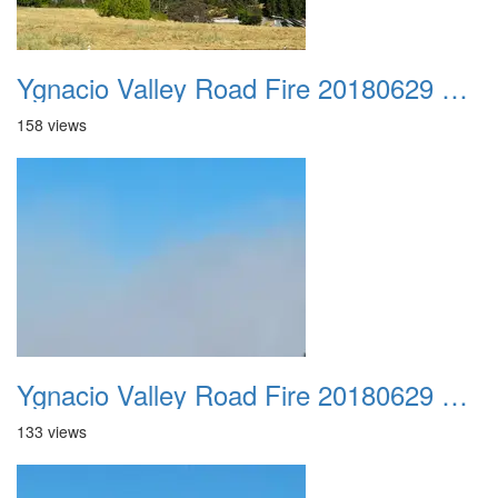
Ygnacio Valley Road Fire 20180629 0045
158 views
Ygnacio Valley Road Fire 20180629 0046
133 views