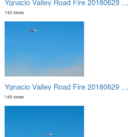
Ygnacio Valley Road Fire 20180629 0035
143 views
Ygnacio Valley Road Fire 20180629 0036
149 views