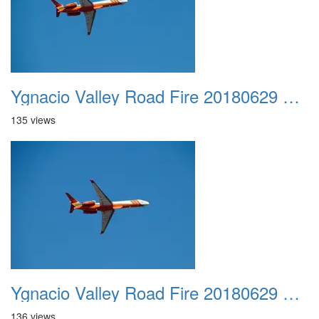
Ygnacio Valley Road Fire 20180629 0003
135 views
Ygnacio Valley Road Fire 20180629 0004
136 views