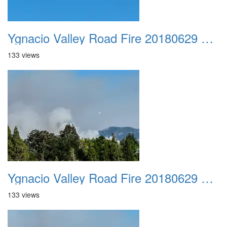
Ygnacio Valley Road Fire 20180629 0032
133 views
Ygnacio Valley Road Fire 20180629 0033
133 views