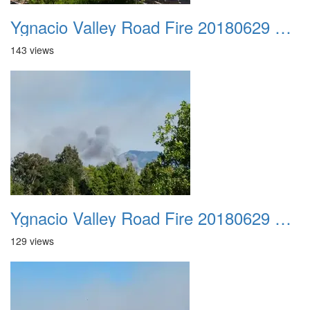
Ygnacio Valley Road Fire 20180629 0027
143 views
Ygnacio Valley Road Fire 20180629 0028
129 views