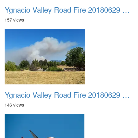
Ygnacio Valley Road Fire 20180629 0001
157 views
Ygnacio Valley Road Fire 20180629 0002
146 views