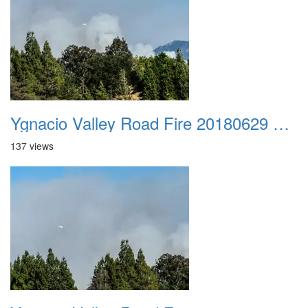
Ygnacio Valley Road Fire 20180629 0034
137 views