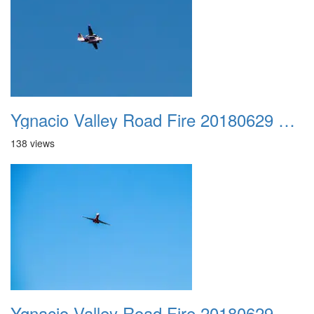
Ygnacio Valley Road Fire 20180629 0008
138 views
Ygnacio Valley Road Fire 20180629 0009