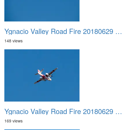
Ygnacio Valley Road Fire 20180629 0024
148 views
Ygnacio Valley Road Fire 20180629 0025
169 views