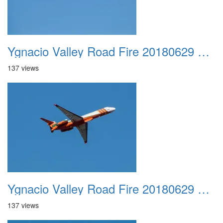
Ygnacio Valley Road Fire 20180629 0011
137 views
Ygnacio Valley Road Fire 20180629 0012
137 views