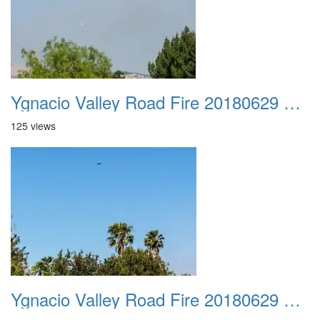
Ygnacio Valley Road Fire 20180629 0029
125 views
Ygnacio Valley Road Fire 20180629 0030