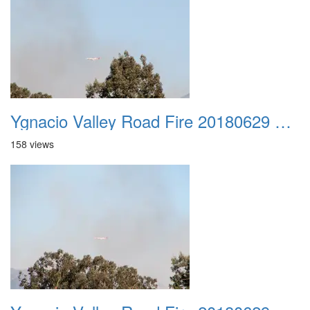
Ygnacio Valley Road Fire 20180629 0021
158 views