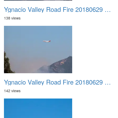
Ygnacio Valley Road Fire 20180629 0014
138 views
Ygnacio Valley Road Fire 20180629 0015
142 views