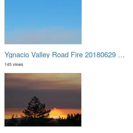
Ygnacio Valley Road Fire 20180629 0047
145 views