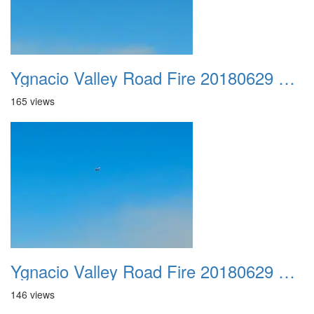
Ygnacio Valley Road Fire 20180629 0037
165 views
Ygnacio Valley Road Fire 20180629 0038
146 views