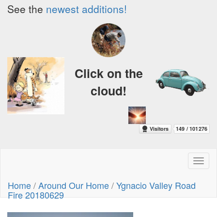
See the
newest additions!
Click on the
cloud!
Toggl
naviga
Home
/
Around Our Home
/
Ygnacio Valley Road
Fire 20180629