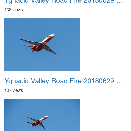
138 views
Ygnacio Valley Road Fire 20180629 0010
137 views