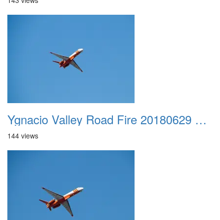
143 views
Ygnacio Valley Road Fire 20180629 0018
144 views