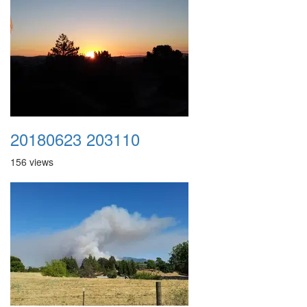
20180623 203110
156 views