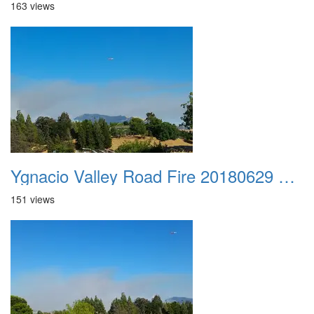
163 views
Ygnacio Valley Road Fire 20180629 0044
151 views