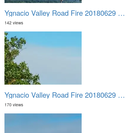
Ygnacio Valley Road Fire 20180629 0040
142 views
Ygnacio Valley Road Fire 20180629 0041
170 views