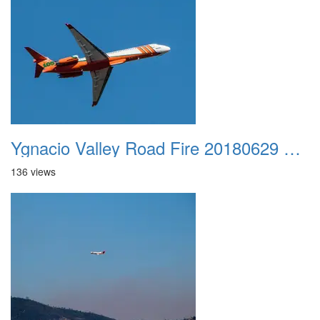
Ygnacio Valley Road Fire 20180629 0013
136 views