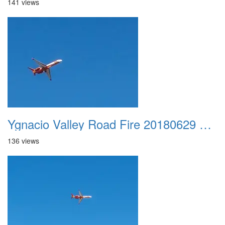
141 views
Ygnacio Valley Road Fire 20180629 0031
136 views