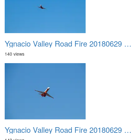
Ygnacio Valley Road Fire 20180629 0016
140 views
Ygnacio Valley Road Fire 20180629 0017