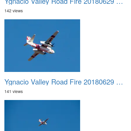
Ygnacio Valley Road Fire 20180629 0022
142 views
Ygnacio Valley Road Fire 20180629 0023
141 views