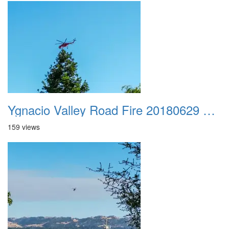
Ygnacio Valley Road Fire 20180629 0039
159 views