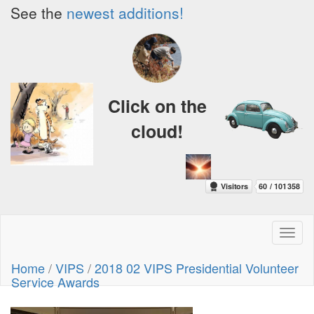
See the
newest additions!
Click on the
cloud!
Toggl
naviga
Home
/
VIPS
/
2018 02 VIPS Presidential Volunteer
Service Awards