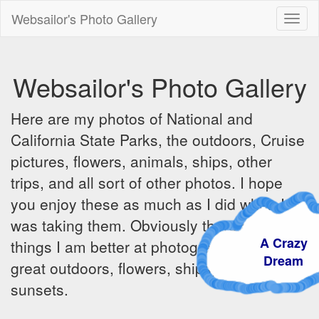
Websailor's Photo Gallery
Toggl
naviga
Websailor's Photo Gallery
Here are my photos of National and
California State Parks, the outdoors, Cruise
pictures, flowers, animals, ships, other
trips, and all sort of other photos. I hope
you enjoy these as much as I did when I
was taking them. Obviously there are some
A Crazy
things I am better at photographing - the
Dream
great outdoors, flowers, ships, sunrises and
sunsets.