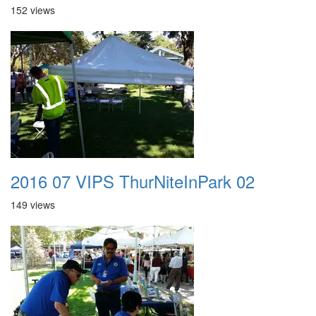
152 views
2016 07 VIPS ThurNiteInPark 02
149 views