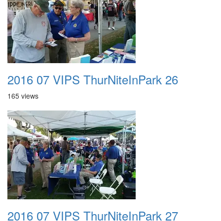
2016 07 VIPS ThurNiteInPark 26
165 views
2016 07 VIPS ThurNiteInPark 27