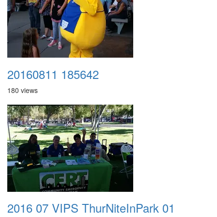
20160811 185642
180 views
2016 07 VIPS ThurNiteInPark 01