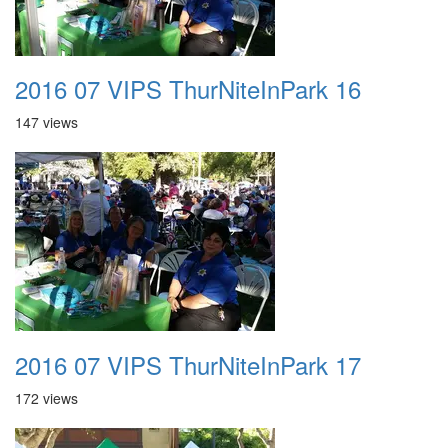
2016 07 VIPS ThurNiteInPark 16
147 views
2016 07 VIPS ThurNiteInPark 17
172 views