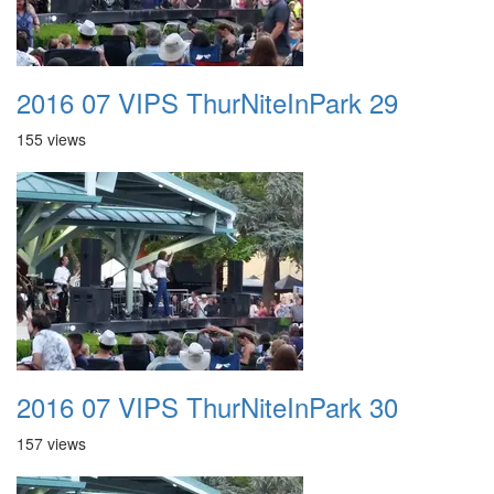
2016 07 VIPS ThurNiteInPark 29
155 views
2016 07 VIPS ThurNiteInPark 30
157 views