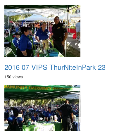
2016 07 VIPS ThurNiteInPark 23
150 views