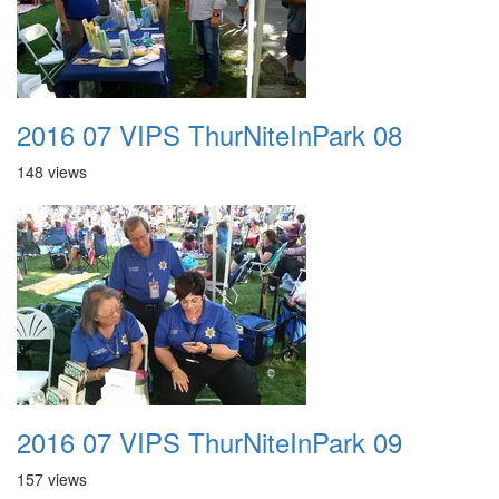
2016 07 VIPS ThurNiteInPark 08
148 views
2016 07 VIPS ThurNiteInPark 09
157 views