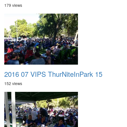
179 views
2016 07 VIPS ThurNiteInPark 15
152 views