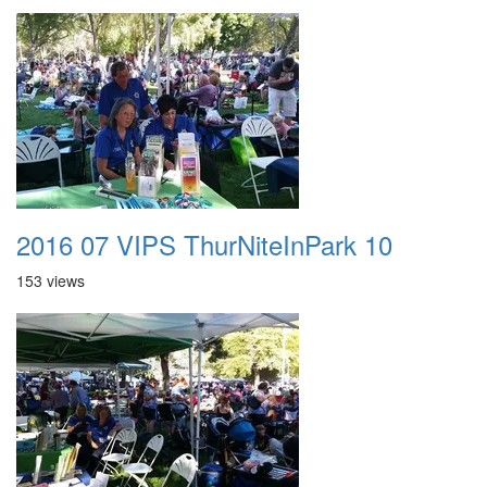
2016 07 VIPS ThurNiteInPark 10
153 views