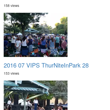
158 views
2016 07 VIPS ThurNiteInPark 28
153 views