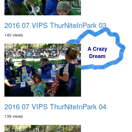
2016 07 VIPS ThurNiteInPark 03
140 views
A Crazy
Dream
2016 07 VIPS ThurNiteInPark 04
139 views