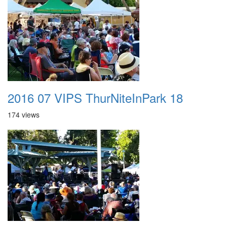
2016 07 VIPS ThurNiteInPark 18
174 views