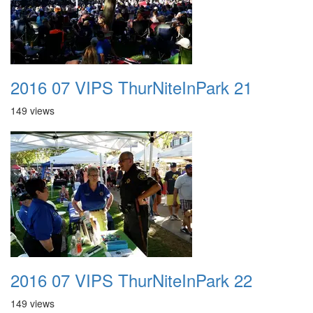
2016 07 VIPS ThurNiteInPark 21
149 views
2016 07 VIPS ThurNiteInPark 22
149 views