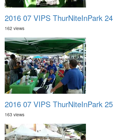
2016 07 VIPS ThurNiteInPark 24
162 views
2016 07 VIPS ThurNiteInPark 25
163 views