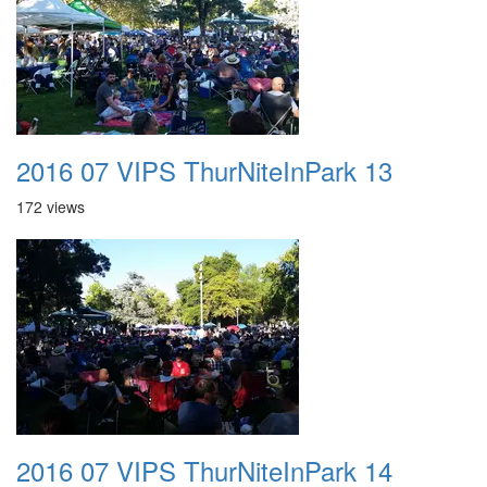
2016 07 VIPS ThurNiteInPark 13
172 views
2016 07 VIPS ThurNiteInPark 14