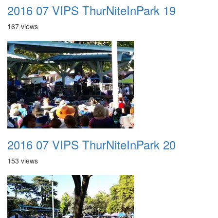
2016 07 VIPS ThurNiteInPark 19
167 views
2016 07 VIPS ThurNiteInPark 20
153 views