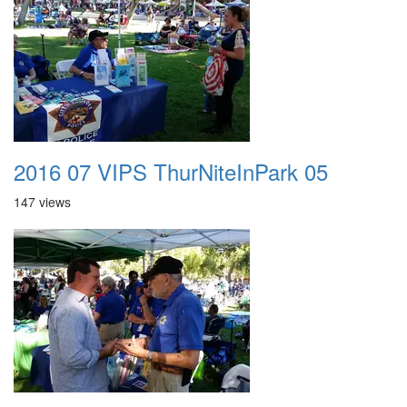
2016 07 VIPS ThurNiteInPark 05
147 views