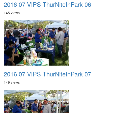
2016 07 VIPS ThurNiteInPark 06
145 views
2016 07 VIPS ThurNiteInPark 07
149 views