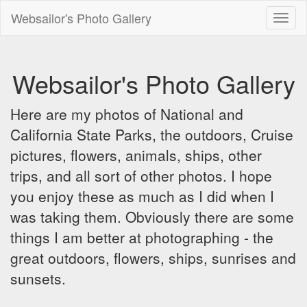
Websailor's Photo Gallery
Toggl
naviga
Websailor's Photo Gallery
Here are my photos of National and
California State Parks, the outdoors, Cruise
pictures, flowers, animals, ships, other
trips, and all sort of other photos. I hope
you enjoy these as much as I did when I
was taking them. Obviously there are some
things I am better at photographing - the
great outdoors, flowers, ships, sunrises and
sunsets.