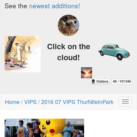
See the
newest additions!
Click on the
cloud!
Home
/
VIPS
/
2016 07 VIPS ThurNiteInPark
Toggl
naviga