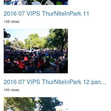
2016 07 VIPS ThurNiteInPark 11
138 views
2016 07 VIPS ThurNiteInPark 12 panorama
165 views