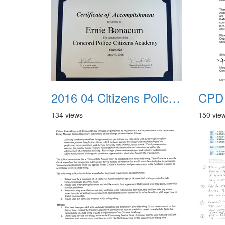
2016 04 Citizens Police Academy 17
134 views
150 vie