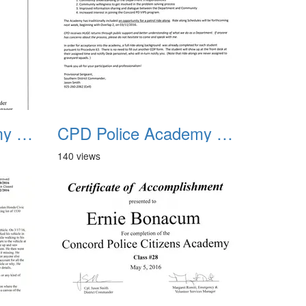
CPD Police Academy Class 02
CPD Police Academy Class 03
140 views