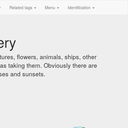
Related tags
Menu
Identification
ery
ures, flowers, animals, ships, other
was taking them. Obviously there are
ises and sunsets.