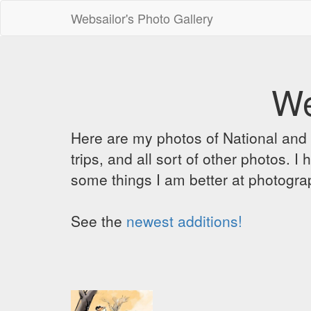
Websailor's Photo Gallery
We
Here are my photos of National and C
trips, and all sort of other photos.
some things I am better at photograp
See the
newest additions!