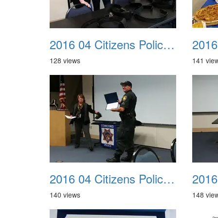
2016 04 Citizens Police Academy 09
128 views
141 vie
2016 04 Citizens Police Academy 13
140 views
148 vie