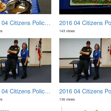
2016 04 Citizens Police Academy 10
ws
143 views
2016 04 Citizens Police Academy 14
ws
136 views