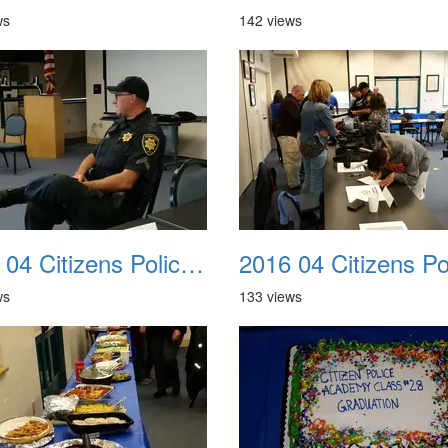
ws
142 views
2016 04 Citizens Police Academy 06
ws
133 views