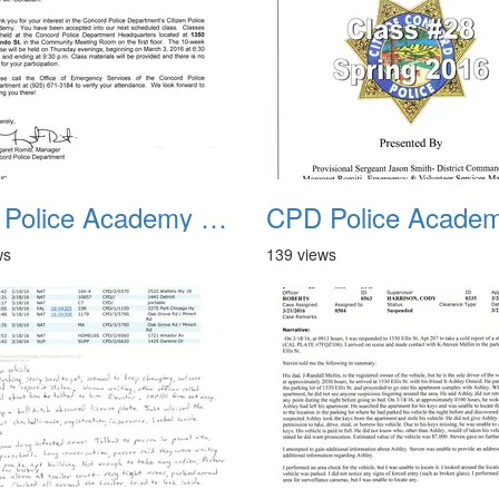
CPD Police Academy Class 01
ws
139 views