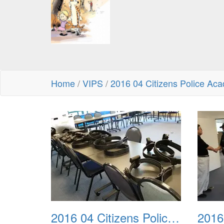
Home
/
VIPS
/
2016 04 Citizens Police Ac
2016 04 Citizens Police Academy 01