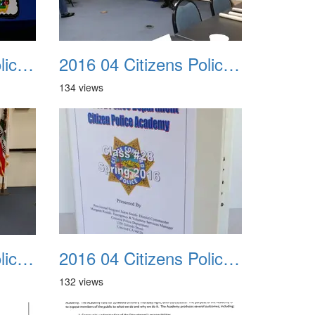
2016 04 Citizens Police Academy 11
2016 04 Citizens Police Academy 12
134 views
2016 04 Citizens Police Academy 15
2016 04 Citizens Police Academy 16
132 views