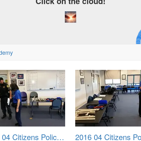
Click on the cloud!
A C
Dre
ademy
2016 04 Citizens Police Academy 02