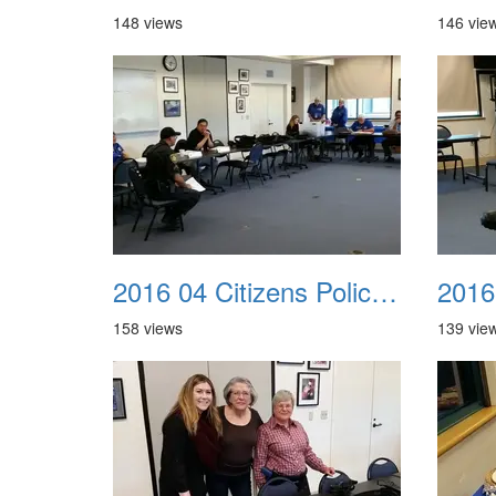
148 views
146 vie
2016 04 Citizens Police Academy 05
158 views
139 vie