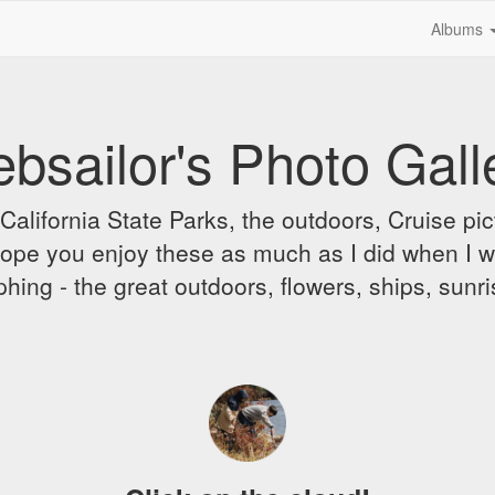
Albums
bsailor's Photo Gall
alifornia State Parks, the outdoors, Cruise pict
 I hope you enjoy these as much as I did when I 
hing - the great outdoors, flowers, ships, sunr