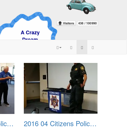
razy
am
2016 04 Citizens Police Academy 03
2016 04 Citizens Police Academy 04