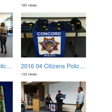
180 views
2016 04 Citizens Police Academy 07
2016 04 Citizens Police Academy 08
133 views