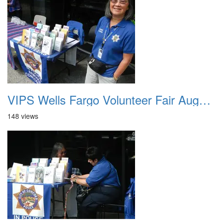
VIPS Wells Fargo Volunteer Fair August 7th 2013 1
148 views