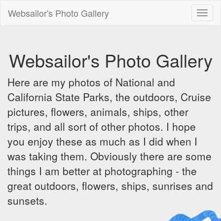
Websailor's Photo Gallery
Toggl
naviga
Websailor's Photo Gallery
Here are my photos of National and
California State Parks, the outdoors, Cruise
pictures, flowers, animals, ships, other
trips, and all sort of other photos. I hope
you enjoy these as much as I did when I
was taking them. Obviously there are some
things I am better at photographing - the
great outdoors, flowers, ships, sunrises and
sunsets.