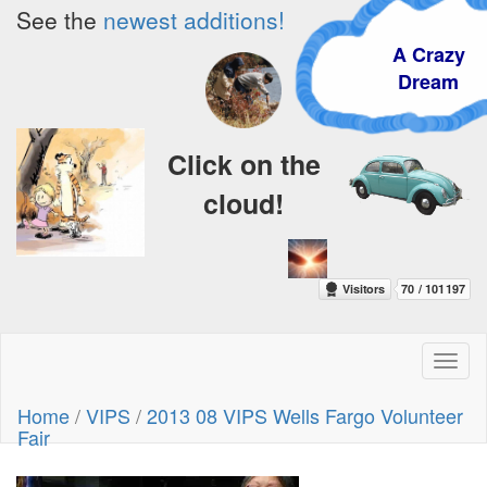
See the
newest additions!
A Crazy
Dream
Click on the
cloud!
Toggl
naviga
Home
/
VIPS
/
2013 08 VIPS Wells Fargo Volunteer
Fair