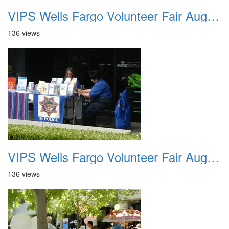
VIPS Wells Fargo Volunteer Fair August 7th 2013 2
136 views
VIPS Wells Fargo Volunteer Fair August 7th 2013 3
136 views