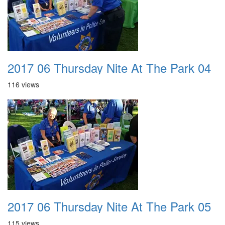
2017 06 Thursday Nite At The Park 04
116 views
2017 06 Thursday Nite At The Park 05
115 views