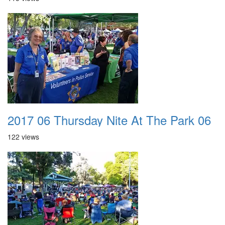
2017 06 Thursday Nite At The Park 06
122 views