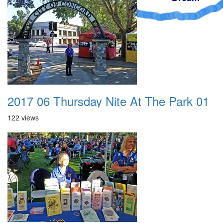
2017 06 Thursday Nite At The Park 01
122 views