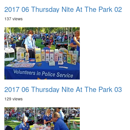
2017 06 Thursday Nite At The Park 02
137 views
2017 06 Thursday Nite At The Park 03
129 views