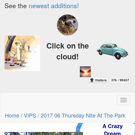
See the
newest additions!
Click on the
cloud!
Toggl
naviga
Home
/
VIPS
/
2017 06 Thursday Nite At The Park
A Crazy
Dream