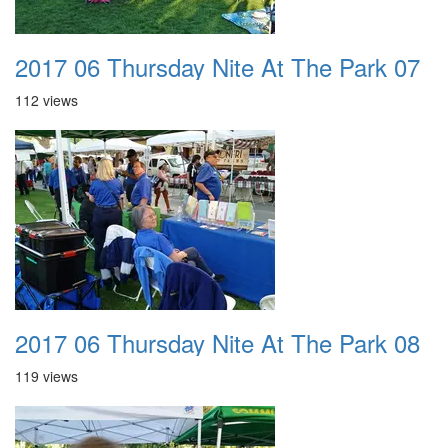
2017 06 Thursday Nite At The Park 07
112 views
2017 06 Thursday Nite At The Park 08
119 views