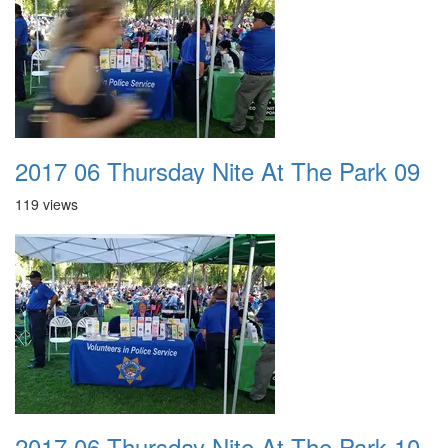
2017 06 Thursday Nite At The Park 09
119 views
2017 06 Thursday Nite At The Park 10