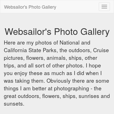
Websailor's Photo Gallery
Toggl
naviga
Websailor's Photo Gallery
Here are my photos of National and
California State Parks, the outdoors, Cruise
pictures, flowers, animals, ships, other
trips, and all sort of other photos. I hope
you enjoy these as much as I did when I
was taking them. Obviously there are some
things I am better at photographing - the
great outdoors, flowers, ships, sunrises and
sunsets.