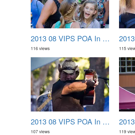
2013 08 VIPS POA In The Park 29
116 views
115 vie
2013 08 VIPS POA In The Park 33
107 views
119 vie