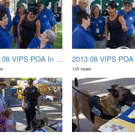
2013 08 VIPS POA In The Park 18
ws
125 views