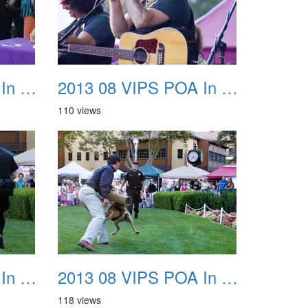
2013 08 VIPS POA In The Park 31
2013 08 VIPS POA In The Park 32
110 views
2013 08 VIPS POA In The Park 35
2013 08 VIPS POA In The Park 36
118 views