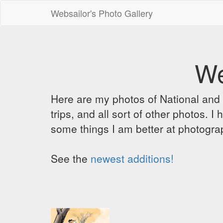
Websailor's Photo Gallery
We
Here are my photos of National and C
trips, and all sort of other photos.
some things I am better at photograp
See the
newest additions!