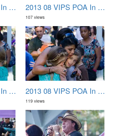
2013 08 VIPS POA In The Park 23
2013 08 VIPS POA In The Park 24
107 views
2013 08 VIPS POA In The Park 27
2013 08 VIPS POA In The Park 28
119 views