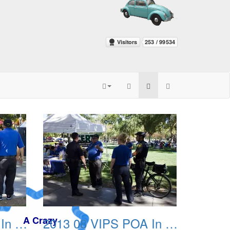
2013 08 VIPS POA In The Park 03
2013 08 VIPS POA In The Park 04