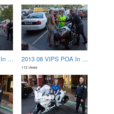
2013 08 VIPS POA In The Park 39
2013 08 VIPS POA In The Park 40
112 views