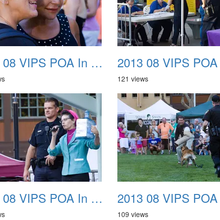
2013 08 VIPS POA In The Park 30
ws
121 views
2013 08 VIPS POA In The Park 34
ws
109 views