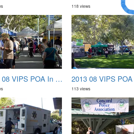
Dream
ws
118 views
2013 08 VIPS POA In The Park 06
ws
113 views