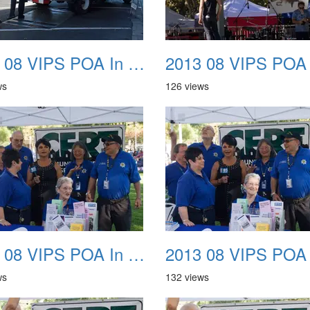
2013 08 VIPS POA In The Park 10
ws
126 views
2013 08 VIPS POA In The Park 14
ws
132 views