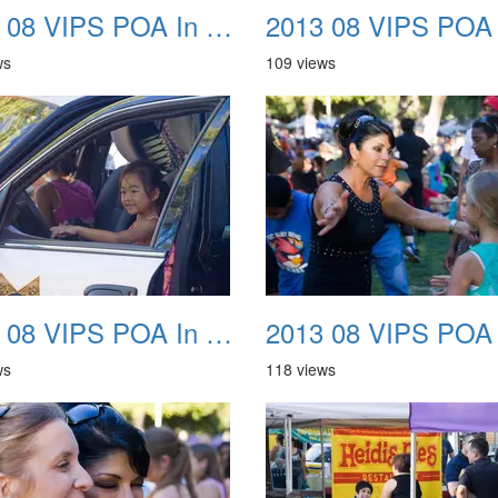
2013 08 VIPS POA In The Park 22
ws
109 views
2013 08 VIPS POA In The Park 26
ws
118 views