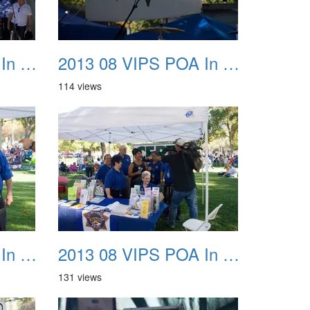
2013 08 VIPS POA In The Park 11
2013 08 VIPS POA In The Park 12
114 views
2013 08 VIPS POA In The Park 15
2013 08 VIPS POA In The Park 16
131 views