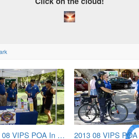
Click on the cloud!
ark
A Crazy
2013 08 VIPS POA In The Park 02