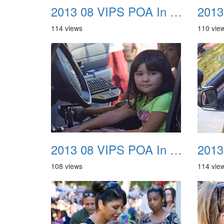
2013 08 VIPS POA In The Park 21
114 views
110 vie
2013 08 VIPS POA In The Park 25
108 views
114 vie