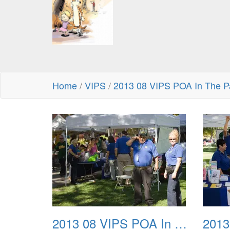
Home
/
VIPS
/
2013 08 VIPS POA In The P
2013 08 VIPS POA In The Park 01