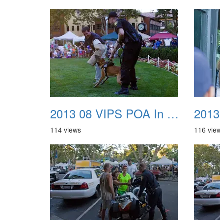
2013 08 VIPS POA In The Park 37
114 views
116 vie