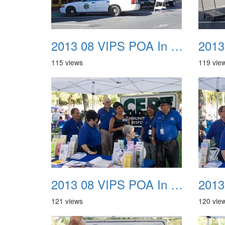
2013 08 VIPS POA In The Park 09
115 views
119 vie
2013 08 VIPS POA In The Park 13
121 views
120 vie