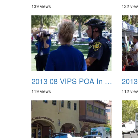
139 views
122 vie
2013 08 VIPS POA In The Park 05
119 views
112 vie