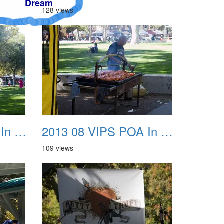
128 views
2013 08 VIPS POA In The Park 07
2013 08 VIPS POA In The Park 08
109 views