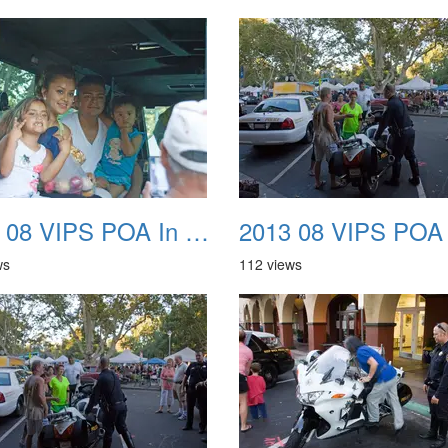
2013 08 VIPS POA In The Park 38
ws
112 views