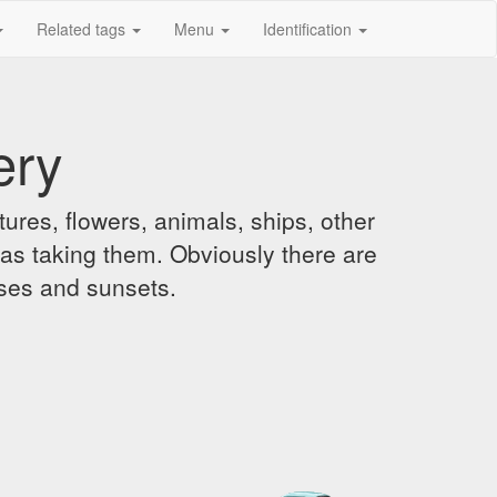
Related tags
Menu
Identification
ery
ures, flowers, animals, ships, other
was taking them. Obviously there are
ises and sunsets.