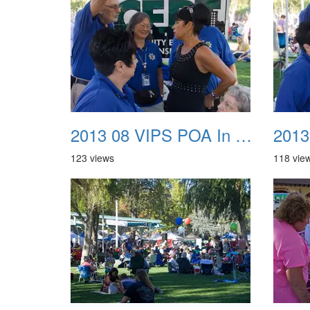
2013 08 VIPS POA In The Park 17
123 views
118 vie