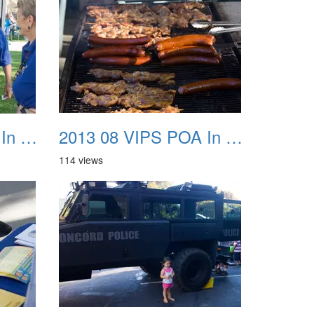
2013 08 VIPS POA In The Park 19
2013 08 VIPS POA In The Park 20
114 views