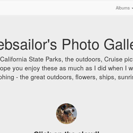
Albums
bsailor's Photo Gall
alifornia State Parks, the outdoors, Cruise pict
 I hope you enjoy these as much as I did when I 
hing - the great outdoors, flowers, ships, sunr