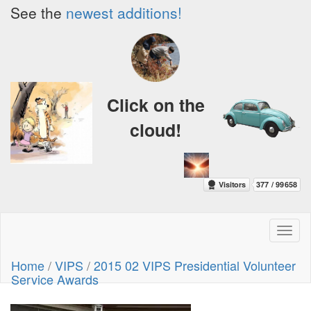
See the
newest additions!
Click on the
cloud!
Toggl
naviga
Home
/
VIPS
/
2015 02 VIPS Presidential Volunteer
Service Awards