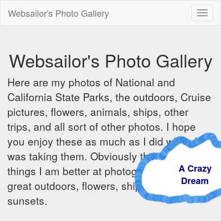
Websailor's Photo Gallery
Toggl
naviga
Websailor's Photo Gallery
Here are my photos of National and
California State Parks, the outdoors, Cruise
pictures, flowers, animals, ships, other
trips, and all sort of other photos. I hope
you enjoy these as much as I did when I
was taking them. Obviously there are some
A Crazy
things I am better at photographing - the
Dream
great outdoors, flowers, ships, sunrises and
sunsets.