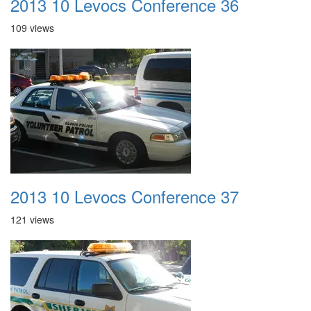
2013 10 Levocs Conference 36
109 views
2013 10 Levocs Conference 37
121 views