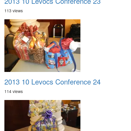
2013 10 Levocs Conference 23
113 views
2013 10 Levocs Conference 24
114 views