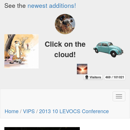
See the
newest additions!
Click on the
cloud!
Toggl
naviga
Home
/
VIPS
/
2013 10 LEVOCS Conference