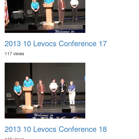
2013 10 Levocs Conference 17
117 views
2013 10 Levocs Conference 18