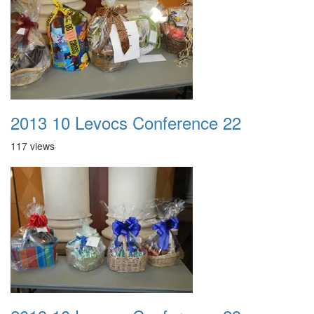
2013 10 Levocs Conference 22
117 views