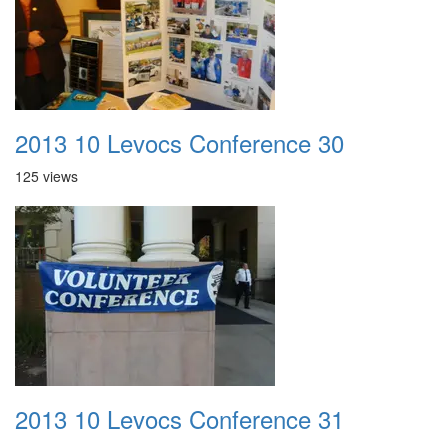
2013 10 Levocs Conference 30
125 views
2013 10 Levocs Conference 31