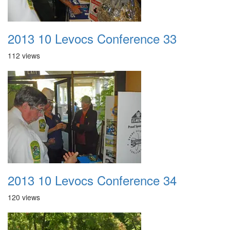
2013 10 Levocs Conference 33
112 views
2013 10 Levocs Conference 34
120 views