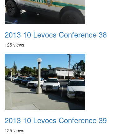
2013 10 Levocs Conference 38
125 views
2013 10 Levocs Conference 39
125 views