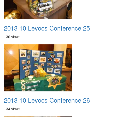
2013 10 Levocs Conference 25
136 views
2013 10 Levocs Conference 26
134 views