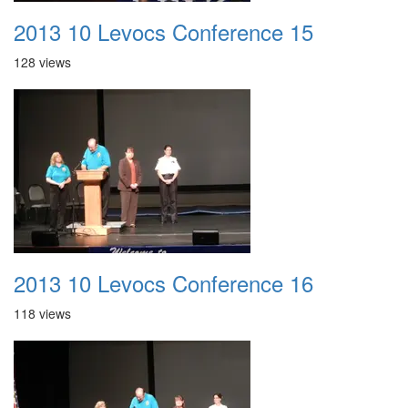
2013 10 Levocs Conference 15
128 views
2013 10 Levocs Conference 16
118 views