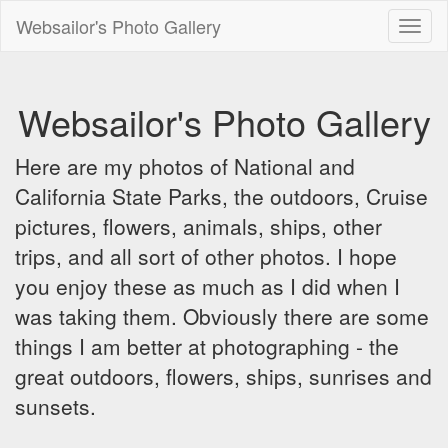
Websailor's Photo Gallery
Toggl
naviga
Websailor's Photo Gallery
Here are my photos of National and
California State Parks, the outdoors, Cruise
pictures, flowers, animals, ships, other
trips, and all sort of other photos. I hope
you enjoy these as much as I did when I
was taking them. Obviously there are some
things I am better at photographing - the
great outdoors, flowers, ships, sunrises and
sunsets.