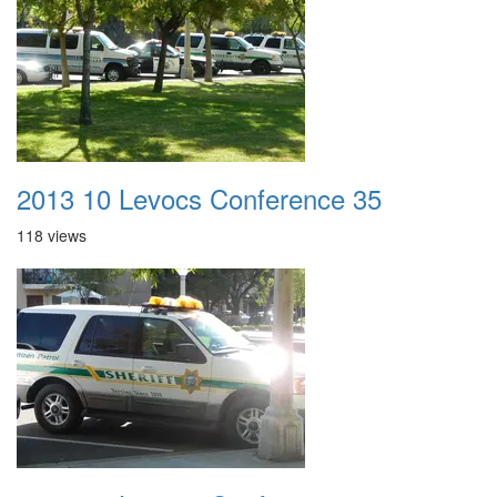
2013 10 Levocs Conference 35
118 views