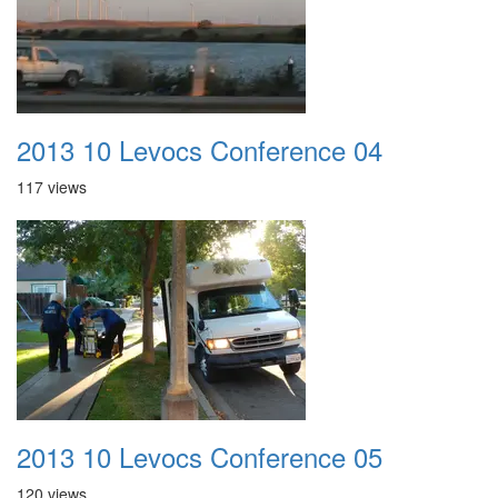
2013 10 Levocs Conference 04
117 views
2013 10 Levocs Conference 05
120 views