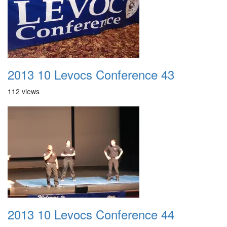
2013 10 Levocs Conference 43
112 views
2013 10 Levocs Conference 44