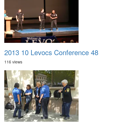
2013 10 Levocs Conference 48
116 views