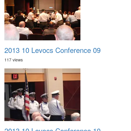
2013 10 Levocs Conference 09
117 views
2013 10 Levocs Conference 10