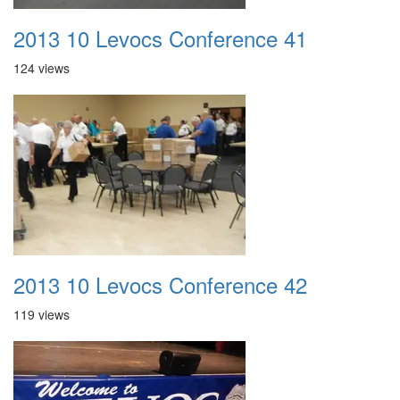
2013 10 Levocs Conference 41
124 views
2013 10 Levocs Conference 42
119 views