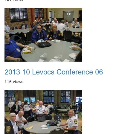
2013 10 Levocs Conference 06
116 views