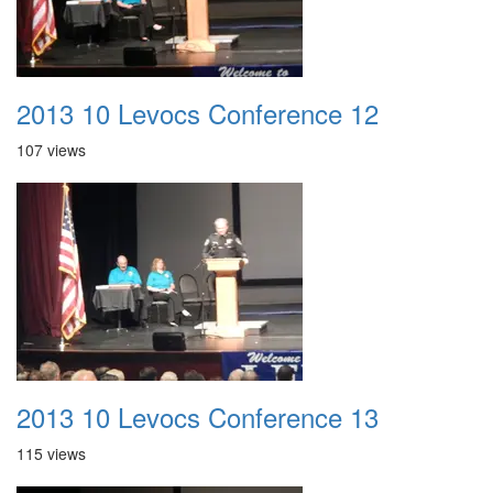
2013 10 Levocs Conference 12
107 views
2013 10 Levocs Conference 13
115 views