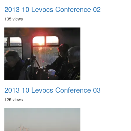
2013 10 Levocs Conference 02
135 views
2013 10 Levocs Conference 03
125 views