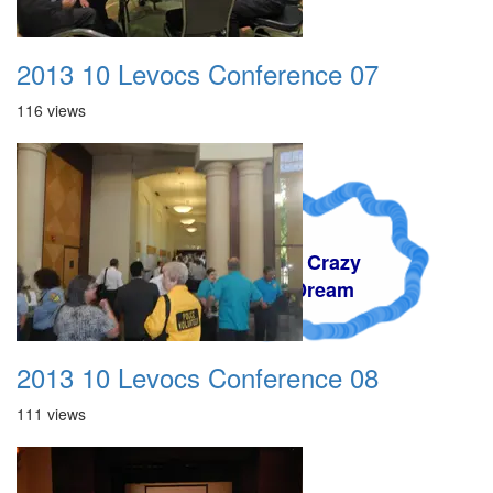
2013 10 Levocs Conference 07
116 views
A Crazy
Dream
2013 10 Levocs Conference 08
111 views