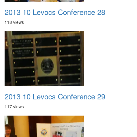
2013 10 Levocs Conference 28
118 views
2013 10 Levocs Conference 29
117 views