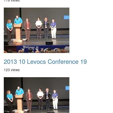
119 views
2013 10 Levocs Conference 19
123 views