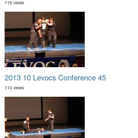
118 views
2013 10 Levocs Conference 45
110 views