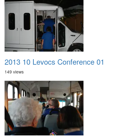
2013 10 Levocs Conference 01
149 views