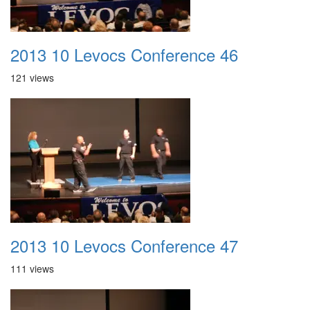
2013 10 Levocs Conference 46
121 views
2013 10 Levocs Conference 47
111 views