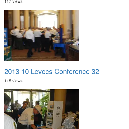
117 views
2013 10 Levocs Conference 32
115 views