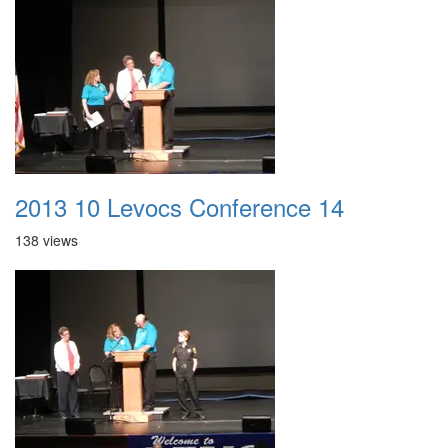
2013 10 Levocs Conference 14
138 views