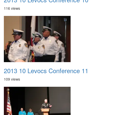
116 views
2013 10 Levocs Conference 11
109 views