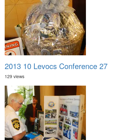
2013 10 Levocs Conference 27
129 views