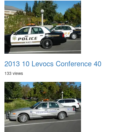
2013 10 Levocs Conference 40
133 views