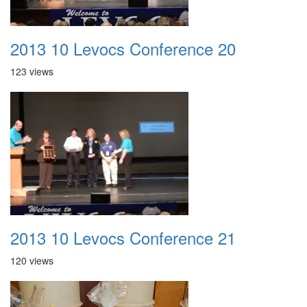
2013 10 Levocs Conference 20
123 views
2013 10 Levocs Conference 21
120 views