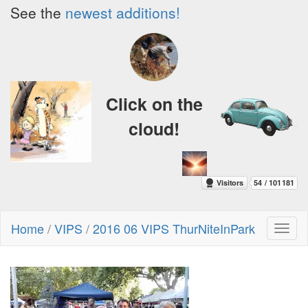
See the
newest additions!
Click on the
cloud!
Home
/
VIPS
/
2016 06 VIPS ThurNiteInPark
Toggl
naviga