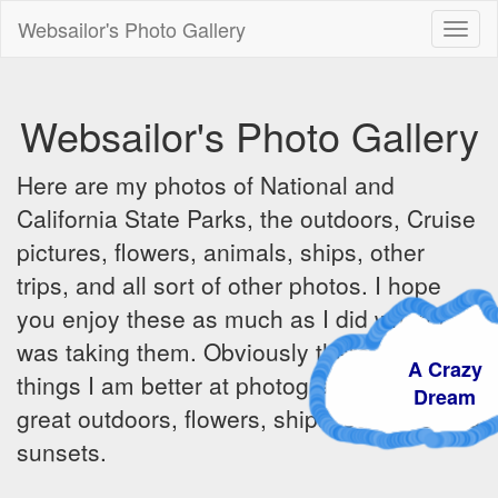
Websailor's Photo Gallery
Toggl
naviga
Websailor's Photo Gallery
Here are my photos of National and
California State Parks, the outdoors, Cruise
pictures, flowers, animals, ships, other
trips, and all sort of other photos. I hope
you enjoy these as much as I did when I
was taking them. Obviously there are some
A Craz
things I am better at photographing - the
Dream
great outdoors, flowers, ships, sunrises and
sunsets.