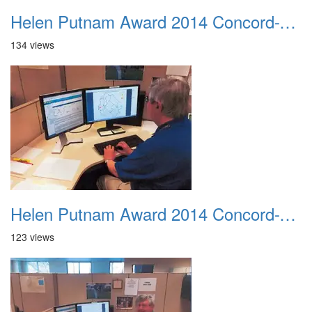
Helen Putnam Award 2014 Concord-VIPS-Cheryl Lundstrom Mapping At Her Computer
134 views
Helen Putnam Award 2014 Concord-VIPS-Ernie Bonacum At His Computer
123 views