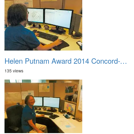
Helen Putnam Award 2014 Concord-VIPS-Cheryl Lundstrom At Her Computer
135 views