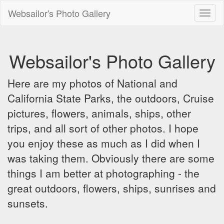
Websailor's Photo Gallery
Toggl
naviga
Websailor's Photo Gallery
Here are my photos of National and
California State Parks, the outdoors, Cruise
pictures, flowers, animals, ships, other
trips, and all sort of other photos. I hope
you enjoy these as much as I did when I
was taking them. Obviously there are some
things I am better at photographing - the
great outdoors, flowers, ships, sunrises and
sunsets.