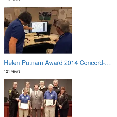
Helen Putnam Award 2014 Concord-VIPS-working-together
121 views