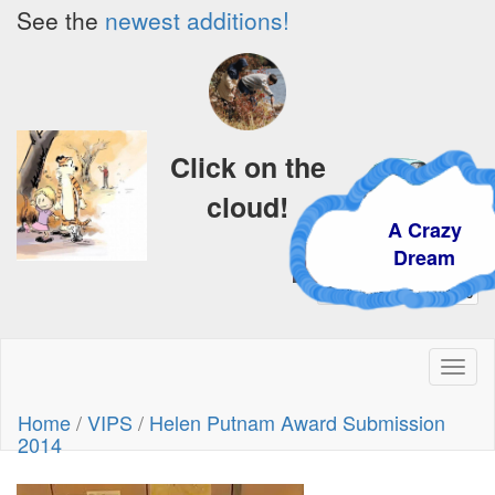
See the
newest additions!
Click on the
cloud!
A Crazy
Dream
Toggl
naviga
Home
/
VIPS
/
Helen Putnam Award Submission
2014