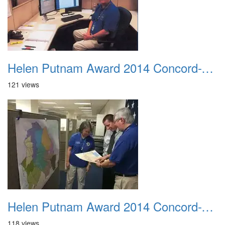
Helen Putnam Award 2014 Concord-VIPS-Ernie Bonacum Finishing A Crime Map
121 views
Helen Putnam Award 2014 Concord-VIPS-collaborating
118 views