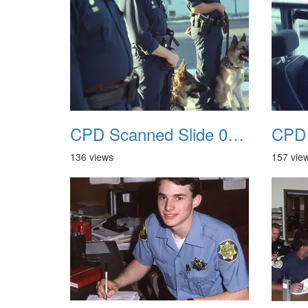
CPD Scanned Slide 0061
136 views
157 vie