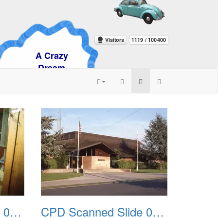
razy
am
CPD Scanned Slide 0047
CPD Scanned Slide 0048