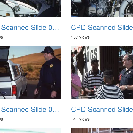
CPD Scanned Slide 0054
ws
157 views
CPD Scanned Slide 0058
ws
141 views