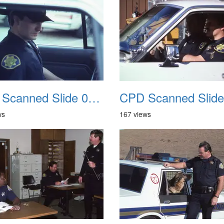
CPD Scanned Slide 0062
ws
167 views