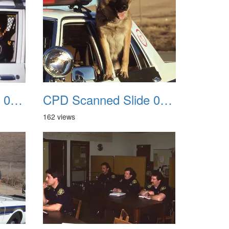
CPD Scanned Slide 0063
CPD Scanned Slide 0064
162 views