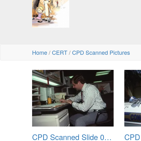
Home
/
CERT
/
CPD Scanned Pictures
CPD Scanned Slide 0045