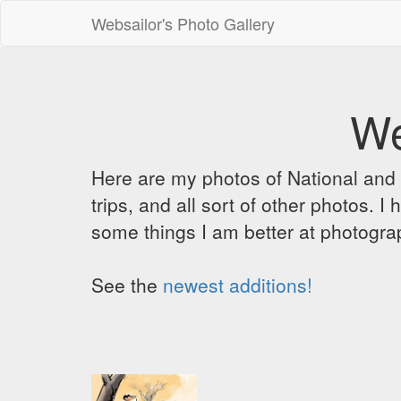
Websailor's Photo Gallery
We
Here are my photos of National and C
trips, and all sort of other photos.
some things I am better at photograp
See the
newest additions!