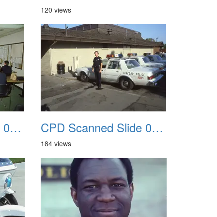
120 views
CPD Scanned Slide 0051
CPD Scanned Slide 0052
184 views