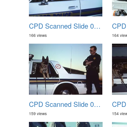
CPD Scanned Slide 0053
166 views
164 vie
CPD Scanned Slide 0057
159 views
154 vie