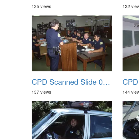
135 views
132 vie
CPD Scanned Slide 0049
137 views
144 vie