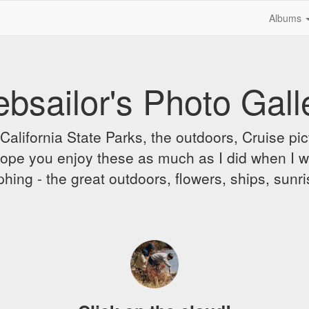
Albums
bsailor's Photo Gall
alifornia State Parks, the outdoors, Cruise pict
 I hope you enjoy these as much as I did when I 
hing - the great outdoors, flowers, ships, sunr