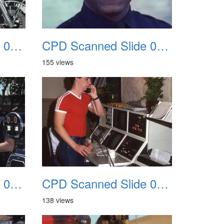
CPD Scanned Slide 0055
CPD Scanned Slide 0056
155 views
CPD Scanned Slide 0059
CPD Scanned Slide 0060
138 views