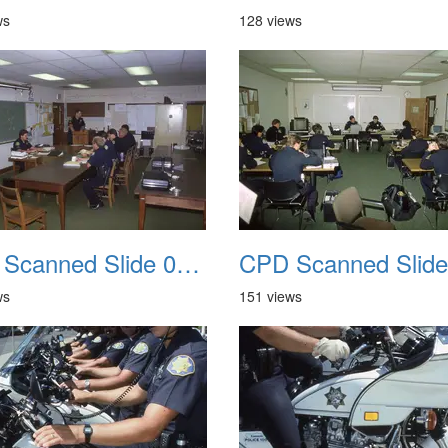
ws
128 views
CPD Scanned Slide 0050
ws
151 views