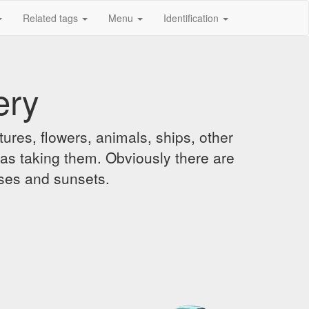
Related tags
Menu
Identification
ery
ures, flowers, animals, ships, other
was taking them. Obviously there are
ises and sunsets.