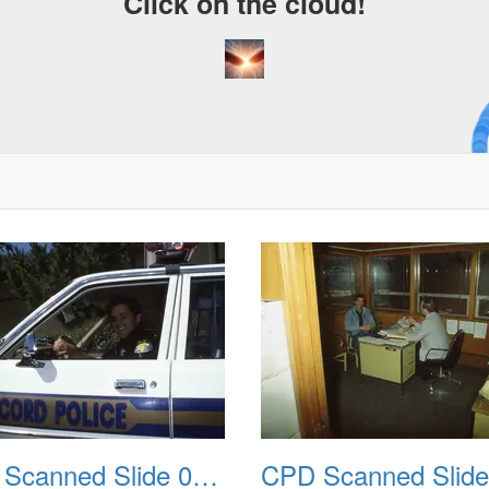
Click on the cloud!
A C
Dre
CPD Scanned Slide 0046