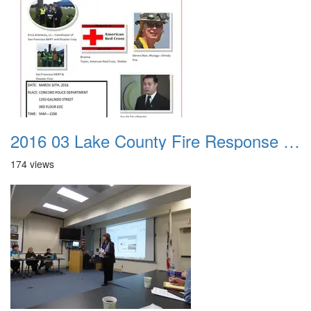
2016 03 Lake County Fire Response Presentation 000
174 views