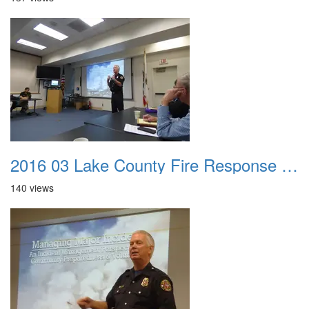
2016 03 Lake County Fire Response Presentation 005
140 views