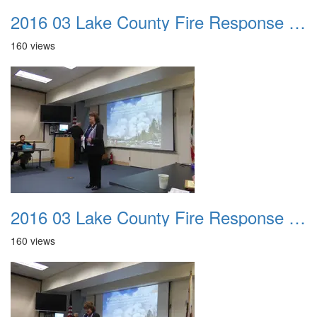
2016 03 Lake County Fire Response Presentation 001
160 views
2016 03 Lake County Fire Response Presentation 002
160 views