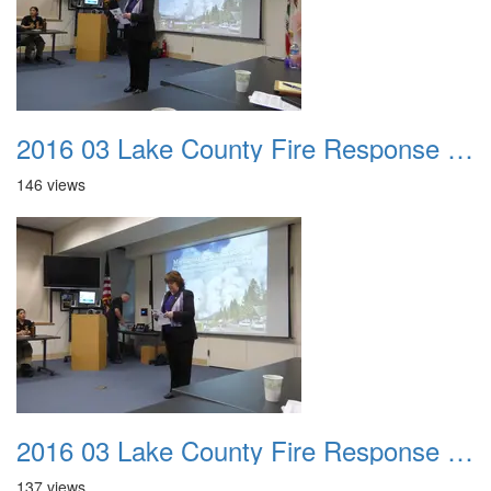
2016 03 Lake County Fire Response Presentation 003
146 views
2016 03 Lake County Fire Response Presentation 004
137 views