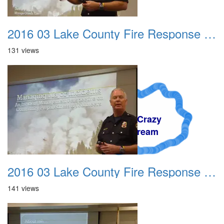
2016 03 Lake County Fire Response Presentation 006
131 views
A Crazy
Dream
2016 03 Lake County Fire Response Presentation 007
141 views