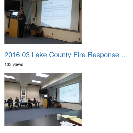
2016 03 Lake County Fire Response Presentation 047
133 views