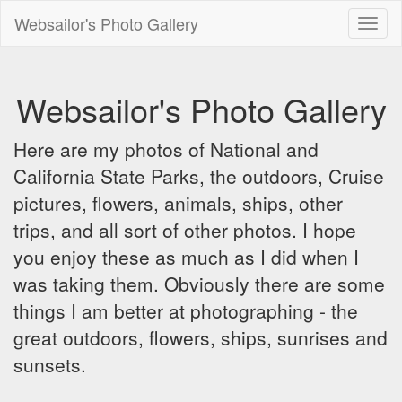
Websailor's Photo Gallery
Toggl
naviga
Websailor's Photo Gallery
Here are my photos of National and
California State Parks, the outdoors, Cruise
pictures, flowers, animals, ships, other
trips, and all sort of other photos. I hope
you enjoy these as much as I did when I
was taking them. Obviously there are some
things I am better at photographing - the
great outdoors, flowers, ships, sunrises and
sunsets.