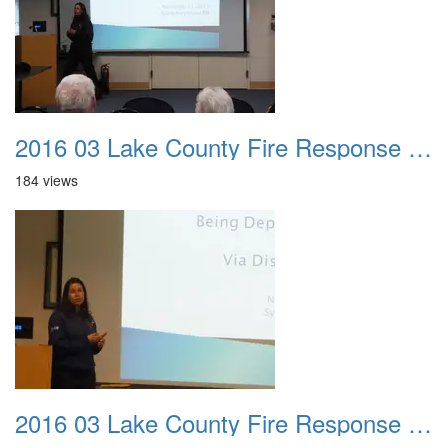
2016 03 Lake County Fire Response Presentation 042
184 views
2016 03 Lake County Fire Response Presentation 043