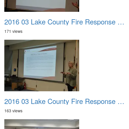
2016 03 Lake County Fire Response Presentation 032
171 views
2016 03 Lake County Fire Response Presentation 033
163 views