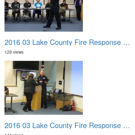
2016 03 Lake County Fire Response Presentation 016
129 views
2016 03 Lake County Fire Response Presentation 017