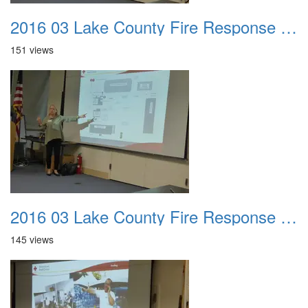
2016 03 Lake County Fire Response Presentation 027
151 views
2016 03 Lake County Fire Response Presentation 028
145 views