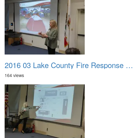
2016 03 Lake County Fire Response Presentation 026
164 views