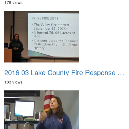
176 views
2016 03 Lake County Fire Response Presentation 044
183 views