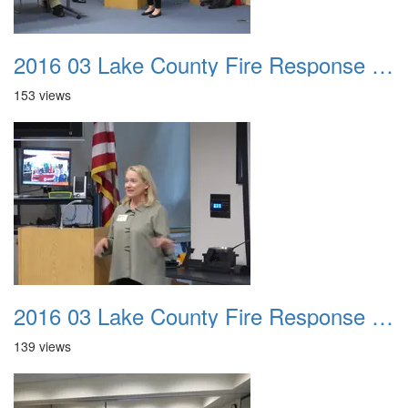
2016 03 Lake County Fire Response Presentation 019
153 views
2016 03 Lake County Fire Response Presentation 020
139 views