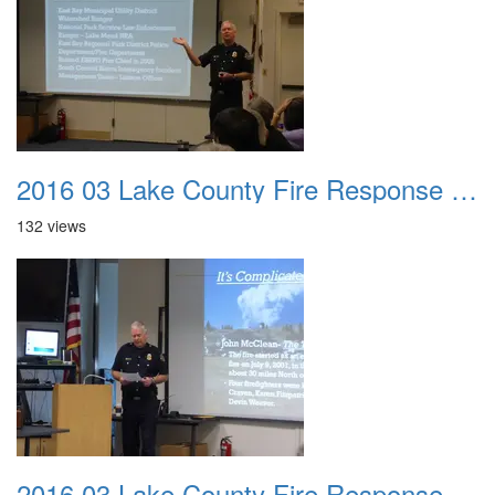
2016 03 Lake County Fire Response Presentation 008
132 views
2016 03 Lake County Fire Response Presentation 009