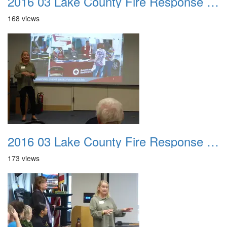
2016 03 Lake County Fire Response Presentation 022
168 views
2016 03 Lake County Fire Response Presentation 023
173 views