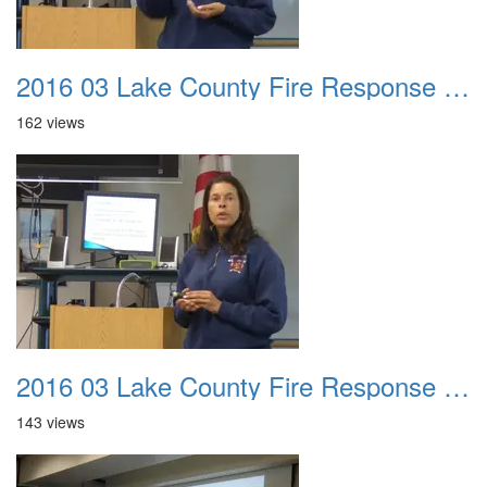
2016 03 Lake County Fire Response Presentation 045
162 views
2016 03 Lake County Fire Response Presentation 046
143 views