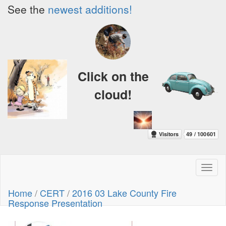
See the
newest additions!
Click on the
cloud!
Toggl
naviga
Home
/
CERT
/
2016 03 Lake County Fire
Response Presentation