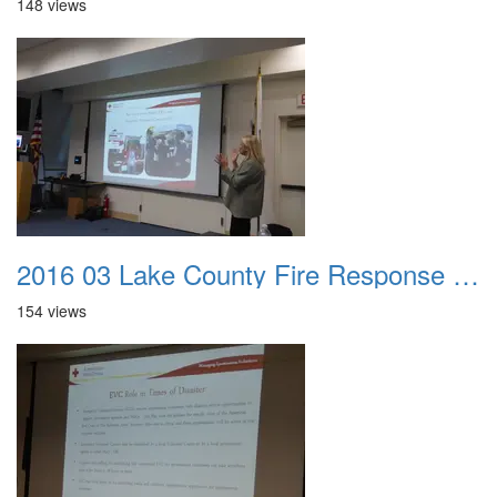
148 views
2016 03 Lake County Fire Response Presentation 031
154 views