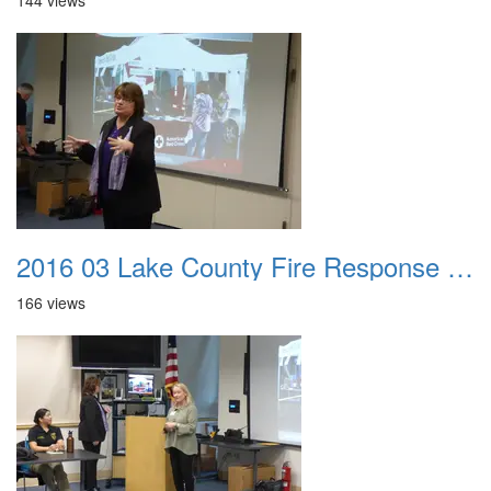
144 views
2016 03 Lake County Fire Response Presentation 018
166 views