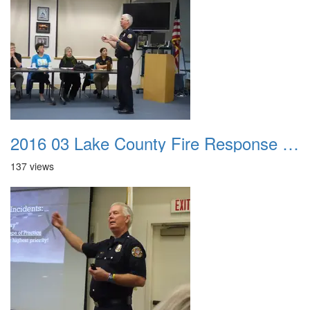
2016 03 Lake County Fire Response Presentation 013
137 views