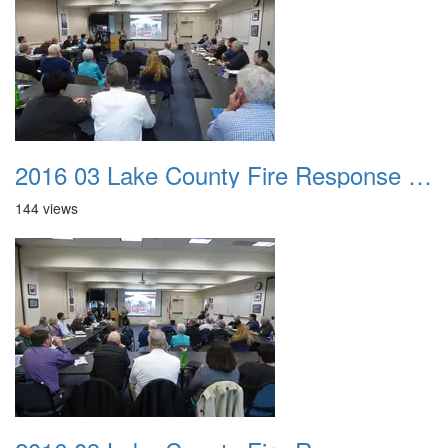
2016 03 Lake County Fire Response Presentation 021
144 views