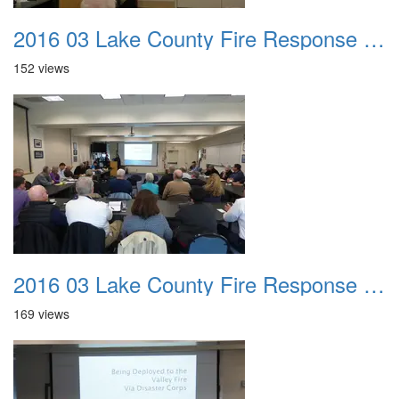
2016 03 Lake County Fire Response Presentation 040
152 views
2016 03 Lake County Fire Response Presentation 041
169 views