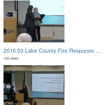
2016 03 Lake County Fire Response Presentation 039
132 views