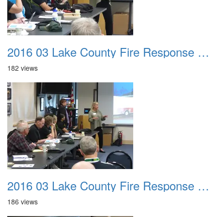
2016 03 Lake County Fire Response Presentation 024
182 views
2016 03 Lake County Fire Response Presentation 025
186 views