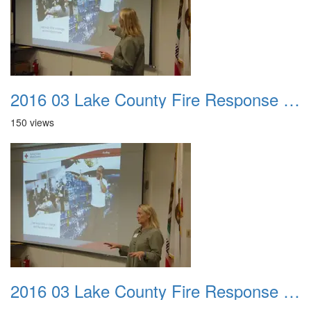
2016 03 Lake County Fire Response Presentation 029
150 views
2016 03 Lake County Fire Response Presentation 030