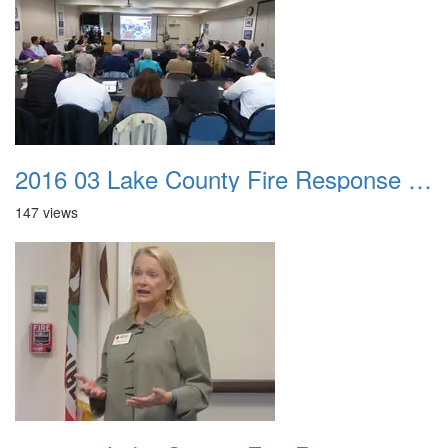
2016 03 Lake County Fire Response Presentation 034
147 views