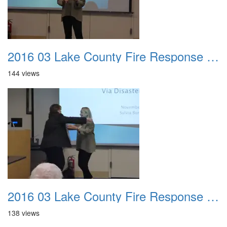
2016 03 Lake County Fire Response Presentation 037
144 views
2016 03 Lake County Fire Response Presentation 038
138 views