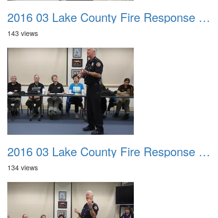
2016 03 Lake County Fire Response Presentation 014
143 views
2016 03 Lake County Fire Response Presentation 015
134 views