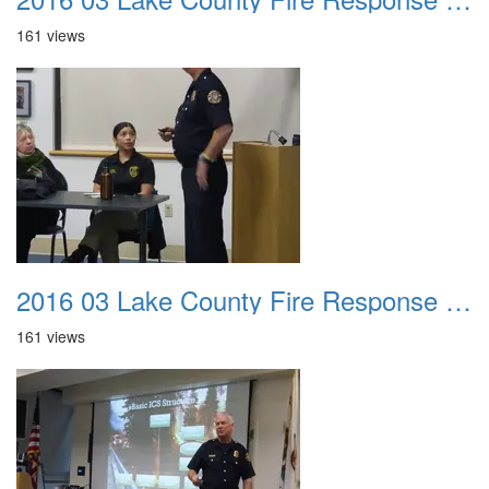
161 views
2016 03 Lake County Fire Response Presentation 010
161 views