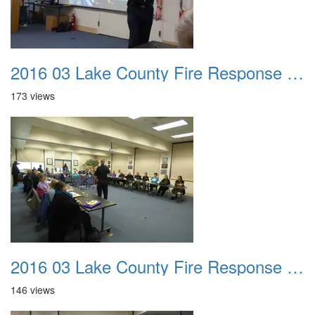
2016 03 Lake County Fire Response Presentation 011
173 views
2016 03 Lake County Fire Response Presentation 012
146 views