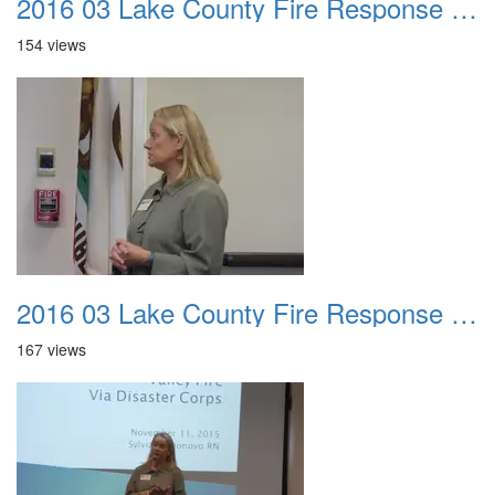
2016 03 Lake County Fire Response Presentation 035
154 views
2016 03 Lake County Fire Response Presentation 036
167 views