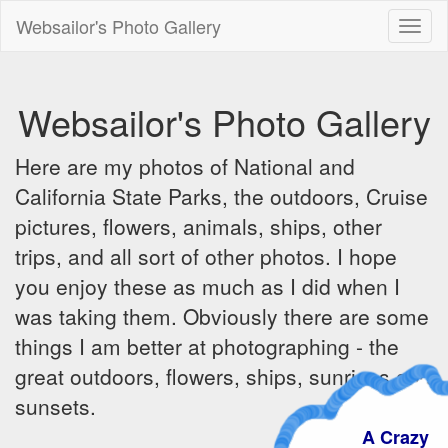
Websailor's Photo Gallery
Toggl
naviga
Websailor's Photo Gallery
Here are my photos of National and
California State Parks, the outdoors, Cruise
pictures, flowers, animals, ships, other
trips, and all sort of other photos. I hope
you enjoy these as much as I did when I
was taking them. Obviously there are some
things I am better at photographing - the
great outdoors, flowers, ships, sunrises and
sunsets.
A Crazy