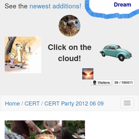
Dream
See the
newest additions!
Click on the
cloud!
Home
/
CERT
/
CERT Party 2012 06 09
Toggl
naviga