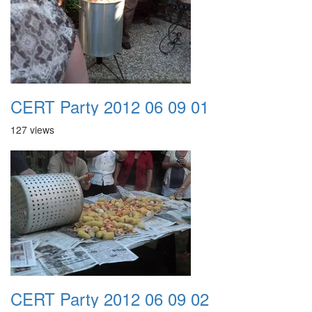
CERT Party 2012 06 09 01
127 views
CERT Party 2012 06 09 02