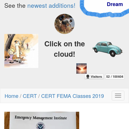
Dream
See the
newest additions!
Click on the
cloud!
Home
/
CERT
/
CERT FEMA Classes 2019
Toggl
naviga