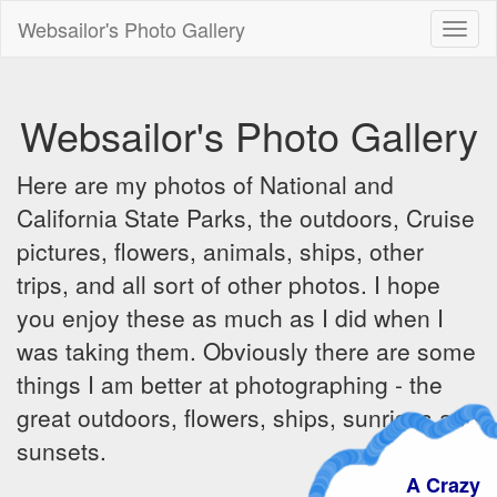
Websailor's Photo Gallery
Toggl
naviga
Websailor's Photo Gallery
Here are my photos of National and
California State Parks, the outdoors, Cruise
pictures, flowers, animals, ships, other
trips, and all sort of other photos. I hope
you enjoy these as much as I did when I
was taking them. Obviously there are some
things I am better at photographing - the
great outdoors, flowers, ships, sunrises and
sunsets.
A Crazy