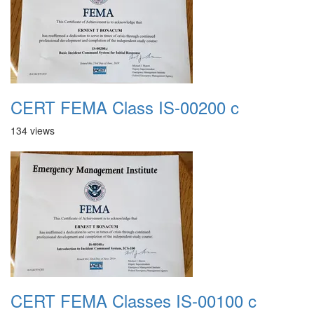
CERT FEMA Class IS-00200 c
134 views
CERT FEMA Classes IS-00100 c