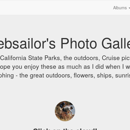
Albums
bsailor's Photo Gall
alifornia State Parks, the outdoors, Cruise pict
 I hope you enjoy these as much as I did when I 
hing - the great outdoors, flowers, ships, sunr