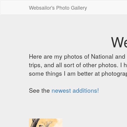
Websailor's Photo Gallery
We
Here are my photos of National and C
trips, and all sort of other photos.
some things I am better at photograp
See the
newest additions!