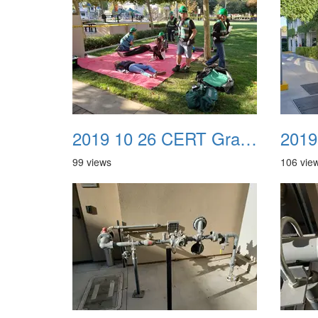
2019 10 26 CERT Graduation Drill 17
99 views
106 vie