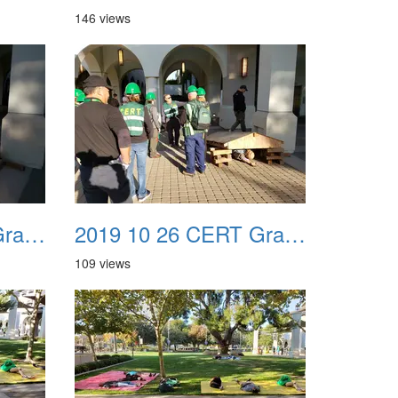
146 views
2019 10 26 CERT Graduation Drill 07
2019 10 26 CERT Graduation Drill 08
109 views