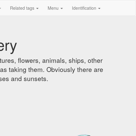
Related tags
Menu
Identification
ery
ures, flowers, animals, ships, other
was taking them. Obviously there are
ises and sunsets.