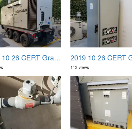
2019 10 26 CERT Graduation Drill 18
ws
113 views