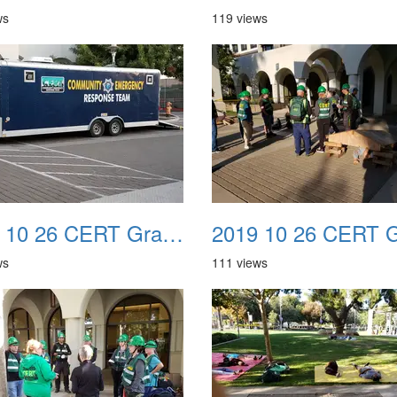
ws
119 views
2019 10 26 CERT Graduation Drill 06
ws
111 views