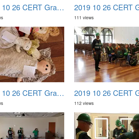
2019 10 26 CERT Graduation Drill 22
ws
111 views
2019 10 26 CERT Graduation Drill 26
ws
112 views