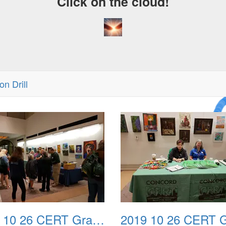
Click on the cloud!
n Drill
A Cra
Drea
2019 10 26 CERT Graduation Drill 02