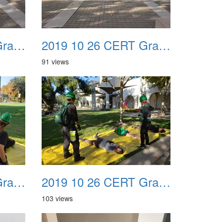
2019 10 26 CERT Graduation Drill 11
2019 10 26 CERT Graduation Drill 12
91 views
2019 10 26 CERT Graduation Drill 15
2019 10 26 CERT Graduation Drill 16
103 views