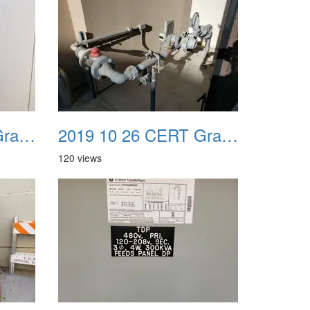
2019 10 26 CERT Graduation Drill 19
2019 10 26 CERT Graduation Drill 20
120 views