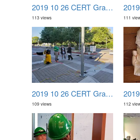
2019 10 26 CERT Graduation Drill 21
113 views
111 vie
2019 10 26 CERT Graduation Drill 25
109 views
112 vie