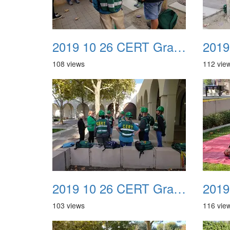
2019 10 26 CERT Graduation Drill 09
108 views
112 vie
2019 10 26 CERT Graduation Drill 13
103 views
116 vie