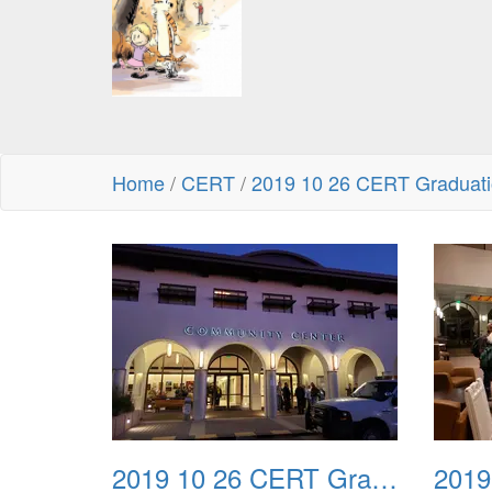
Home
/
CERT
/
2019 10 26 CERT Graduatio
2019 10 26 CERT Graduation Drill 01