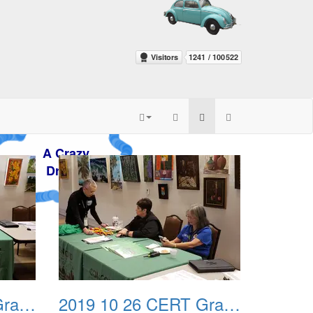
zy
m
2019 10 26 CERT Graduation Drill 03
2019 10 26 CERT Graduation Drill 04