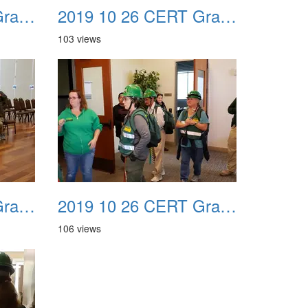
2019 10 26 CERT Graduation Drill 23
2019 10 26 CERT Graduation Drill 24
103 views
2019 10 26 CERT Graduation Drill 27
2019 10 26 CERT Graduation Drill 28
106 views