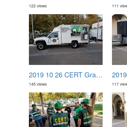
122 views
111 vie
2019 10 26 CERT Graduation Drill 05
145 views
117 vie