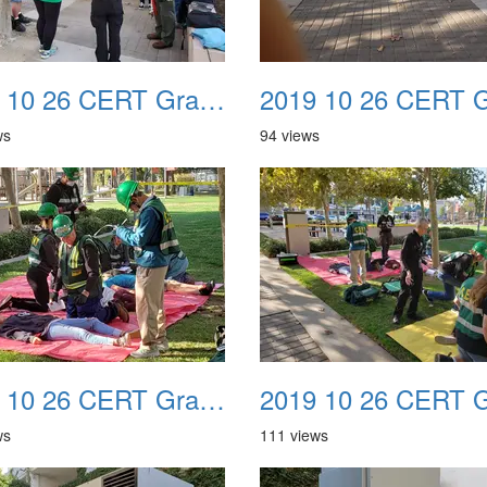
2019 10 26 CERT Graduation Drill 10
ws
94 views
2019 10 26 CERT Graduation Drill 14
ws
111 views