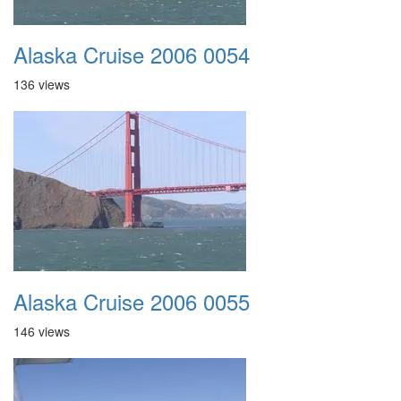
Alaska Cruise 2006 0054
136 views
Alaska Cruise 2006 0055
146 views