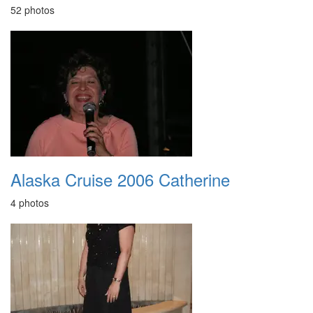
52 photos
Alaska Cruise 2006 Catherine
4 photos