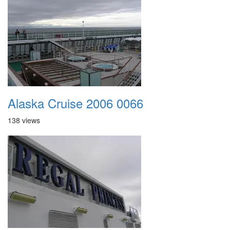
Alaska Cruise 2006 0066
138 views