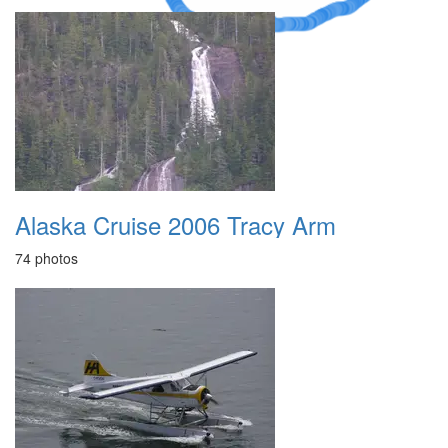
Alaska Cruise 2006 Tracy Arm
74 photos