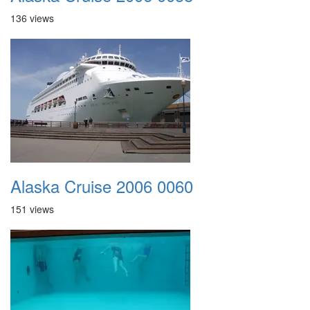
136 views
Alaska Cruise 2006 0060
151 views