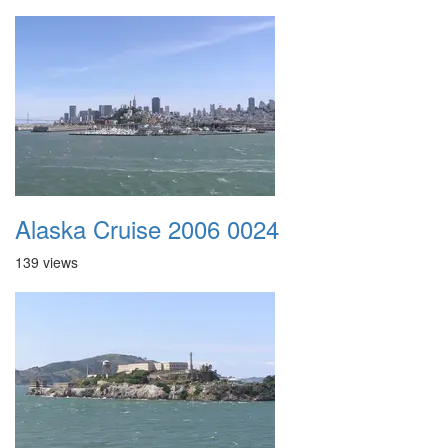
Alaska Cruise 2006 0024
139 views