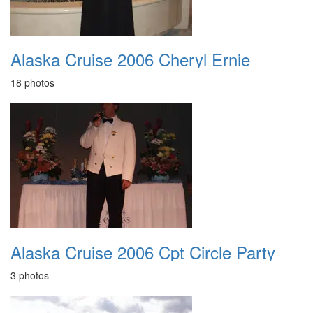
Alaska Cruise 2006 Cheryl Ernie
18 photos
Alaska Cruise 2006 Cpt Circle Party
3 photos