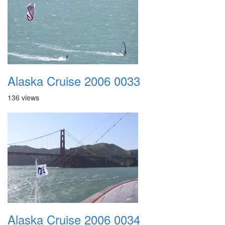
Alaska Cruise 2006 0033
136 views
Alaska Cruise 2006 0034