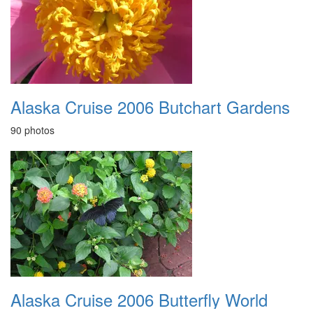
Alaska Cruise 2006 Butchart Gardens
90 photos
Alaska Cruise 2006 Butterfly World