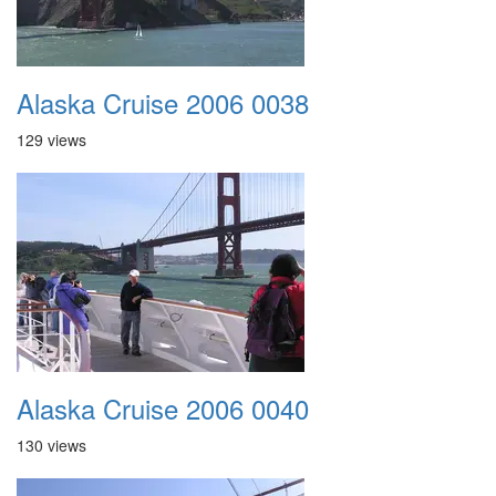
Alaska Cruise 2006 0038
129 views
Alaska Cruise 2006 0040
130 views