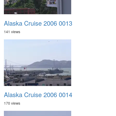
Alaska Cruise 2006 0013
141 views
Alaska Cruise 2006 0014
170 views