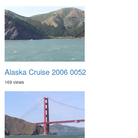
Alaska Cruise 2006 0052
169 views