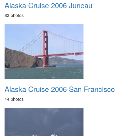
Alaska Cruise 2006 Juneau
83 photos
Alaska Cruise 2006 San Francisco
44 photos