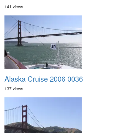
141 views
Alaska Cruise 2006 0036
137 views