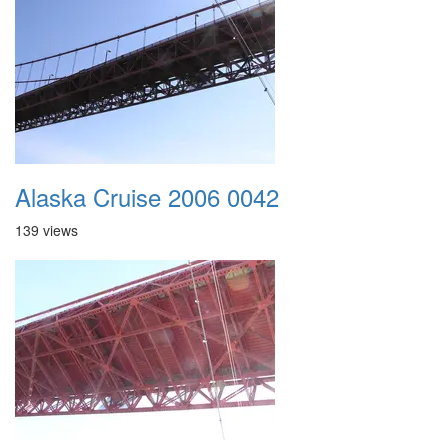
Alaska Cruise 2006 0042
139 views