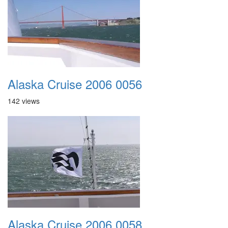
Alaska Cruise 2006 0056
142 views
Alaska Cruise 2006 0058