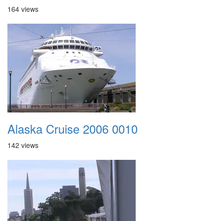
164 views
Alaska Cruise 2006 0010
142 views