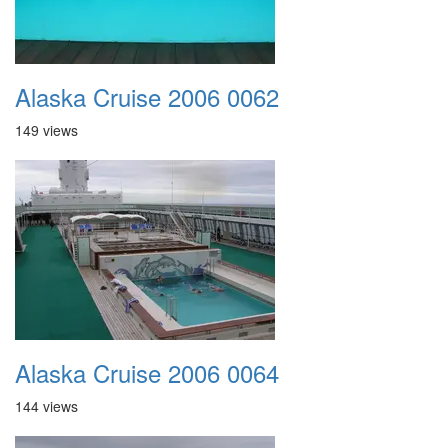
Alaska Cruise 2006 0062
149 views
Alaska Cruise 2006 0064
144 views