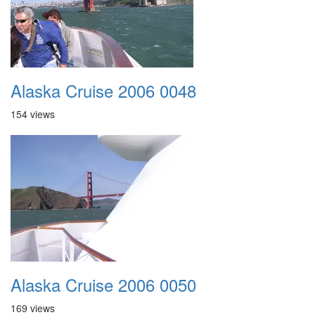
Alaska Cruise 2006 0048
154 views
Alaska Cruise 2006 0050
169 views