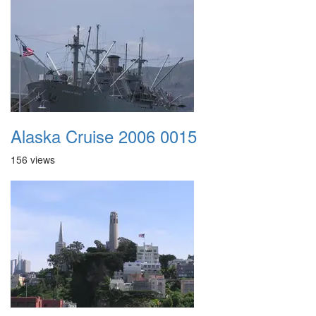
Alaska Cruise 2006 0015
156 views