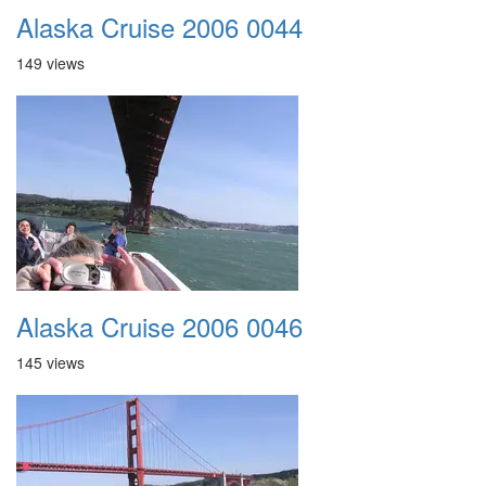
Alaska Cruise 2006 0044
149 views
Alaska Cruise 2006 0046
145 views