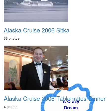
Alaska Cruise 2006 Sitka
86 photos
Alaska Cruise 2006 Tablemates-Dinner
A Crazy
4 photos
Dream