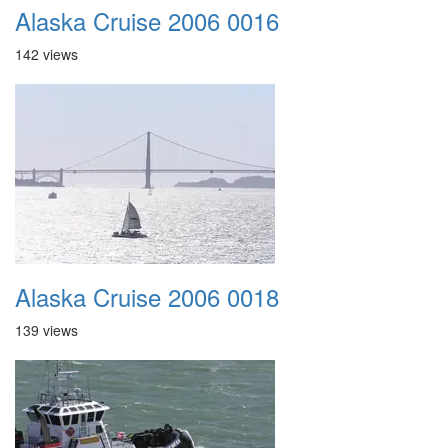
Alaska Cruise 2006 0016
142 views
Alaska Cruise 2006 0018
139 views