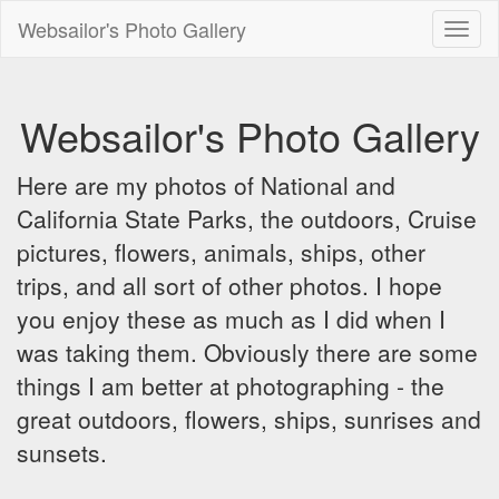
Websailor's Photo Gallery
Toggl
naviga
Websailor's Photo Gallery
Here are my photos of National and
California State Parks, the outdoors, Cruise
pictures, flowers, animals, ships, other
trips, and all sort of other photos. I hope
you enjoy these as much as I did when I
was taking them. Obviously there are some
things I am better at photographing - the
great outdoors, flowers, ships, sunrises and
sunsets.