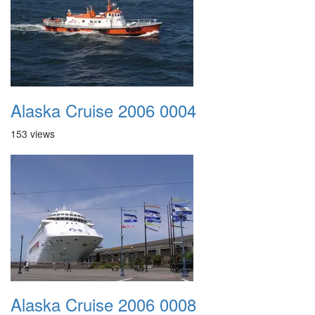
Alaska Cruise 2006 0004
153 views
Alaska Cruise 2006 0008