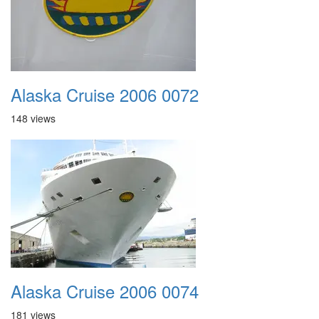
Alaska Cruise 2006 0072
148 views
Alaska Cruise 2006 0074
181 views