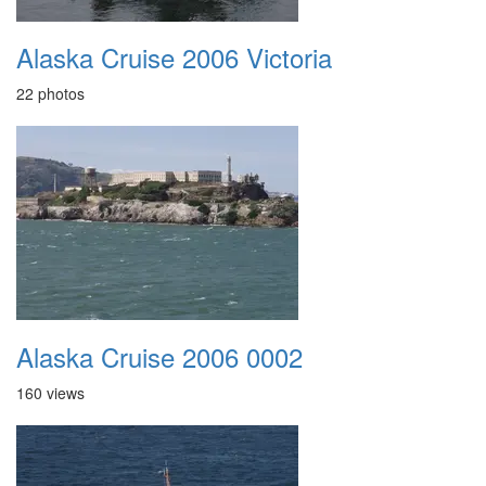
Alaska Cruise 2006 Victoria
22 photos
Alaska Cruise 2006 0002
160 views