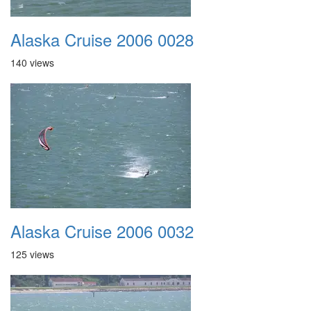
Alaska Cruise 2006 0028
140 views
Alaska Cruise 2006 0032
125 views