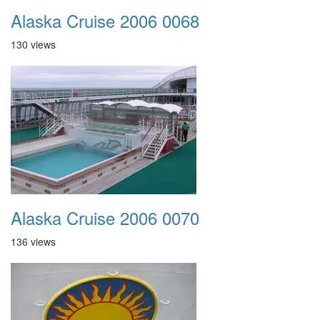
Alaska Cruise 2006 0068
130 views
Alaska Cruise 2006 0070
136 views