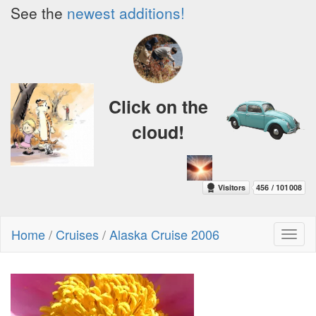
See the
newest additions!
Click on the
cloud!
Home
/
Cruises
/
Alaska Cruise 2006
Toggl
naviga