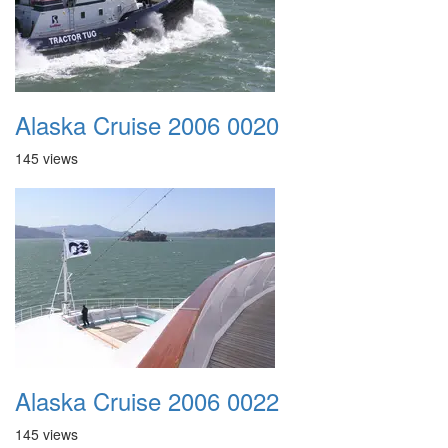
Alaska Cruise 2006 0020
145 views
Alaska Cruise 2006 0022
145 views