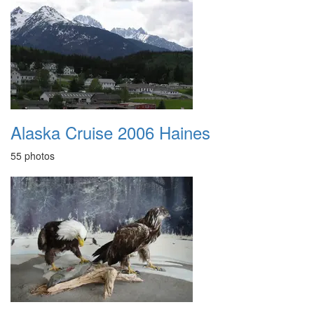
Alaska Cruise 2006 Haines
55 photos