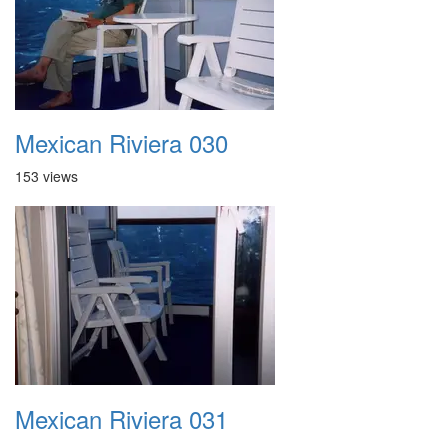
Mexican Riviera 030
153 views
Mexican Riviera 031