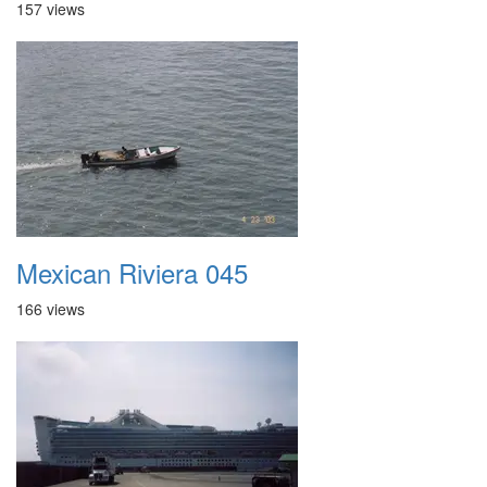
157 views
Mexican Riviera 045
166 views