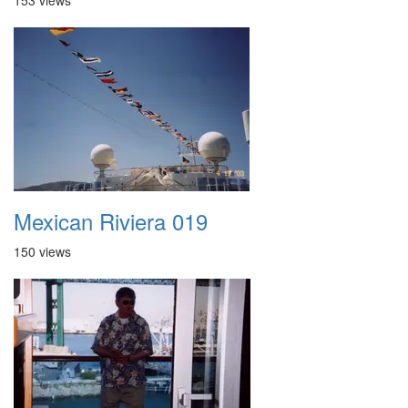
153 views
Mexican Riviera 019
150 views