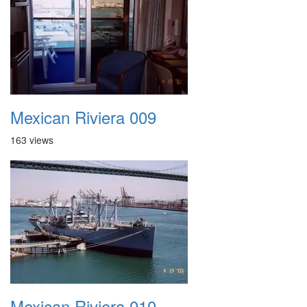
Mexican Riviera 009
163 views
Mexican Riviera 010