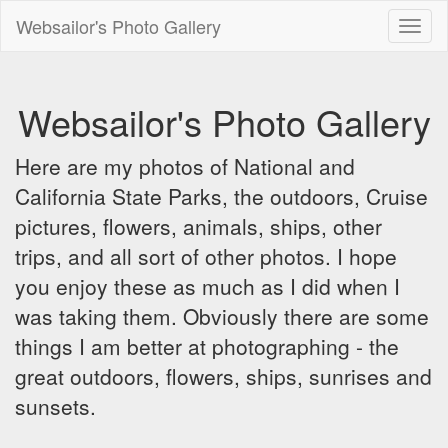
Websailor's Photo Gallery
Toggl
naviga
Websailor's Photo Gallery
Here are my photos of National and
California State Parks, the outdoors, Cruise
pictures, flowers, animals, ships, other
trips, and all sort of other photos. I hope
you enjoy these as much as I did when I
was taking them. Obviously there are some
things I am better at photographing - the
great outdoors, flowers, ships, sunrises and
sunsets.