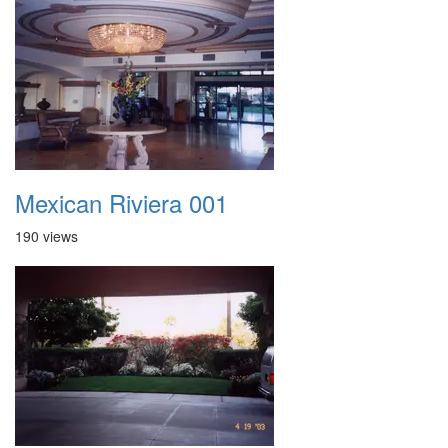
Mexican Riviera 001
190 views