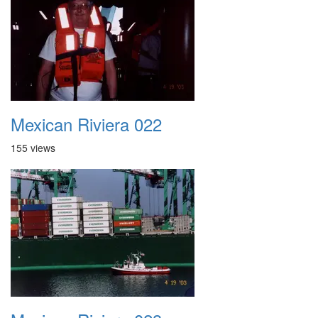
Mexican Riviera 022
155 views