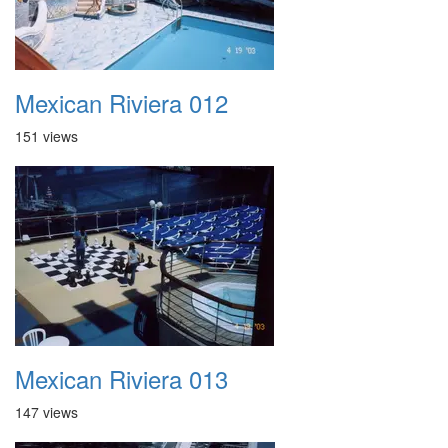
Mexican Riviera 012
151 views
Mexican Riviera 013
147 views