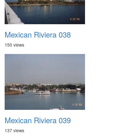
Mexican Riviera 038
150 views
Mexican Riviera 039
137 views