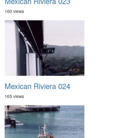
Mexican Riviera 023
160 views
Mexican Riviera 024
165 views