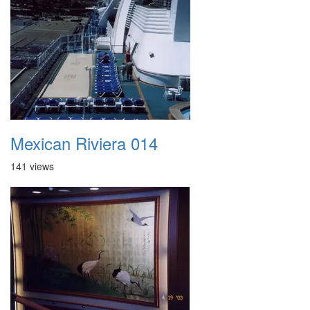
Mexican Riviera 014
141 views