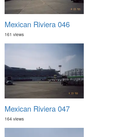
Mexican Riviera 046
161 views
Mexican Riviera 047
164 views