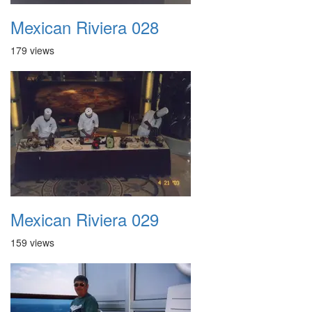
Mexican Riviera 028
179 views
Mexican Riviera 029
159 views