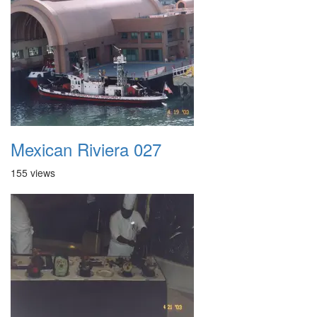
Mexican Riviera 027
155 views