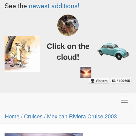
See the
newest additions!
Click on the
cloud!
Toggl
naviga
Home
/
Cruises
/
Mexican Riviera Cruise 2003