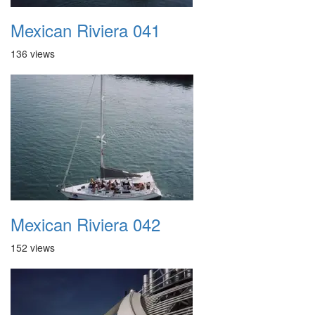
Mexican Riviera 041
136 views
Mexican Riviera 042
152 views