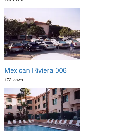
Mexican Riviera 006
173 views