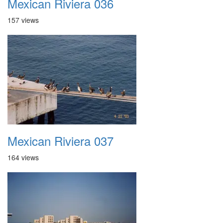
Mexican Riviera 036
157 views
Mexican Riviera 037
164 views