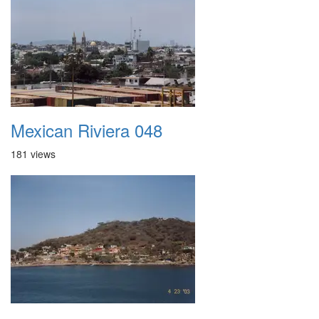
Mexican Riviera 048
181 views