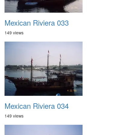
Mexican Riviera 033
149 views
Mexican Riviera 034
149 views