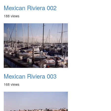
Mexican Riviera 002
188 views
Mexican Riviera 003
168 views