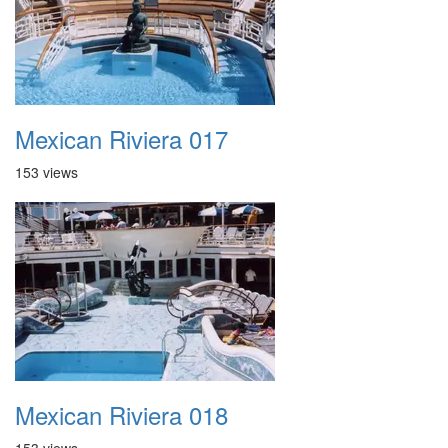
Mexican Riviera 017
153 views
Mexican Riviera 018