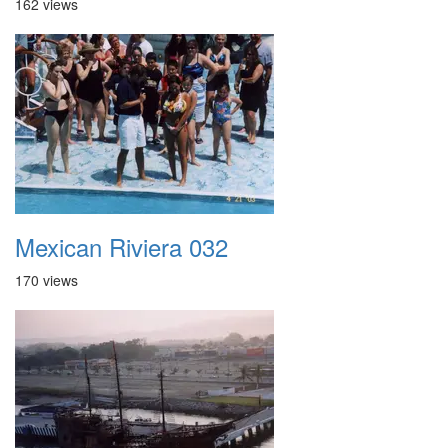
162 views
Mexican Riviera 032
170 views