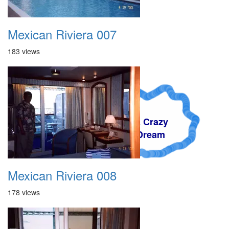
Mexican Riviera 007
183 views
A Crazy
Dream
Mexican Riviera 008
178 views