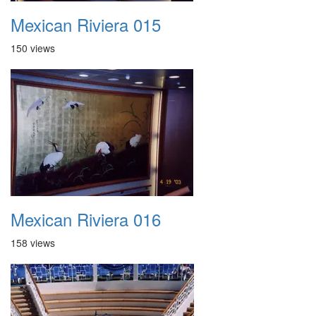
Mexican Riviera 015
150 views
Mexican Riviera 016
158 views