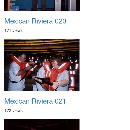
Mexican Riviera 020
171 views
Mexican Riviera 021
172 views