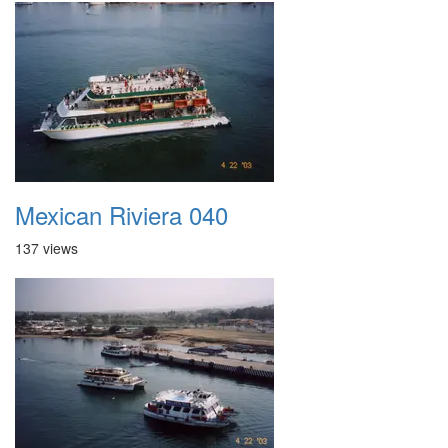
Mexican Riviera 040
137 views