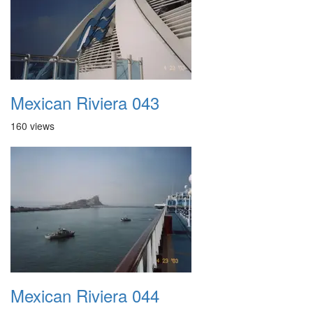
Mexican Riviera 043
160 views
Mexican Riviera 044