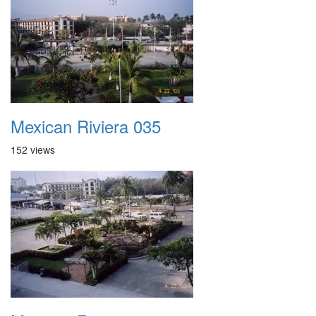
Mexican Riviera 035
152 views