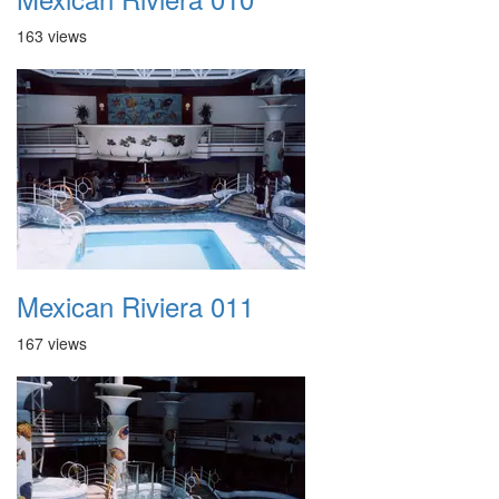
163 views
Mexican Riviera 011
167 views