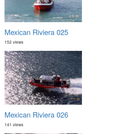
Mexican Riviera 025
152 views
Mexican Riviera 026
141 views