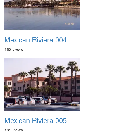
Mexican Riviera 004
162 views
Mexican Riviera 005
165 views