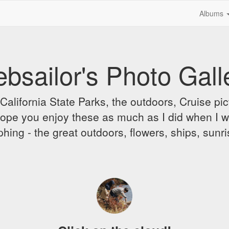
Albums
bsailor's Photo Gall
alifornia State Parks, the outdoors, Cruise pict
 I hope you enjoy these as much as I did when I 
hing - the great outdoors, flowers, ships, sunr