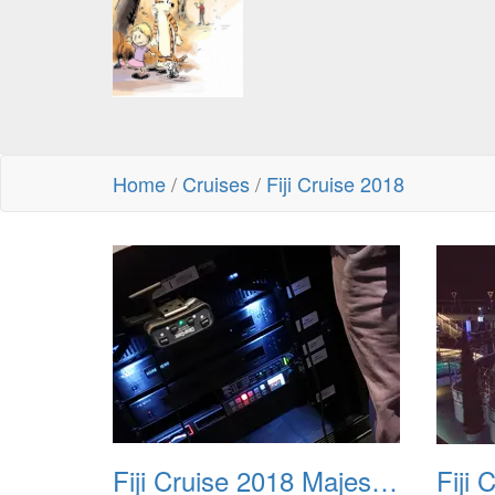
Home
/
Cruises
/
Fiji Cruise 2018
Fiji Cruise 2018 Majestic Princess Theater Tour