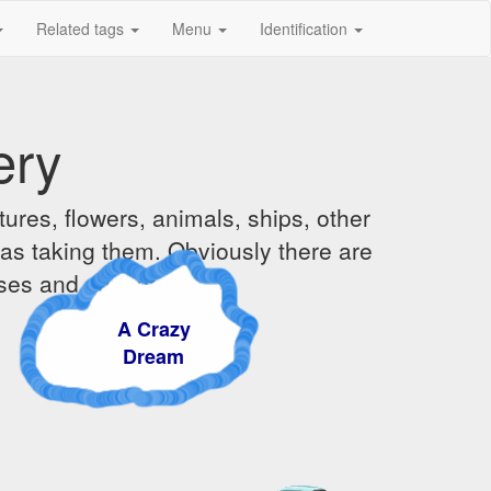
Related tags
Menu
Identification
ery
ures, flowers, animals, ships, other
was taking them. Obviously there are
ises and sunsets.
A Crazy
Dream