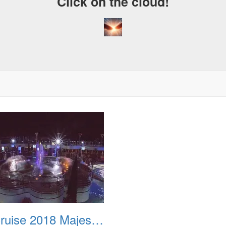
Click on the cloud!
Fiji Cruise 2018 Majestic Princess Watercolor Fantasy Show