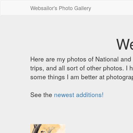
Websailor's Photo Gallery
We
Here are my photos of National and C
trips, and all sort of other photos.
some things I am better at photograp
See the
newest additions!