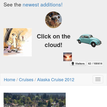
See the
newest additions!
Click on the
cloud!
Home
/
Cruises
/
Alaska Cruise 2012
Toggl
naviga