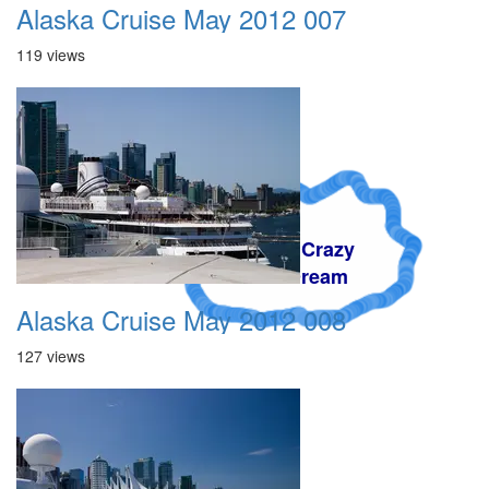
Alaska Cruise May 2012 007
119 views
A Crazy
Dream
Alaska Cruise May 2012 008
127 views