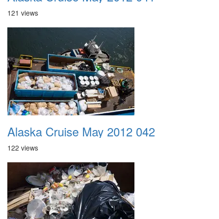
121 views
Alaska Cruise May 2012 042
122 views