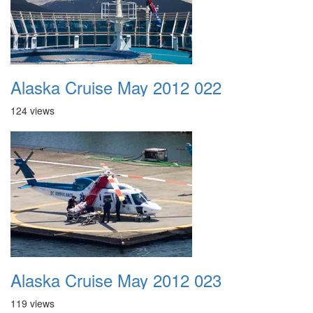
Alaska Cruise May 2012 022
124 views
Alaska Cruise May 2012 023
119 views