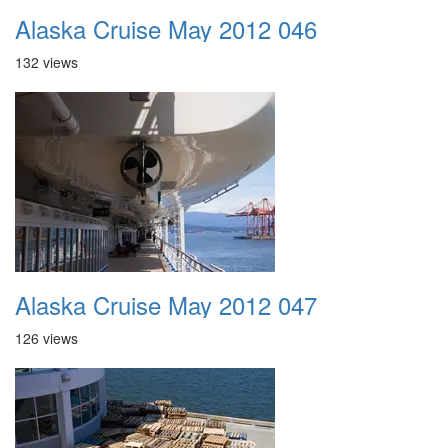
Alaska Cruise May 2012 046
132 views
Alaska Cruise May 2012 047
126 views