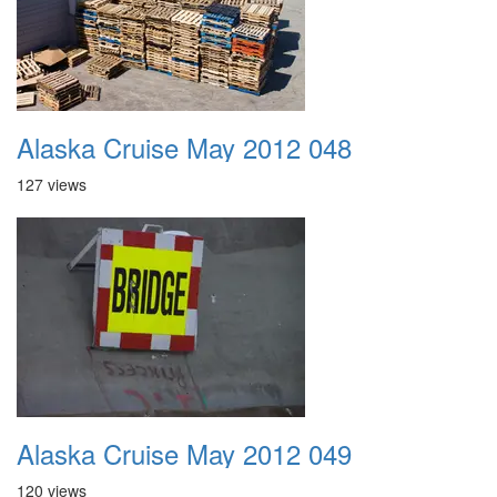
Alaska Cruise May 2012 048
127 views
Alaska Cruise May 2012 049
120 views