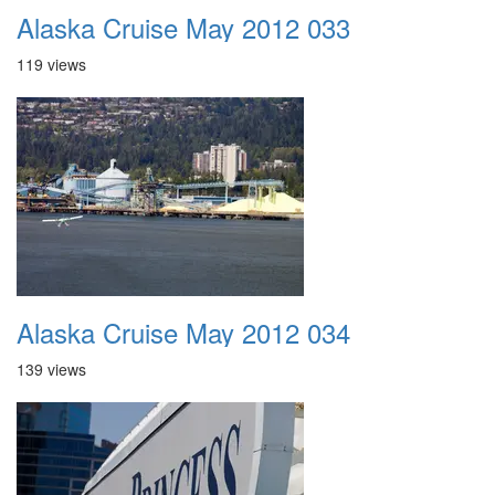
Alaska Cruise May 2012 033
119 views
Alaska Cruise May 2012 034
139 views