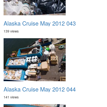
Alaska Cruise May 2012 043
139 views
Alaska Cruise May 2012 044
141 views