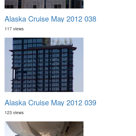
Alaska Cruise May 2012 038
117 views
Alaska Cruise May 2012 039
123 views