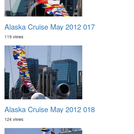
Alaska Cruise May 2012 017
119 views
Alaska Cruise May 2012 018
124 views