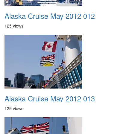
Alaska Cruise May 2012 012
125 views
Alaska Cruise May 2012 013
129 views