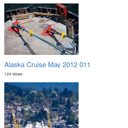
Alaska Cruise May 2012 011
124 views