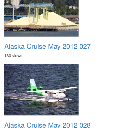
Alaska Cruise May 2012 027
130 views
Alaska Cruise May 2012 028