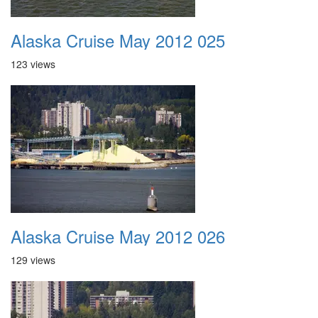
Alaska Cruise May 2012 025
123 views
Alaska Cruise May 2012 026
129 views