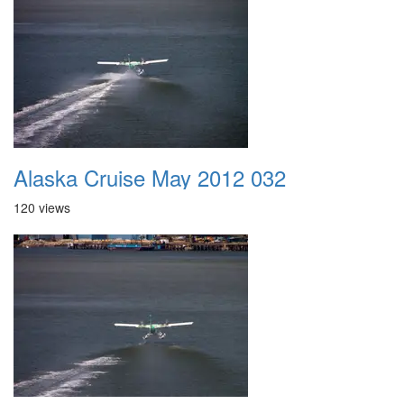
Alaska Cruise May 2012 032
120 views