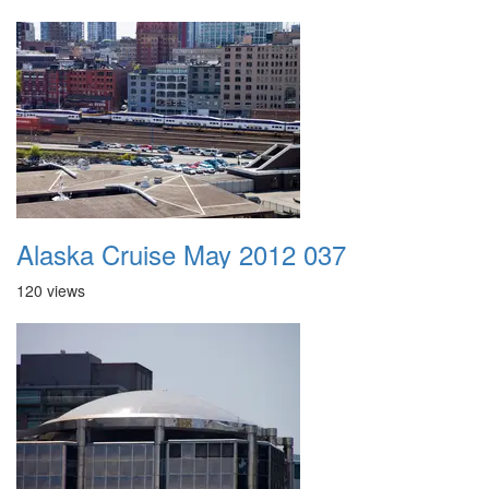
Alaska Cruise May 2012 037
120 views