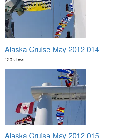
Alaska Cruise May 2012 014
120 views
Alaska Cruise May 2012 015