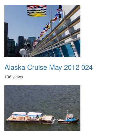
Alaska Cruise May 2012 024
138 views