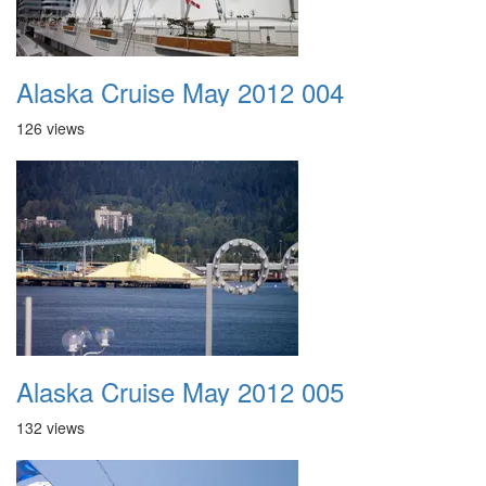
Alaska Cruise May 2012 004
126 views
Alaska Cruise May 2012 005
132 views