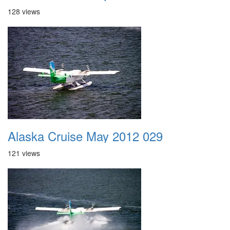
128 views
Alaska Cruise May 2012 029
121 views