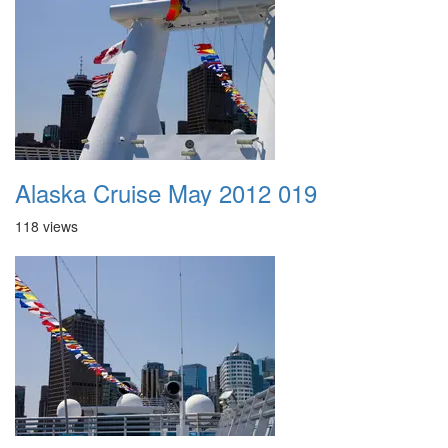
Alaska Cruise May 2012 019
118 views