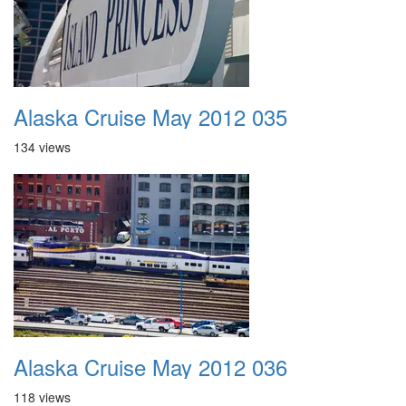
Alaska Cruise May 2012 035
134 views
Alaska Cruise May 2012 036
118 views