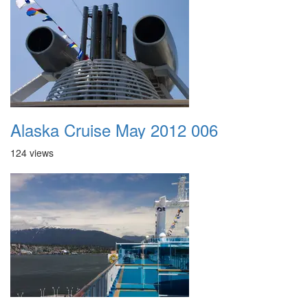
Alaska Cruise May 2012 006
124 views