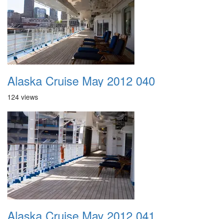
Alaska Cruise May 2012 040
124 views
Alaska Cruise May 2012 041