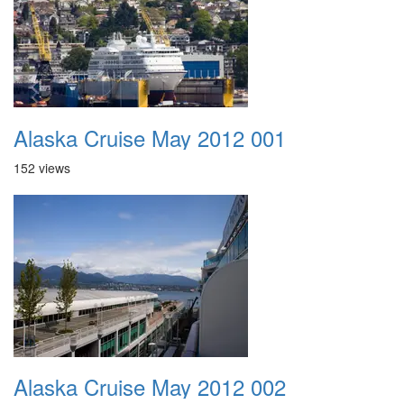
Alaska Cruise May 2012 001
152 views
Alaska Cruise May 2012 002