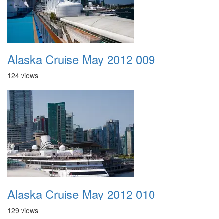
Alaska Cruise May 2012 009
124 views
Alaska Cruise May 2012 010
129 views