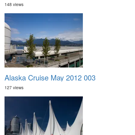
148 views
Alaska Cruise May 2012 003
127 views