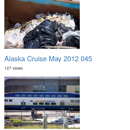
Alaska Cruise May 2012 045
127 views