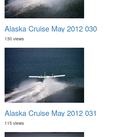
Alaska Cruise May 2012 030
130 views
Alaska Cruise May 2012 031
115 views