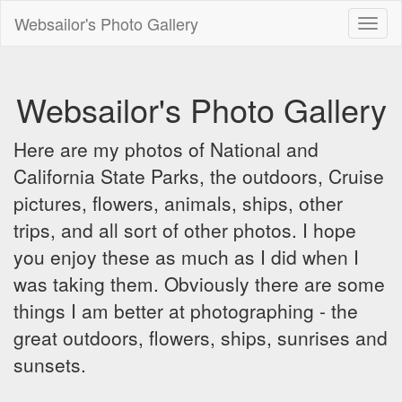
Websailor's Photo Gallery
Toggl
naviga
Websailor's Photo Gallery
Here are my photos of National and
California State Parks, the outdoors, Cruise
pictures, flowers, animals, ships, other
trips, and all sort of other photos. I hope
you enjoy these as much as I did when I
was taking them. Obviously there are some
things I am better at photographing - the
great outdoors, flowers, ships, sunrises and
sunsets.