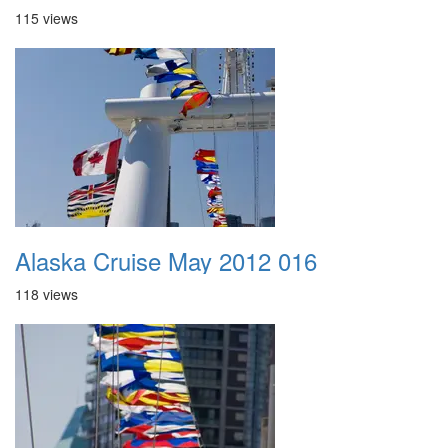
115 views
Alaska Cruise May 2012 016
118 views