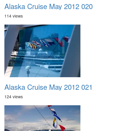
Alaska Cruise May 2012 020
114 views
Alaska Cruise May 2012 021
124 views