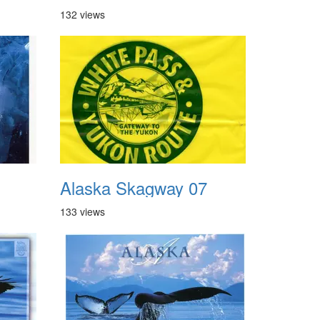
132 views
Alaska Skagway 07
133 views