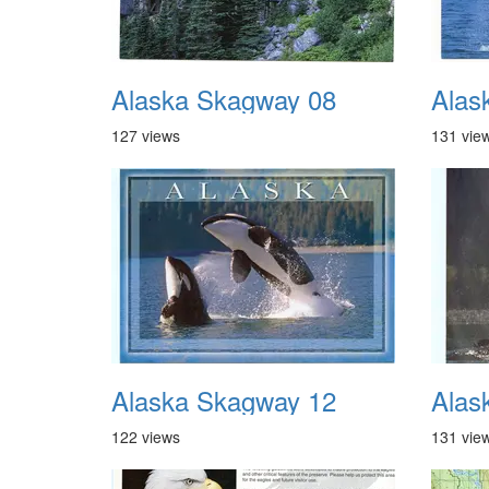
Alaska Skagway 08
Alas
127 views
131 vie
Alaska Skagway 12
Alas
122 views
131 vie