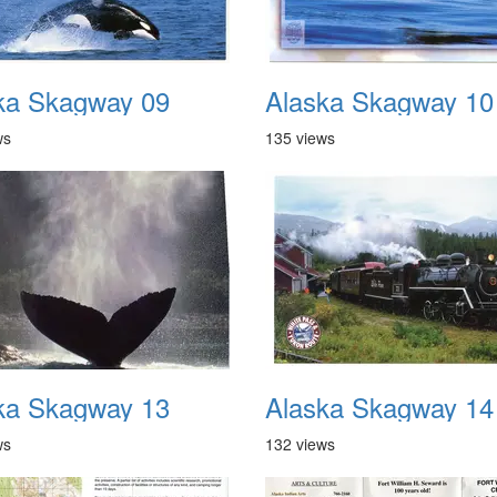
ka Skagway 09
Alaska Skagway 10
ws
135 views
ka Skagway 13
Alaska Skagway 14
ws
132 views