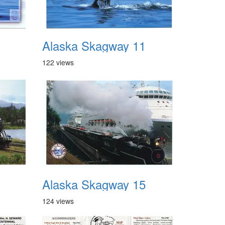
Alaska Skagway 11
122 views
Alaska Skagway 15
124 views