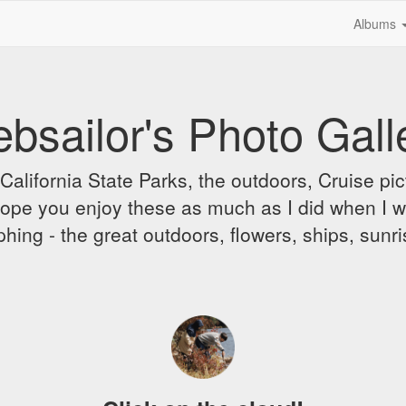
Albums
bsailor's Photo Gall
alifornia State Parks, the outdoors, Cruise pict
 I hope you enjoy these as much as I did when I 
hing - the great outdoors, flowers, ships, sunr