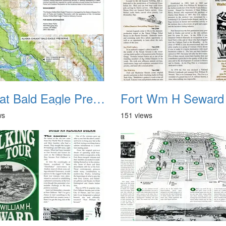
Chilkat Bald Eagle Preserve Haines AK 2
Fort Wm H Seward
ws
151 views