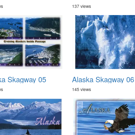
ws
137 views
ka Skagway 05
Alaska Skagway 06
ws
145 views