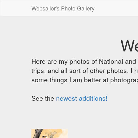
Websailor's Photo Gallery
We
Here are my photos of National and C
trips, and all sort of other photos.
some things I am better at photograp
See the
newest additions!