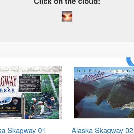
Click on the cloud!
A Cr
Drea
ka Skagway 01
Alaska Skagway 02