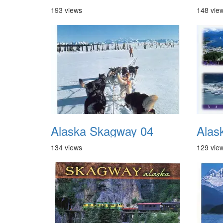
193 views
148 vie
Alaska Skagway 04
Alas
134 views
129 vie