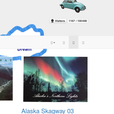
azy
m
Alaska Skagway 03