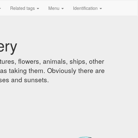
Related tags
Menu
Identification
ery
ures, flowers, animals, ships, other
was taking them. Obviously there are
ises and sunsets.