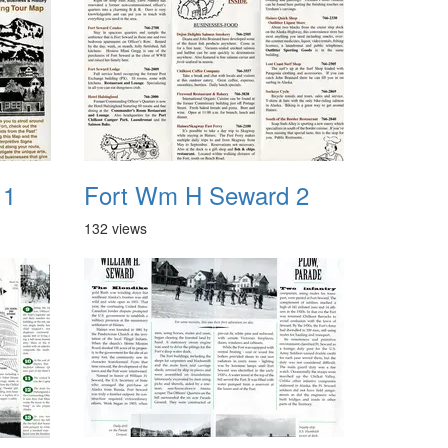
 1
Fort Wm H Seward 2
132 views