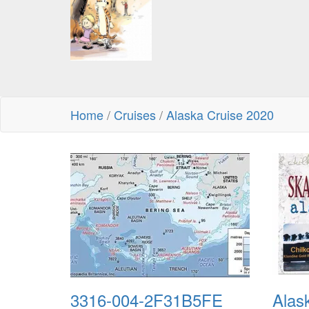
Home
/
Cruises
/
Alaska Cruise 2020
3316-004-2F31B5FE
Alas