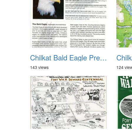
Chilkat Bald Eagle Preserve Haines AK 1
143 views
124 vie