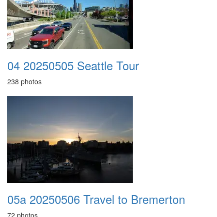
04 20250505 Seattle Tour
238 photos
05a 20250506 Travel to Bremerton
72 photos