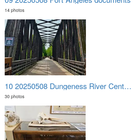
14 photos
10 20250508 Dungeness River Center n Sequim Museum
30 photos