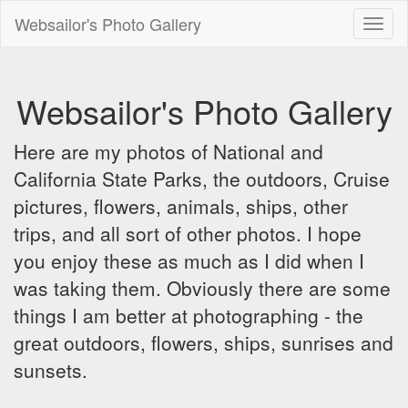
Websailor's Photo Gallery
Toggl
naviga
Websailor's Photo Gallery
Here are my photos of National and
California State Parks, the outdoors, Cruise
pictures, flowers, animals, ships, other
trips, and all sort of other photos. I hope
you enjoy these as much as I did when I
was taking them. Obviously there are some
things I am better at photographing - the
great outdoors, flowers, ships, sunrises and
sunsets.