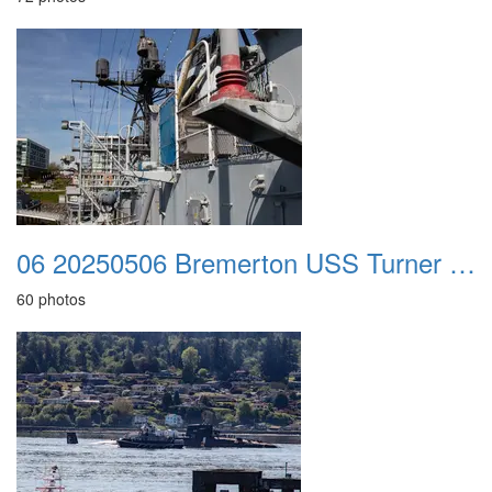
06 20250506 Bremerton USS Turner Joy
60 photos