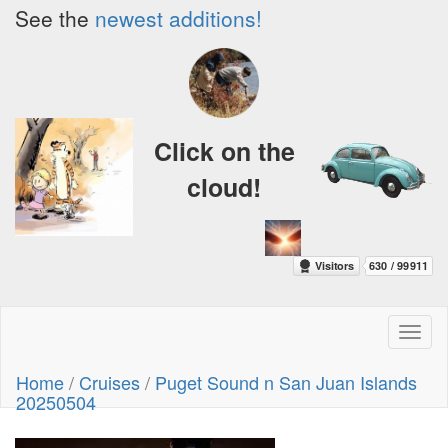
See the
newest additions!
Click on the
cloud!
Toggl
naviga
Home
/
Cruises
/
Puget Sound n San Juan Islands
20250504