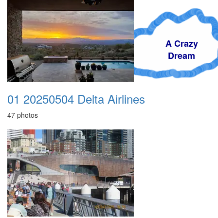
A Crazy
Dream
01 20250504 Delta Airlines
47 photos