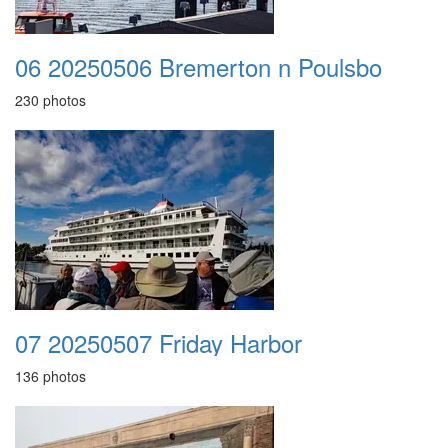
06 20250506 Bremerton n Poulsbo
230 photos
07 20250507 Friday Harbor
136 photos