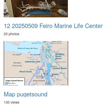
12 20250509 Feiro Marine Life Center
20 photos
Map pugetsound
130 views