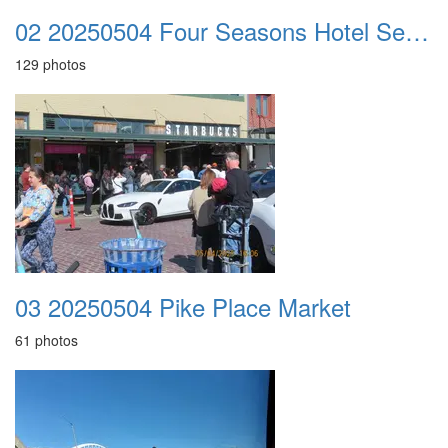
02 20250504 Four Seasons Hotel Seattle
129 photos
03 20250504 Pike Place Market
61 photos