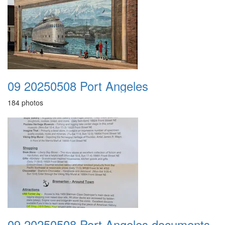
09 20250508 Port Angeles
184 photos
09 20250508 Port Angeles documents