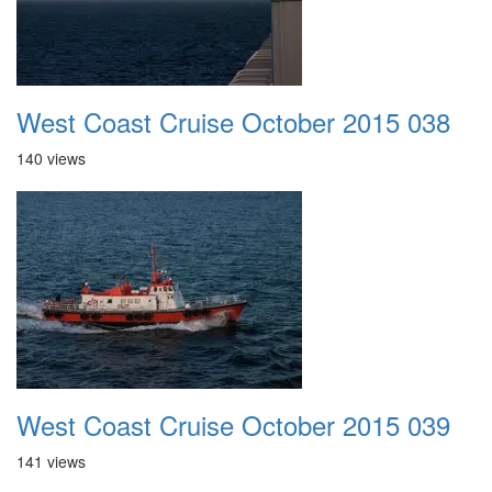
West Coast Cruise October 2015 038
140 views
West Coast Cruise October 2015 039
141 views