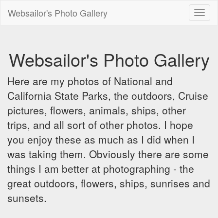
Websailor's Photo Gallery
Toggl
naviga
Websailor's Photo Gallery
Here are my photos of National and
California State Parks, the outdoors, Cruise
pictures, flowers, animals, ships, other
trips, and all sort of other photos. I hope
you enjoy these as much as I did when I
was taking them. Obviously there are some
things I am better at photographing - the
great outdoors, flowers, ships, sunrises and
sunsets.