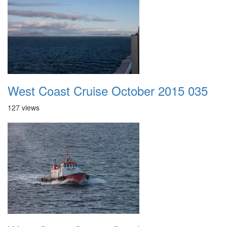
West Coast Cruise October 2015 035
127 views