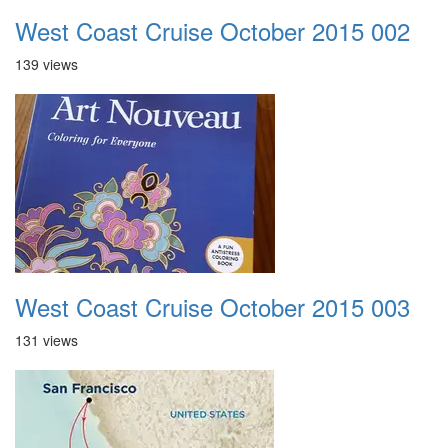
West Coast Cruise October 2015 002
139 views
West Coast Cruise October 2015 003
131 views