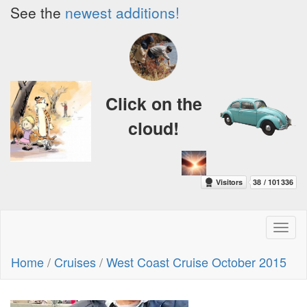
See the
newest additions!
Click on the
cloud!
Toggl
naviga
Home
/
Cruises
/
West Coast Cruise October 2015