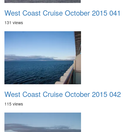
West Coast Cruise October 2015 041
131 views
West Coast Cruise October 2015 042
115 views