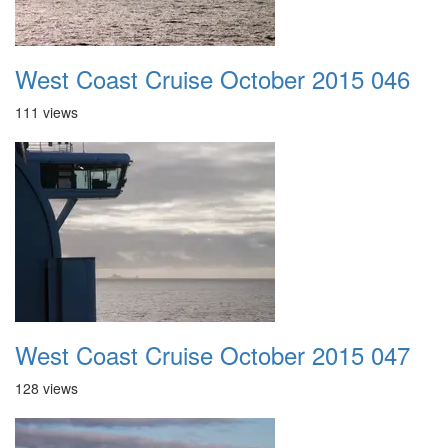
West Coast Cruise October 2015 046
111 views
West Coast Cruise October 2015 047
128 views