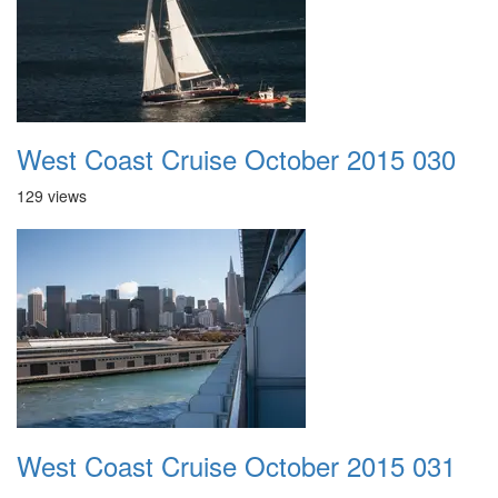
West Coast Cruise October 2015 030
129 views
West Coast Cruise October 2015 031