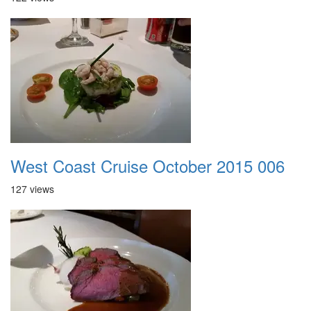
West Coast Cruise October 2015 006
127 views