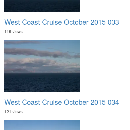
West Coast Cruise October 2015 033
119 views
West Coast Cruise October 2015 034
121 views