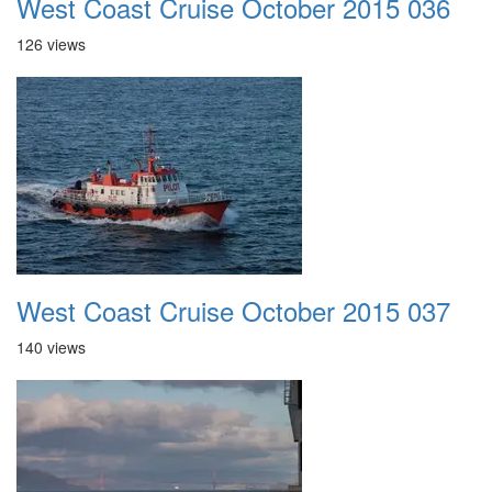
West Coast Cruise October 2015 036
126 views
West Coast Cruise October 2015 037
140 views