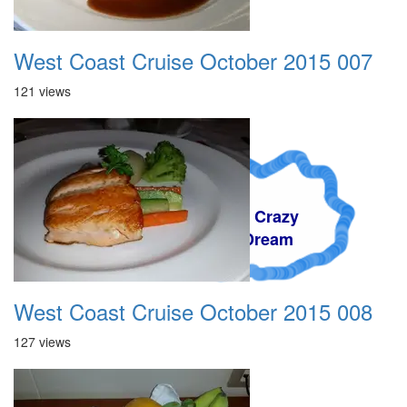
West Coast Cruise October 2015 007
121 views
A Crazy
Dream
West Coast Cruise October 2015 008
127 views