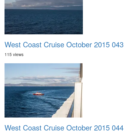
West Coast Cruise October 2015 043
115 views
West Coast Cruise October 2015 044