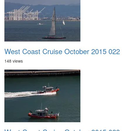
West Coast Cruise October 2015 022
148 views