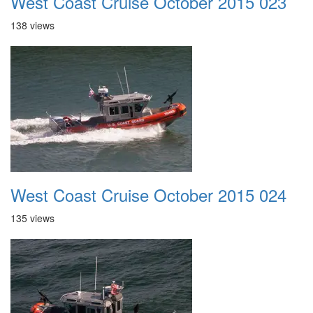
West Coast Cruise October 2015 023
138 views
West Coast Cruise October 2015 024
135 views