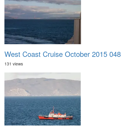
West Coast Cruise October 2015 048
131 views