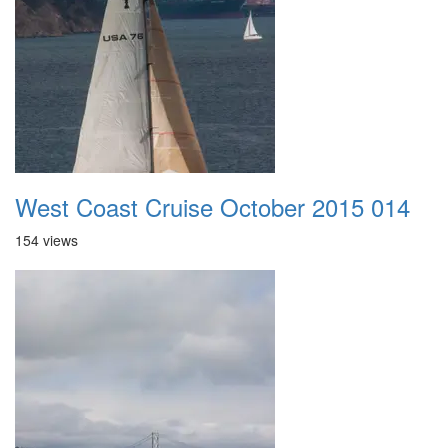
West Coast Cruise October 2015 014
154 views