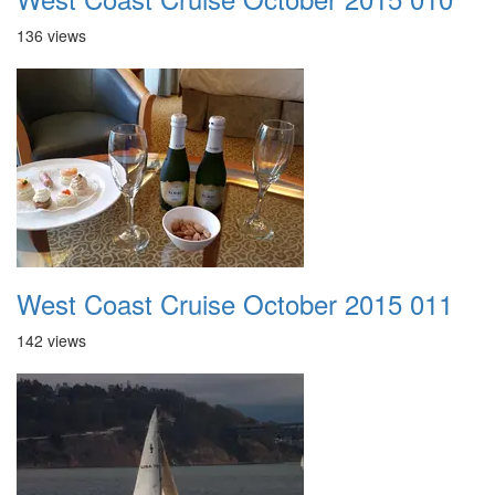
136 views
West Coast Cruise October 2015 011
142 views