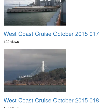
West Coast Cruise October 2015 017
122 views
West Coast Cruise October 2015 018