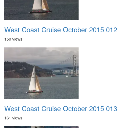
West Coast Cruise October 2015 012
150 views
West Coast Cruise October 2015 013
161 views