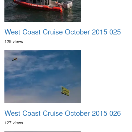
West Coast Cruise October 2015 025
129 views
West Coast Cruise October 2015 026
127 views