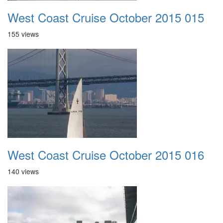
West Coast Cruise October 2015 015
155 views
West Coast Cruise October 2015 016
140 views