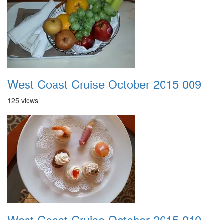
West Coast Cruise October 2015 009
125 views
West Coast Cruise October 2015 010