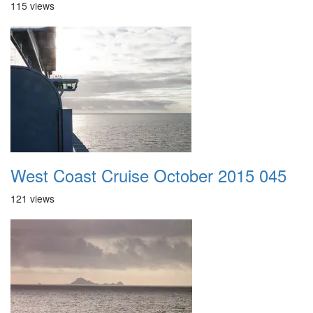
115 views
West Coast Cruise October 2015 045
121 views