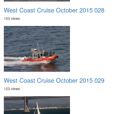
West Coast Cruise October 2015 028
120 views
West Coast Cruise October 2015 029
123 views