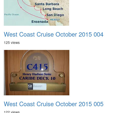
West Coast Cruise October 2015 004
125 views
West Coast Cruise October 2015 005
122 views