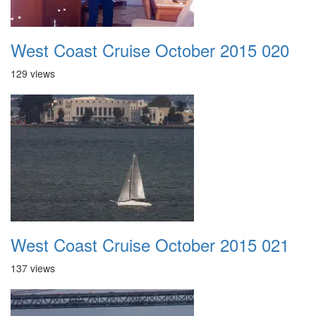
West Coast Cruise October 2015 020
129 views
West Coast Cruise October 2015 021
137 views