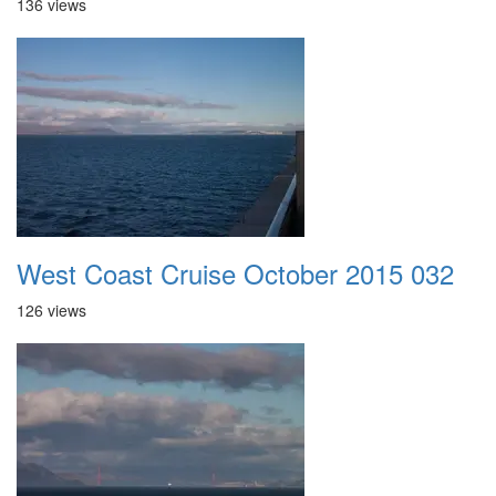
136 views
West Coast Cruise October 2015 032
126 views