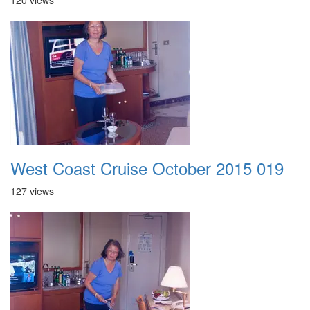
120 views
West Coast Cruise October 2015 019
127 views