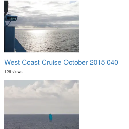
West Coast Cruise October 2015 040
129 views