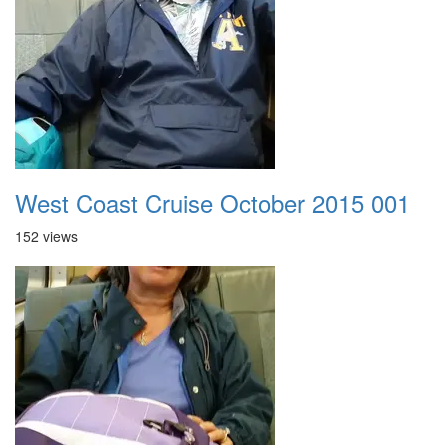
West Coast Cruise October 2015 001
152 views