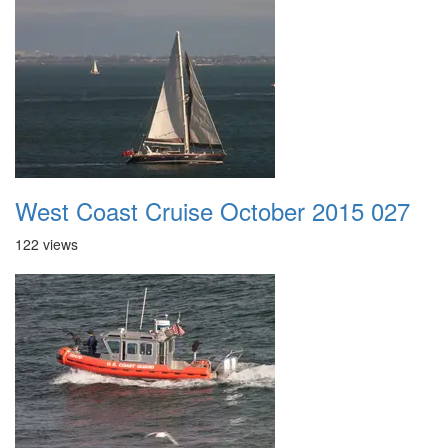
West Coast Cruise October 2015 027
122 views