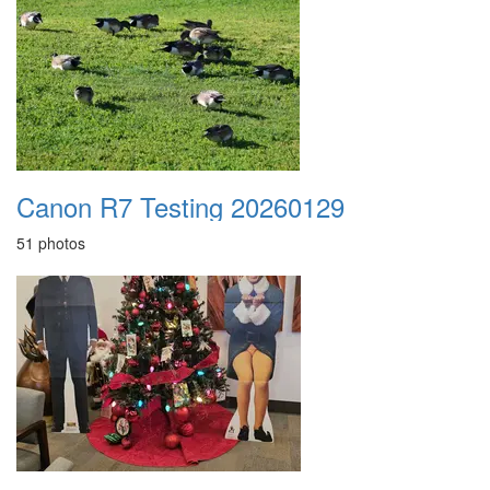
Canon R7 Testing 20260129
51 photos