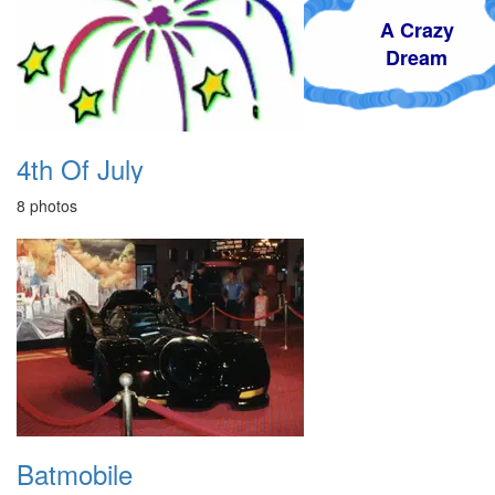
A Crazy
Dream
4th Of July
8 photos
Batmobile