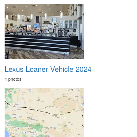
Lexus Loaner Vehicle 2024
4 photos