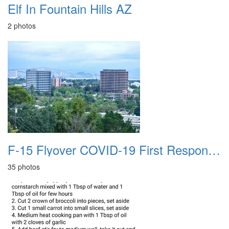
Elf In Fountain Hills AZ
2 photos
F-15 Flyover COVID-19 First Responders 20200513
35 photos