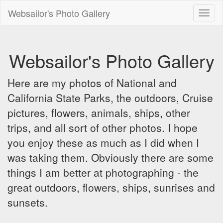
Websailor's Photo Gallery
Toggl
naviga
Websailor's Photo Gallery
Here are my photos of National and
California State Parks, the outdoors, Cruise
pictures, flowers, animals, ships, other
trips, and all sort of other photos. I hope
you enjoy these as much as I did when I
was taking them. Obviously there are some
things I am better at photographing - the
great outdoors, flowers, ships, sunrises and
sunsets.