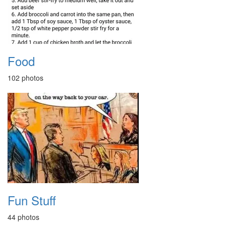
Food
102 photos
Fun Stuff
44 photos