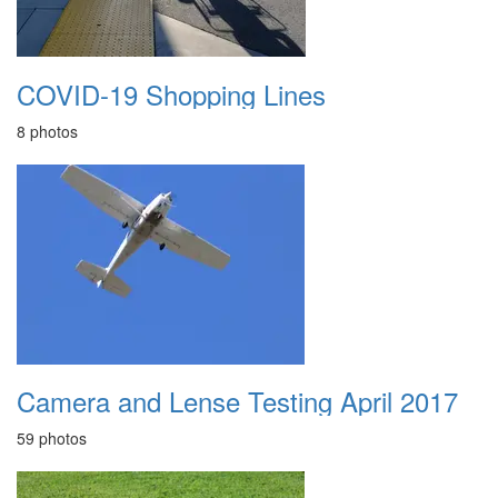
COVID-19 Shopping Lines
8 photos
Camera and Lense Testing April 2017
59 photos