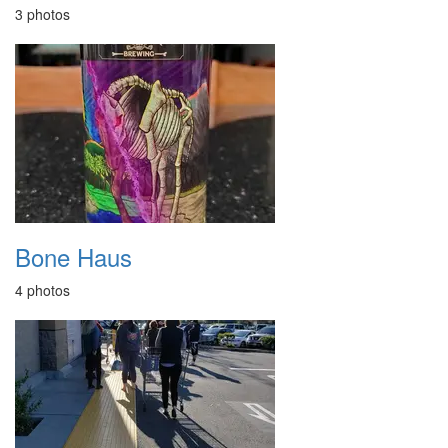
3 photos
Bone Haus
4 photos