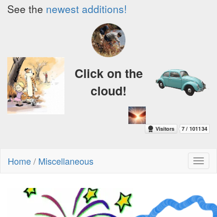
See the
newest additions!
Click on the
cloud!
Home
/
Miscellaneous
Toggl
naviga