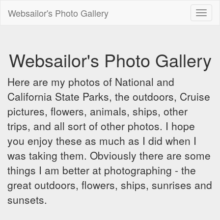
Websailor's Photo Gallery
Toggl
naviga
Websailor's Photo Gallery
Here are my photos of National and
California State Parks, the outdoors, Cruise
pictures, flowers, animals, ships, other
trips, and all sort of other photos. I hope
you enjoy these as much as I did when I
was taking them. Obviously there are some
things I am better at photographing - the
great outdoors, flowers, ships, sunrises and
sunsets.