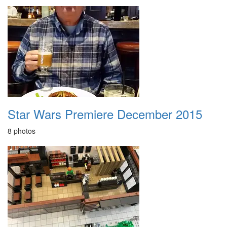
Star Wars Premiere December 2015
8 photos