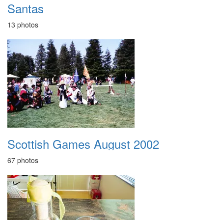
Santas
13 photos
Scottish Games August 2002
67 photos