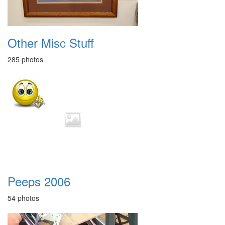
Other Misc Stuff
285 photos
Peeps 2006
54 photos