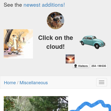
See the
newest additions!
Click on the
cloud!
Home
/
Miscellaneous
Toggl
naviga