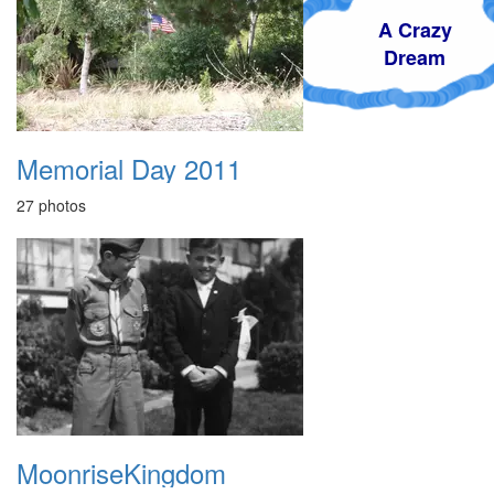
A Crazy
Dream
Memorial Day 2011
27 photos
MoonriseKingdom