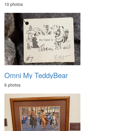
10 photos
Omni My TeddyBear
6 photos