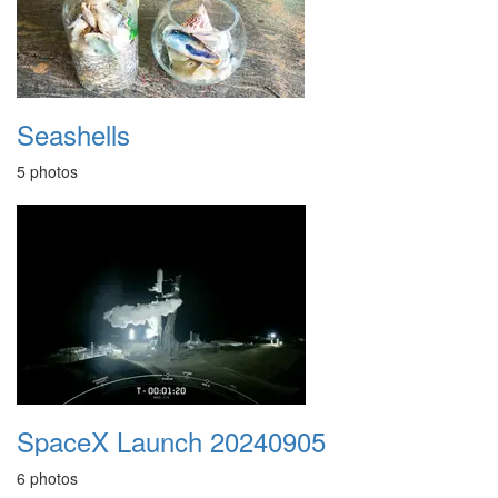
Seashells
5 photos
SpaceX Launch 20240905
6 photos