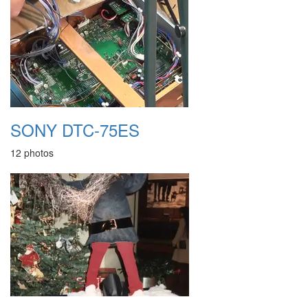
SONY DTC-75ES
12 photos