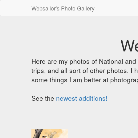
Websailor's Photo Gallery
We
Here are my photos of National and C
trips, and all sort of other photos.
some things I am better at photograp
See the
newest additions!