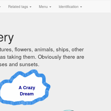
Related tags
Menu
Identification
ery
ures, flowers, animals, ships, other
was taking them. Obviously there are
ises and sunsets.
A Crazy
Dream