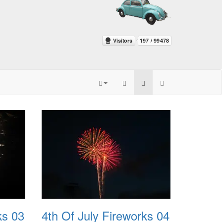
ks 03
4th Of July Fireworks 04