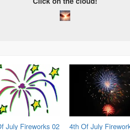
Click on the cloud!
Of July Fireworks 02
4th Of July Firewor