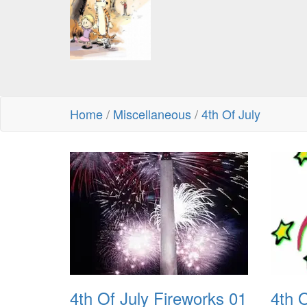
Home
/
Miscellaneous
/
4th Of July
4th Of July Fireworks 01
4th 