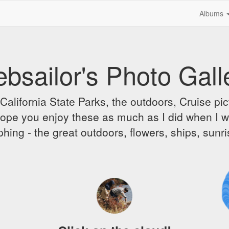
Albums
bsailor's Photo Gall
alifornia State Parks, the outdoors, Cruise pict
 I hope you enjoy these as much as I did when I 
hing - the great outdoors, flowers, ships, sunr